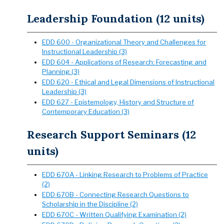
Leadership Foundation (12 units)
EDD 600 - Organizational Theory and Challenges for
Instructional Leadership (3)
EDD 604 - Applications of Research: Forecasting and
Planning (3)
EDD 620 - Ethical and Legal Dimensions of Instructional
Leadership (3)
EDD 627 - Epistemology, History and Structure of
Contemporary Education (3)
Research Support Seminars (12
units)
EDD 670A - Linking Research to Problems of Practice
(2)
EDD 670B - Connecting Research Questions to
Scholarship in the Discipline (2)
EDD 670C - Written Qualifying Examination (2)