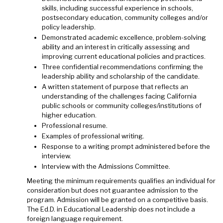
skills, including successful experience in schools,
postsecondary education, community colleges and/or
policy leadership.
Demonstrated academic excellence, problem-solving
ability and an interest in critically assessing and
improving current educational policies and practices.
Three confidential recommendations confirming the
leadership ability and scholarship of the candidate.
A written statement of purpose that reflects an
understanding of the challenges facing California
public schools or community colleges/institutions of
higher education.
Professional resume.
Examples of professional writing.
Response to a writing prompt administered before the
interview.
Interview with the Admissions Committee.
Meeting the minimum requirements qualifies an individual for
consideration but does not guarantee admission to the
program. Admission will be granted on a competitive basis.
The Ed.D. in Educational Leadership does not include a
foreign language requirement.