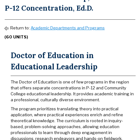
P-12 Concentration, Ed.D.
Return to:
Academic Departments and Programs
(60 UNITS)
Doctor of Education in
Educational Leadership
The Doctor of Education is one of few programs in the region
that offers separate concentrations in P-12 and Community
College
educational leadership. It provides academic training in
a professional, culturally diverse environment.
The program prioritizes translating theory into practical
application, where practical experiences enrich and refine
theoretical knowledge. The curriculum is rooted in inquiry-
based, problem-solving approaches, allowing education
professionals to learn through deep engagement in
discussions, research endeavors and hands-on fieldwork.