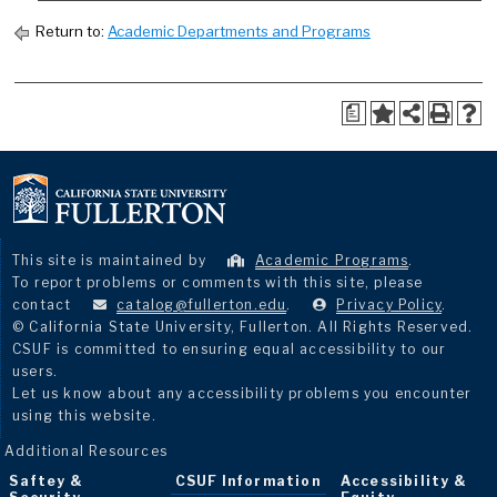
Return to:
Academic Departments and Programs
a
This site is maintained by
Academic Programs
.
To report problems or comments with this site, please
contact
catalog@fullerton.edu
.
Privacy Policy
.
© California State University, Fullerton. All Rights Reserved.
CSUF is committed to ensuring equal accessibility to our
users.
Let us know about any accessibility problems you encounter
using this website.
Additional Resources
Saftey &
CSUF Information
Accessibility &