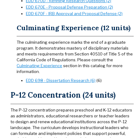
EDD 670D - Refining Research Questions (2)
EDD 670E - Proposal Defense Preparation (2)
EDD 670F - IRB Approval and Proposal Defense (2)
Culminating Experience (12 units)
The culminating experience marks the end of a graduate
program. It demonstrates mastery of disciplinary materials
and meets requirements from Section 40510 of Title 5 of the
California Code of Regulations. Please consult the
Culminating Experience
section in this catalog for more
information.
EDD 698 - Dissertation Research (6)
(6)
P-12 Concentration (24 units)
The P-12 concentration prepares preschool and K-12 educators
as administrators, educational researchers or teacher leaders
to design and renew educational institutions across the P-12
landscape. The curriculum develops instructional leaders who
can formulate and implement policies that support powerful,