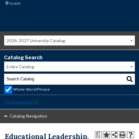
2026-2027 University Catalog
Catalog Search
Entire Catalog
Whole Word/Phrase
Advanced Search
Catalog Navigation
Educational Leadership,
a