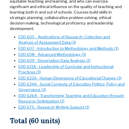
equitable teaching and learning, and who can exercise
significant and ethical influence on the quality of teaching and
learning both in and out of schools. Courses build skills in
strategic planning, collaborative problem solving, ethical
decision making, technological proficiency and leadership
development.
EDD 605 - Applications of Research: Collection and
Analysis of Assessment Data (3)
EDD 607 - Introduction to Methodology and Methods (3)
EDD 608 - Advanced Methodology (3)
EDD 609 - Dissertation Data Analysis (2)
EDD 621A - Leadership of Curricular and Instructional
Practices (3)
EDD 622A - Human Dimensions of Educational Change (3)
EDD 624A - Social Contexts of Education Politics, Policy and
Governance (3)
EDD 626A - Transforming Teaching and Education through
Resource Optimization (3)
EDD 675 - Research Writing Support (1)
Total (60 units)