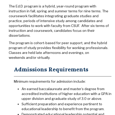
The Ed.D. program is a hybrid, year-round program with
instruction in fall, spring and summer terms for nine terms. The
coursework facilitates integrating graduate studies and
practice, periods of intensive study among candidates and
opportunities to work with faculty from CSUF. After six terms of
instruction and coursework, candidates focus on their
dissertations.
The program is cohort-based
for peer support, and the hybrid
program of study provides flexibility for working professionals.
Classes are held late afternoons and evenings, on
weekends and/or virtually.
Admissions Requirements
Minimum requirements for admission include:
An earned baccalaureate and master’s degree from
accredited institutions of higher education with a GPA in
upper division and graduate study of 3.0 or above.
Sufficient preparation and experience pertinent to
educational leadership to benefit from the program.
Demonstrated educational leadership potential and