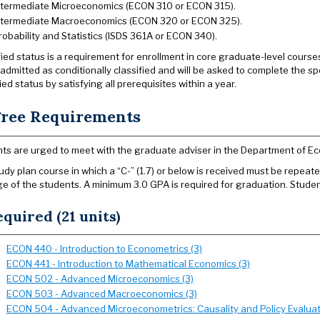
ntermediate Microeconomics (ECON 310 or ECON 315).
ntermediate Macroeconomics (ECON 320 or ECON 325).
robability and Statistics (ISDS 361A or ECON 340).
fied status is a requirement for enrollment in core graduate-level cours
e admitted as conditionally classified and will be asked to complete the 
ied status by satisfying all prerequisites within a year.
ree Requirements
ts are urged to meet with the graduate adviser in the Department of Ec
udy plan course in which a “C-” (1.7) or below is received must be repeated
e of the students. A minimum 3.0 GPA is required for graduation. Studen
quired (21 units)
ECON 440 - Introduction to Econometrics (3)
ECON 441 - Introduction to Mathematical Economics (3)
ECON 502 - Advanced Microeconomics (3)
ECON 503 - Advanced Macroeconomics (3)
ECON 504 - Advanced Microeconometrics: Causality and Policy Evaluat