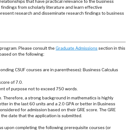
lationships that have practical relevance to the business
indings from scholarly literature and learn effective
, present research and disseminate research findings to business
 program. Please consult the
Graduate Admissions
section in this
 based on the following:
esponding CSUF courses are in parentheses): Business Calculus
core of 7.0.
ent of purpose not to exceed 750 words.
e. Therefore, a strong background in mathematics is highly
er in the last 60 units and a 2.0 GPA or better in Business
e considered for admission based on their GRE score. The GRE
 the date that the application is submitted.
us upon completing the following prerequisite courses (or