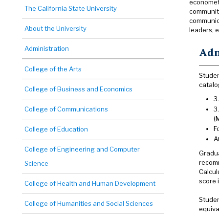
econometr
The California State University
community
communica
About the University
leaders, e
Administration
Adm
College of the Arts
Studen
catalo
College of Business and Economics
3
College of Communications
3
(
F
College of Education
A
College of Engineering and Computer
Gradua
recomm
Science
Calcul
score 
College of Health and Human Development
Studen
College of Humanities and Social Sciences
equiva