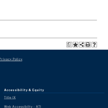
a
Privacy Policy
.
Accessibility & Equity
Title IX
Web Accessibilty - ATI