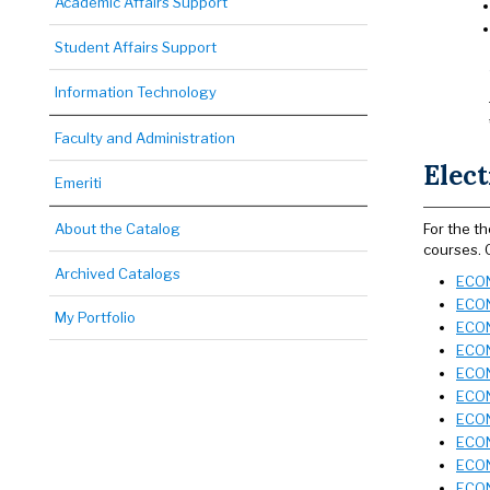
Academic Affairs Support
Student Affairs Support
Information Technology
Faculty and Administration
Elect
Emeriti
About the Catalog
For the t
courses. 
Archived Catalogs
ECON 
ECON 
My Portfolio
ECON
ECON
ECON
ECON
ECON
ECON
ECON
ECON