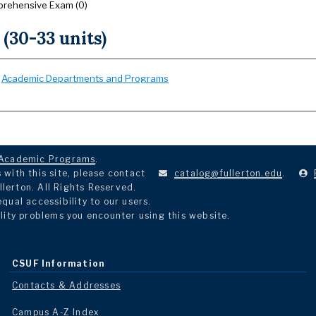
rehensive Exam (0)
 (30-33 units)
:
Academic Departments and Programs
Academic Programs
.
with this site, please contact
catalog@fullerton.edu
.
llerton. All Rights Reserved.
ual accessibility to our users.
lity problems you encounter using this website.
CSUF Information
Contacts & Addresses
Campus A-Z Index