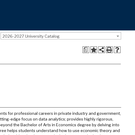
2026-2027 University Catalog
a
ts for professional careers in private industry and government,
cutting-edge focus on data analytics; provides highly rigorous,
 beyond the Bachelor of Arts in Economics degree by delving into
egree helps students understand how to use economic theory and