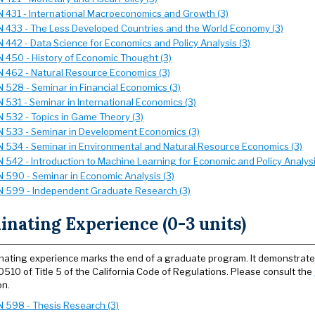
 431 - International Macroeconomics and Growth (3)
 433 - The Less Developed Countries and the World Economy (3)
 442 - Data Science for Economics and Policy Analysis (3)
 450 - History of Economic Thought (3)
 462 - Natural Resource Economics (3)
 528 - Seminar in Financial Economics (3)
 531 - Seminar in International Economics (3)
 532 - Topics in Game Theory (3)
 533 - Seminar in Development Economics (3)
 534 - Seminar in Environmental and Natural Resource Economics (3)
 542 - Introduction to Machine Learning for Economic and Policy Analysi
 590 - Seminar in Economic Analysis (3)
 599 - Independent Graduate Research (3)
nating Experience (0-3 units)
nating experience marks the end of a graduate program. It demonstrates
0510 of Title 5 of the California Code of Regulations. Please consult the
on.
 598 - Thesis Research (3)