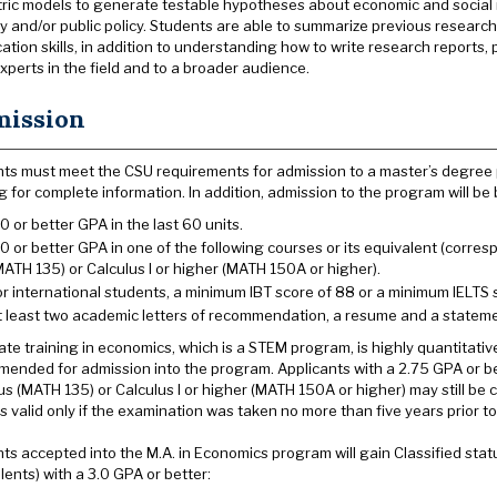
ic models to generate testable hypotheses about economic and social re
 and/or public policy. Students are able to summarize previous research f
tion skills, in addition to understanding how to write research reports
xperts in the field and to a broader audience.
ission
ts must meet the CSU requirements for admission to a master’s degree
g for complete information. In addition, admission to the program will be
.0 or better GPA in the last 60 units.
.0 or better GPA in one of the following courses or its equivalent (corr
MATH 135) or Calculus I or higher (MATH 150A or higher).
or international students, a minimum IBT score of 88 or a minimum IELTS s
t least two academic letters of recommendation, a resume and a statem
te training in economics, which is a STEM program, is highly quantitativ
ended for admission into the program. Applicants with a 2.75 GPA or bett
us (MATH 135) or Calculus I or higher (MATH 150A or higher) may still b
is valid only if the examination was taken no more than five years prior to
ts accepted into the M.A. in Economics program will gain Classified stat
lents) with a 3.0 GPA or better: