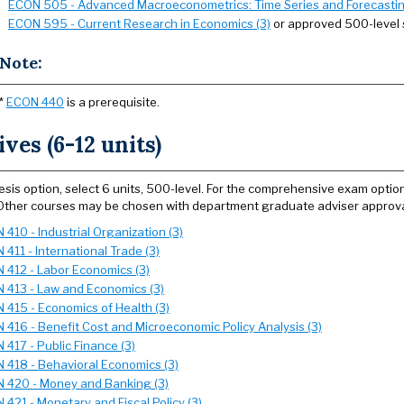
ECON 505 - Advanced Macroeconometrics: Time Series and Forecastin
ECON 595 - Current Research in Economics (3)
or approved 500-level 
Note:
*
ECON 440
is a prerequisite.
ives (6-12 units)
hesis option, select 6 units, 500-level. For the comprehensive exam optio
Other courses may be chosen with department graduate adviser approva
410 - Industrial Organization (3)
411 - International Trade (3)
 412 - Labor Economics (3)
 413 - Law and Economics (3)
 415 - Economics of Health (3)
 416 - Benefit Cost and Microeconomic Policy Analysis (3)
 417 - Public Finance (3)
 418 - Behavioral Economics (3)
 420 - Money and Banking (3)
 421 - Monetary and Fiscal Policy (3)