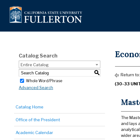
Econo
Catalog Search
Entire Catalog
S
Return to
Whole Word/Phrase
(30-33 UNI
Advanced Search
Mast
Catalog Home
The Maste
Office of the President
and lays a
analytica
Academic Calendar
wider are