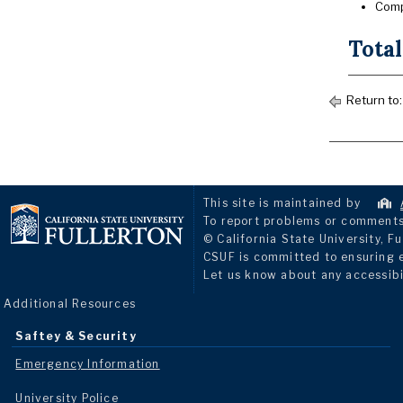
Comp
Total
Return to
This site is maintained by
To report problems or comments 
© California State University, Fu
CSUF is committed to ensuring eq
Let us know about any accessibi
Additional Resources
Saftey & Security
Emergency Information
University Police