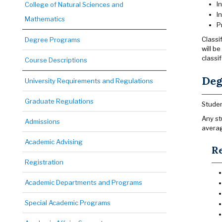
I
College of Natural Sciences and
I
Mathematics
P
Classi
Degree Programs
will b
classif
Course Descriptions
Deg
University Requirements and Regulations
Graduate Regulations
Studen
Any st
Admissions
averag
Academic Advising
Re
Registration
Academic Departments and Programs
Special Academic Programs