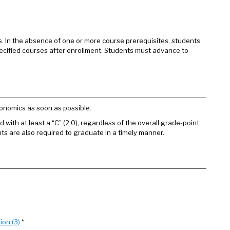
es. In the absence of one or more course prerequisites, students
specified courses after enrollment. Students must advance to
onomics as soon as possible.
 with at least a “C” (2.0), regardless of the overall grade-point
ts are also required to graduate in a timely manner.
ion (3)
*