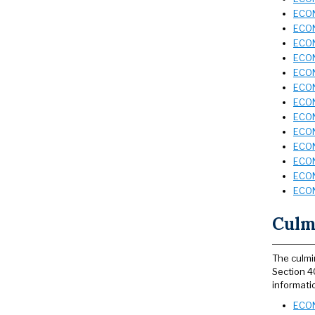
ECON
ECON
ECON
ECON
ECON
ECON
ECON
ECON
ECON
ECON
ECON
ECON
ECON
Culmi
The culmi
Section 4
informati
ECON