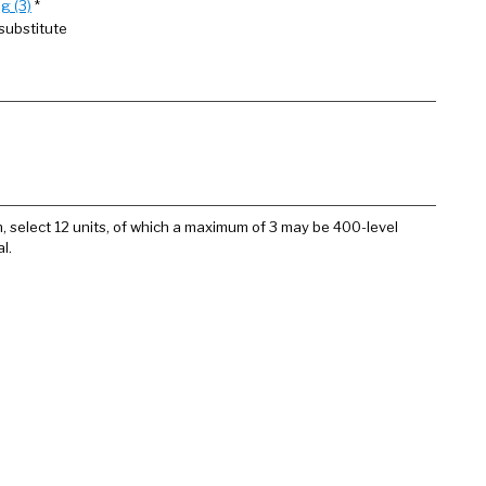
g (3)
*
substitute
n, select 12 units, of which a maximum of 3 may be 400-level
l.