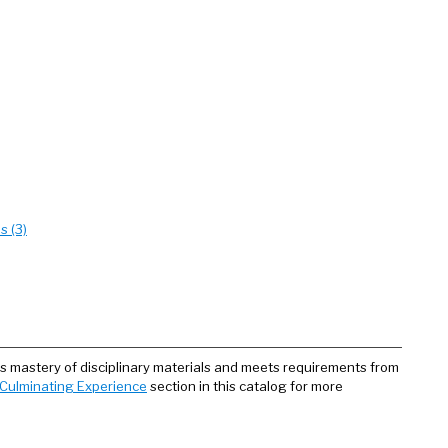
s (3)
 mastery of disciplinary materials and meets requirements from
Culminating Experience
section in this catalog for more