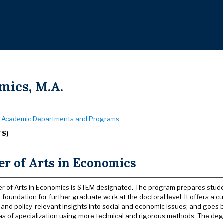
mics, M.A.
:
Academic Departments and Programs
TS)
er of Arts in Economics
r of Arts in Economics is STEM designated. The program prepares studen
 foundation for further graduate work at the doctoral level. It offers a 
l and policy-relevant insights into social and economic issues; and goes
as of specialization using more technical and rigorous methods. The d