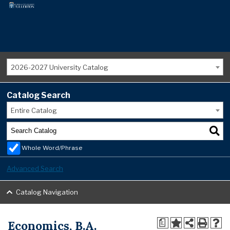
2026-2027 University Catalog
Catalog Search
Entire Catalog
Whole Word/Phrase
Advanced Search
Catalog Navigation
Economics, B.A.
a