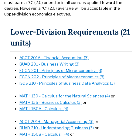
must earn a “C” (2.0) or better in all courses applied toward the
degree. However, a “C” (2.0) average will be acceptable in the
upper-division economics electives.
Lower-Division Requirements (21
units)
ACCT 201A - Financial Accounting (3)
BUAD 201 - Business Writing (3)
ECON 201 - Principles of Microeconomics (3)
ECON 202 - Principles of Macroeconomics (3)
ISDS 210 - Principles of Business Data Analytics (3)
MATH 130 - Calculus for the Natural Sciences (4)
or
MATH 135 - Business Calculus (3)
or
MATH 150A - Calculus I (4)
ACCT 201B - Managerial Accounting (3)
or
BUAD 210 - Understanding Business (3)
or
MATH 150B - Calculus II (4)
or