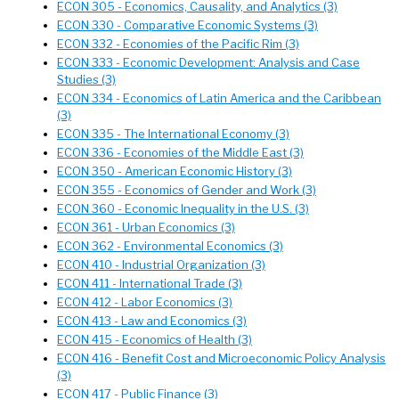
ECON 305 - Economics, Causality, and Analytics (3)
ECON 330 - Comparative Economic Systems (3)
ECON 332 - Economies of the Pacific Rim (3)
ECON 333 - Economic Development: Analysis and Case
Studies (3)
ECON 334 - Economics of Latin America and the Caribbean
(3)
ECON 335 - The International Economy (3)
ECON 336 - Economies of the Middle East (3)
ECON 350 - American Economic History (3)
ECON 355 - Economics of Gender and Work (3)
ECON 360 - Economic Inequality in the U.S. (3)
ECON 361 - Urban Economics (3)
ECON 362 - Environmental Economics (3)
ECON 410 - Industrial Organization (3)
ECON 411 - International Trade (3)
ECON 412 - Labor Economics (3)
ECON 413 - Law and Economics (3)
ECON 415 - Economics of Health (3)
ECON 416 - Benefit Cost and Microeconomic Policy Analysis
(3)
ECON 417 - Public Finance (3)