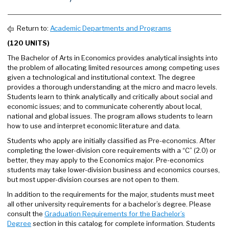
Return to:
Academic Departments and Programs
(120 UNITS)
The Bachelor of Arts in Economics provides analytical insights into
the problem of allocating limited resources among competing uses
given a technological and institutional context. The degree
provides a thorough understanding at the micro and macro levels.
Students learn to think analytically and critically about social and
economic issues; and to communicate coherently about local,
national and global issues. The program allows students to learn
how to use and interpret economic literature and data.
Students who apply are initially classified as Pre-economics. After
completing the lower-division core requirements with a “C” (2.0) or
better, they may apply to the Economics major. Pre-economics
students may take lower-division business and economics courses,
but most upper-division courses are not open to them.
In addition to the requirements for the major, students must meet
all other university requirements for a bachelor’s degree. Please
consult the
Graduation Requirements for the Bachelor’s
Degree
section in this catalog for complete information. Students