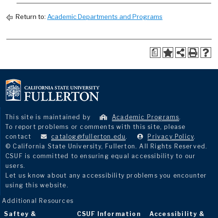
Return to:
Academic Departments and Programs
a
This site is maintained by
Academic Programs
.
To report problems or comments with this site, please
contact
catalog@fullerton.edu
.
Privacy Policy
.
© California State University, Fullerton. All Rights Reserved.
CSUF is committed to ensuring equal accessibility to our
users.
Let us know about any accessibility problems you encounter
using this website.
Additional Resources
Saftey &
CSUF Information
Accessibility &