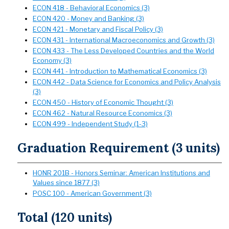
ECON 418 - Behavioral Economics (3)
ECON 420 - Money and Banking (3)
ECON 421 - Monetary and Fiscal Policy (3)
ECON 431 - International Macroeconomics and Growth (3)
ECON 433 - The Less Developed Countries and the World
Economy (3)
ECON 441 - Introduction to Mathematical Economics (3)
ECON 442 - Data Science for Economics and Policy Analysis
(3)
ECON 450 - History of Economic Thought (3)
ECON 462 - Natural Resource Economics (3)
ECON 499 - Independent Study (1-3)
Graduation Requirement (3 units)
HONR 201B - Honors Seminar: American Institutions and
Values since 1877 (3)
POSC 100 - American Government (3)
Total (120 units)