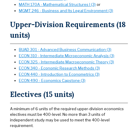
MATH 170A - Mathematical Structures I (3)
or
MGMT 246 - Business and Its Legal Environment (3)
Upper-Division Requirements (18
units)
BUAD 301 - Advanced Business Communication (3)
ECON 310 - Intermediate Microeconomic Analysis (3)
ECON 325 - Intermediate Macroeconomic Theory (3)
ECON 340 - Economic Research Methods (3)
ECON 440 - Introduction to Econometrics (3)
ECON 490 - Economics Capstone (3)
Electives (15 units)
A minimum of 6 units of the required upper-division economics
electives must be 400-level. No more than 3 units of
independent study may be used to meet the 400-level
requirement.