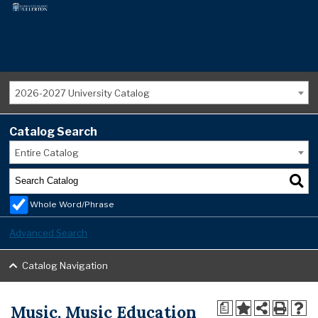
2026-2027 University Catalog
Catalog Search
Entire Catalog
Whole Word/Phrase
Advanced Search
Catalog Navigation
Music, Music Education
a