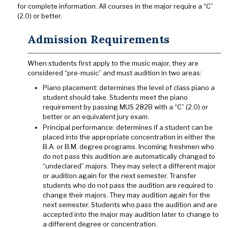
for complete information. All courses in the major require a “C”
(2.0) or better.
Admission Requirements
When students first apply to the music major, they are
considered “pre-music” and must audition in two areas:
Piano placement: determines the level of class piano a
student should take. Students meet the piano
requirement by passing MUS 282B with a “C” (2.0) or
better or an equivalent jury exam.
Principal performance: determines if a student can be
placed into the appropriate concentration in either the
B.A. or B.M. degree programs. Incoming freshmen who
do not pass this audition are automatically changed to
“undeclared” majors. They may select a different major
or audition again for the next semester. Transfer
students who do not pass the audition are required to
change their majors. They may audition again for the
next semester. Students who pass the audition and are
accepted into the major may audition later to change to
a different degree or concentration.