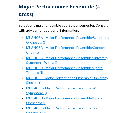
Major Performance Ensemble (4
units)
Select one major ensemble course per semester. Consult
with adviser for additional information.
MUS 406A - Major Performance Ensemble/Symphony
Orchestra (1)
MUS 406B - Major Performance Ensemble/Concert
Choir (1)
MUS 406C - Major Performance Ensemble/University
Symphonic Winds (1)
MUS 406D - Major Performance Ensemble/Opera
Theatre (1)
MUS 406E - Major Performance Ensemble/University
Singers (1)
MUS 406F - Major Performance Ensemble/Wind
Symphony (1)
MUS 406H - Major Performance Ensemble/Opera
Orchestra (1)
MUS 406L - Major Performance Ensemble/Jazz