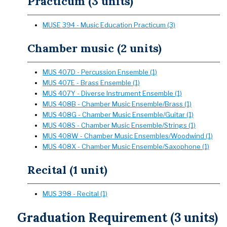
Practicum (3 units)
MUSE 394 - Music Education Practicum (3)
Chamber music (2 units)
MUS 407D - Percussion Ensemble (1)
MUS 407E - Brass Ensemble (1)
MUS 407Y - Diverse Instrument Ensemble (1)
MUS 408B - Chamber Music Ensemble/Brass (1)
MUS 408G - Chamber Music Ensemble/Guitar (1)
MUS 408S - Chamber Music Ensemble/Strings (1)
MUS 408W - Chamber Music Ensembles/Woodwind (1)
MUS 408X - Chamber Music Ensemble/Saxophone (1)
Recital (1 unit)
MUS 398 - Recital (1)
Graduation Requirement (3 units)