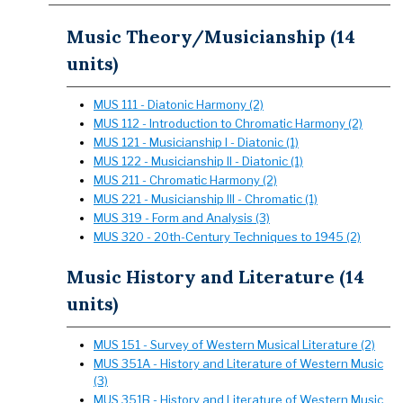
Music Theory/Musicianship (14
units)
MUS 111 - Diatonic Harmony (2)
MUS 112 - Introduction to Chromatic Harmony (2)
MUS 121 - Musicianship I - Diatonic (1)
MUS 122 - Musicianship II - Diatonic (1)
MUS 211 - Chromatic Harmony (2)
MUS 221 - Musicianship III - Chromatic (1)
MUS 319 - Form and Analysis (3)
MUS 320 - 20th-Century Techniques to 1945 (2)
Music History and Literature (14
units)
MUS 151 - Survey of Western Musical Literature (2)
MUS 351A - History and Literature of Western Music
(3)
MUS 351B - History and Literature of Western Music