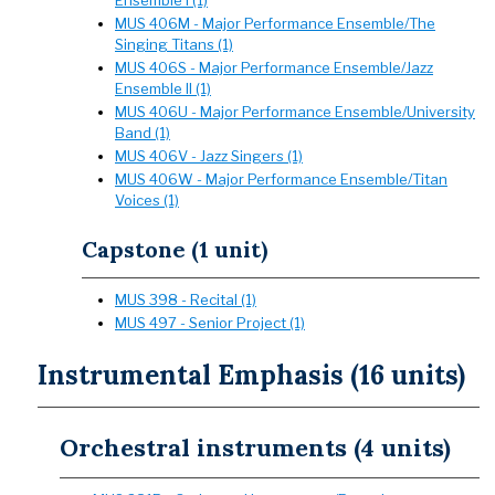
Ensemble I (1)
MUS 406M - Major Performance Ensemble/The
Singing Titans (1)
MUS 406S - Major Performance Ensemble/Jazz
Ensemble II (1)
MUS 406U - Major Performance Ensemble/University
Band (1)
MUS 406V - Jazz Singers (1)
MUS 406W - Major Performance Ensemble/Titan
Voices (1)
Capstone (1 unit)
MUS 398 - Recital (1)
MUS 497 - Senior Project (1)
Instrumental Emphasis (16 units)
Orchestral instruments (4 units)