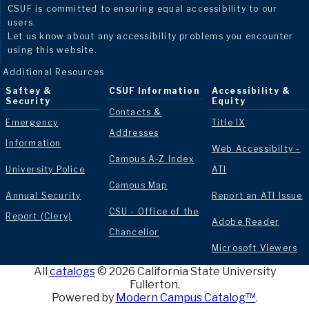
CSUF is committed to ensuring equal accessibility to our
users.
Let us know about any accessibility problems you encounter
using this website.
Additional Resources
Saftey &
CSUF Information
Accessibility &
Security
Equity
Contacts &
Emergency
Title IX
Addresses
Information
Web Accessibilty -
Campus A-Z Index
University Police
ATI
Campus Map
Annual Security
Report an ATI Issue
CSU - Office of the
Report (Clery)
Adobe Reader
Chancellor
Microsoft Viewers
All
catalogs
© 2026 California State University
Fullerton.
Powered by
Modern Campus Catalog™
.