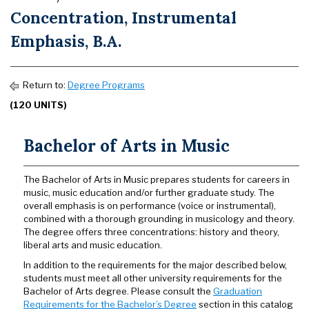
Concentration, Instrumental
Emphasis, B.A.
Return to:
Degree Programs
(120 UNITS)
Bachelor of Arts in Music
The Bachelor of Arts in Music prepares students for careers in
music, music education and/or further graduate study. The
overall emphasis is on performance (voice or instrumental),
combined with a thorough grounding in musicology and theory.
The degree offers three concentrations: history and theory,
liberal arts and music education.
In addition to the requirements for the major described below,
students must meet all other university requirements for the
Bachelor of Arts degree. Please consult the
Graduation
Requirements for the Bachelor’s Degree
section in this catalog