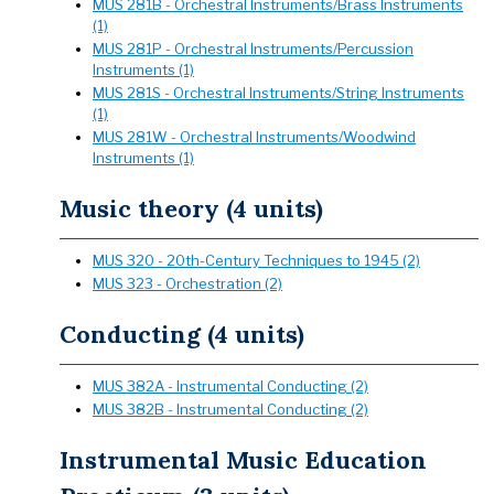
MUS 281B - Orchestral Instruments/Brass Instruments
(1)
MUS 281P - Orchestral Instruments/Percussion
Instruments (1)
MUS 281S - Orchestral Instruments/String Instruments
(1)
MUS 281W - Orchestral Instruments/Woodwind
Instruments (1)
Music theory (4 units)
MUS 320 - 20th-Century Techniques to 1945 (2)
MUS 323 - Orchestration (2)
Conducting (4 units)
MUS 382A - Instrumental Conducting (2)
MUS 382B - Instrumental Conducting (2)
Instrumental Music Education