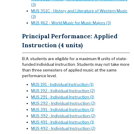
(3)
MUS 351C - History and Literature of Western Music
(3)
MUS 462 - World Music for Music Majors (3)
Principal Performance: Applied
Instruction (4 units)
B.A. students are eligible for a maximum 8 units of state-
funded individual instruction. Students may not take more
than three semesters of applied music at the same
performance level.
MUS 191 - Individual Instruction (1)
MUS 192 - Individual Instruction (2)
MUS 291 - Individual Instruction (1)
MUS 292 - Individual Instruction (2)
MUS 391 - Individual Instruction (1)
MUS 392 - Individual Instruction (2)
MUS 491 - Individual Instruction (1)
MUS 492 - Individual Instruction (2)