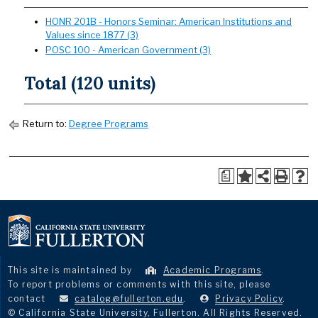
HONR 201B - Honors Seminar: American Institutions and
Values since 1877 (3)
POSC 100 - American Government (3)
Total (120 units)
Return to:
Degree Programs
a
This site is maintained by
Academic Programs
.
To report problems or comments with this site, please
contact
catalog@fullerton.edu
.
Privacy Policy
.
© California State University, Fullerton. All Rights Reserved.