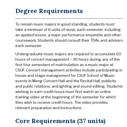
Degree Requirements
To remain music majors in good standing, students must
take a minimum of 6 units of music each semester, including
an applied lesson, a major performance ensemble and other
coursework. Students should consult their TDAs and advisers
each semester.
Undergraduate music majors are required to accumulate 60
hours of concert management – 30 hours during any of the
first four semesters of matriculation as a music major at
CSUF. Concert management activities include participating in
house and stage management for CSUF School of Music
events in Meng Concert Hall and the Recital Hall, publicity
and public relations, and ighting and sound editing. Students
wishing to earn credit hours must first watch an online
training video at the beginning of the semester for which
they wish to receive credit hours. The video provides
relevant preparation and instructions.
Core Requirements (37 units)