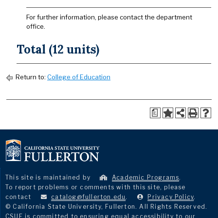
For further information, please contact the department
office.
Total (12 units)
Return to:
College of Education
a
This site is maintained by
Academic Programs
.
To report problems or comments with this site, please
contact
catalog@fullerton.edu
.
Privacy Policy
.
© California State University, Fullerton. All Rights Reserved.
CSUF is committed to ensuring equal accessibility to our