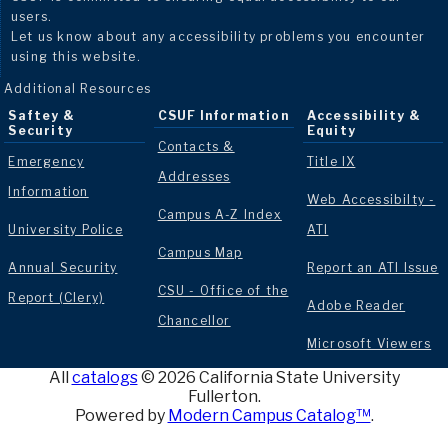
users.
Let us know about any accessibility problems you encounter
using this website.
Additional Resources
Saftey &
CSUF Information
Accessibility &
Security
Equity
Contacts &
Emergency
Title IX
Addresses
Information
Web Accessibilty -
Campus A-Z Index
University Police
ATI
Campus Map
Annual Security
Report an ATI Issue
CSU - Office of the
Report (Clery)
Adobe Reader
Chancellor
Microsoft Viewers
All
catalogs
© 2026 California State University
Fullerton.
Powered by
Modern Campus Catalog™
.