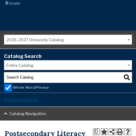
2026-2027 University Catalog
Catalog Search
Entire Catalog
Whole Word/Phrase
Advanced Search
Catalog Navigation
Postsecondary Literacy
a