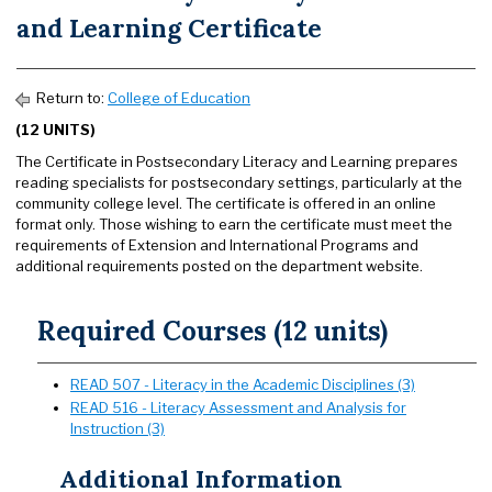
and Learning Certificate
Return to:
College of Education
(12 UNITS)
The Certificate in Postsecondary Literacy and Learning prepares
reading specialists for postsecondary settings, particularly at the
community college level. The certificate is offered in an online
format only. Those wishing to earn the certificate must meet the
requirements of Extension and International Programs and
additional requirements posted on the department website.
Required Courses (12 units)
READ 507 - Literacy in the Academic Disciplines (3)
READ 516 - Literacy Assessment and Analysis for
Instruction (3)
Additional Information