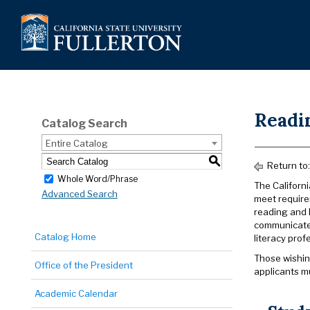
Readin
Catalog Search
Entire Catalog
S
Return to
Whole Word/Phrase
The Californ
Advanced Search
meet require
reading and l
communicate 
Catalog Home
literacy prof
Those wishing
Office of the President
applicants m
Academic Calendar