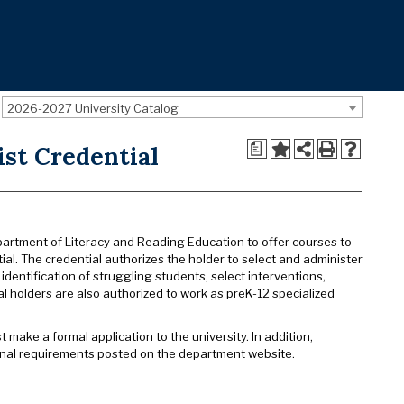
2026-2027 University Catalog
a
ist Credential
artment of Literacy and Reading Education to offer courses to
al. The credential authorizes the holder to select and administer
dentification of struggling students, select interventions,
 holders are also authorized to work as preK-12 specialized
make a formal application to the university. In addition,
onal requirements posted on the department website.