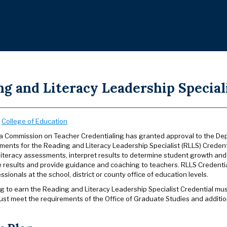
g and Literacy Leadership Special
:
College of Education
ia Commission on Teacher Credentialing has granted approval to the Dep
ments for the Reading and Literacy Leadership Specialist (RLLS) Credenti
iteracy assessments, interpret results to determine student growth and i
results and provide guidance and coaching to teachers. RLLS Credential
essionals at the school, district or county office of education levels.
 to earn the Reading and Literacy Leadership Specialist Credential must 
ust meet the requirements of the Office of Graduate Studies and additi