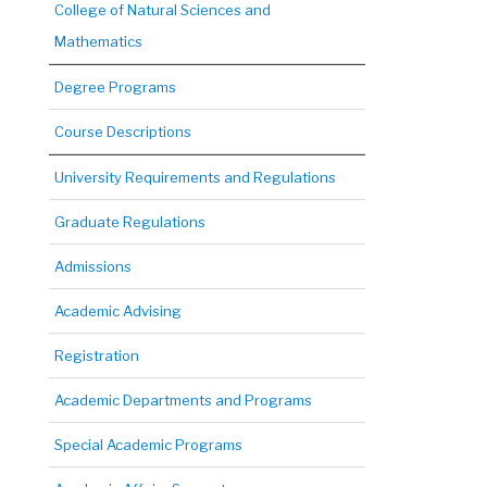
College of Natural Sciences and
Mathematics
Degree Programs
Course Descriptions
University Requirements and Regulations
Graduate Regulations
Admissions
Academic Advising
Registration
Academic Departments and Programs
Special Academic Programs