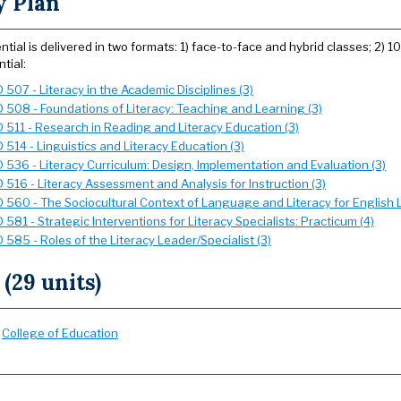
y Plan
ntial is delivered in two formats: 1) face-to-face and hybrid classes; 2) 
tial:
507 - Literacy in the Academic Disciplines (3)
 508 - Foundations of Literacy: Teaching and Learning (3)
 511 - Research in Reading and Literacy Education (3)
 514 - Linguistics and Literacy Education (3)
 536 - Literacy Curriculum: Design, Implementation and Evaluation (3)
 516 - Literacy Assessment and Analysis for Instruction (3)
 560 - The Sociocultural Context of Language and Literacy for English L
581 - Strategic Interventions for Literacy Specialists: Practicum (4)
585 - Roles of the Literacy Leader/Specialist (3)
 (29 units)
:
College of Education