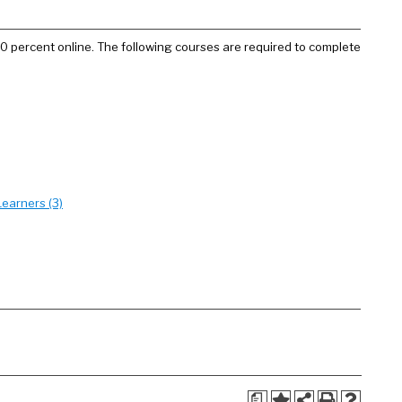
100 percent online. The following courses are required to complete
earners (3)
a