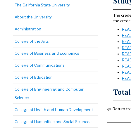
Stud
The California State University
The crede
About the University
the creden
Administration
READ 
READ
College of the Arts
READ
READ
College of Business and Economics
READ
READ
College of Communications
READ
READ 
College of Education
READ 
College of Engineering and Computer
Total
Science
Return to
College of Health and Human Development
College of Humanities and Social Sciences