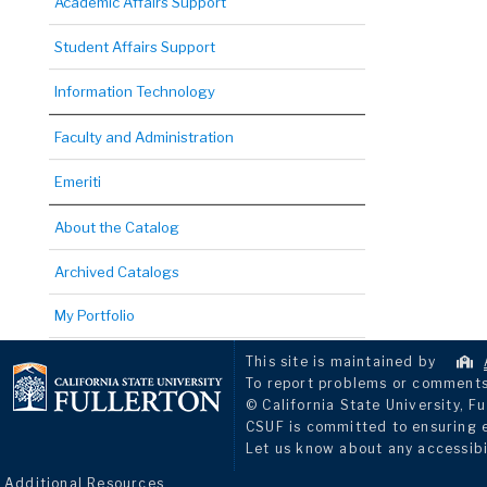
Academic Affairs Support
Student Affairs Support
Information Technology
Faculty and Administration
Emeriti
About the Catalog
Archived Catalogs
My Portfolio
This site is maintained by
To report problems or comments 
© California State University, Fu
CSUF is committed to ensuring eq
Let us know about any accessibi
Additional Resources