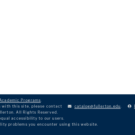
Academic Programs
.
with this site, please contact
catalog@fullerton.edu
.
llerton. All Rights Reserved.
ual accessibility to our users.
lity problems you encounter using this website.