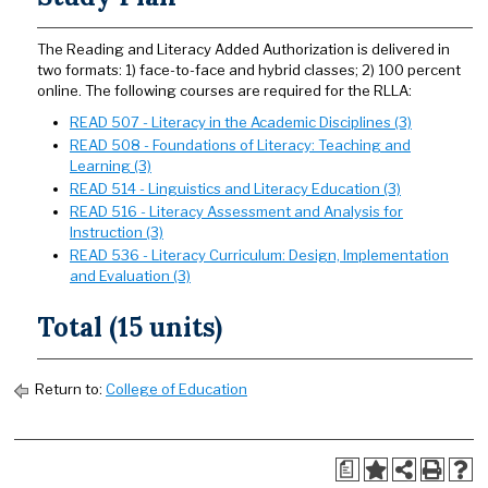
The Reading and Literacy Added Authorization is delivered in
two formats: 1) face-to-face and hybrid classes; 2) 100 percent
online. The following courses are required for the RLLA:
READ 507 - Literacy in the Academic Disciplines (3)
READ 508 - Foundations of Literacy: Teaching and
Learning (3)
READ 514 - Linguistics and Literacy Education (3)
READ 516 - Literacy Assessment and Analysis for
Instruction (3)
READ 536 - Literacy Curriculum: Design, Implementation
and Evaluation (3)
Total (15 units)
Return to:
College of Education
a