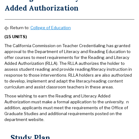
Added Authorization
Return to:
College of Education
(15 UNITS)
The California Commission on Teacher Credentialing has granted
approval to the Department of Literacy and Reading Education to
offer courses to meet requirements for the Reading and Literacy
Added Authorization (RLLA). The RLLA authorizes the holder to
assess student reading and provide reading/literacy instruction in
response to those interventions. RLLA holders are also authorized
to develop, implement and adapt the literacy/reading content
curriculum and assist classroom teachers in these areas.
Those wishing to earn the Reading and Literacy Added
Authorization must make a formal application to the university. n
addition, applicants must meet the requirements of the Office of
Graduate Studies and additional requirements posted on the
department website.
Study Plan