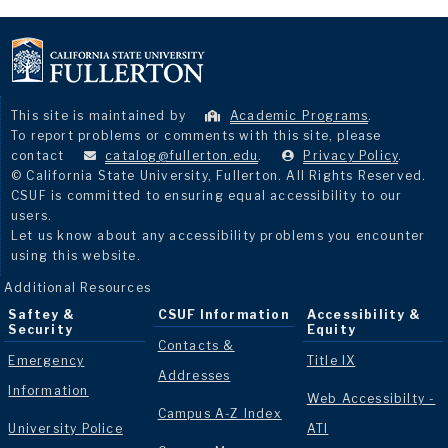
This site is maintained by
Academic Programs
.
To report problems or comments with this site, please
contact
catalog@fullerton.edu
.
Privacy Policy
.
© California State University, Fullerton. All Rights Reserved.
CSUF is committed to ensuring equal accessibility to our
users.
Let us know about any accessibility problems you encounter
using this website.
Additional Resources
Saftey &
CSUF Information
Accessibility &
Security
Equity
Contacts &
Emergency
Title IX
Addresses
Information
Web Accessibilty -
Campus A-Z Index
University Police
ATI