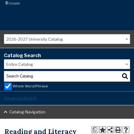
2026-2027 University Catalog
Catalog Search
Entire Catalog
Whole Word/Phrase
Advanced Search
Catalog Navigation
Reading and Literacy
a