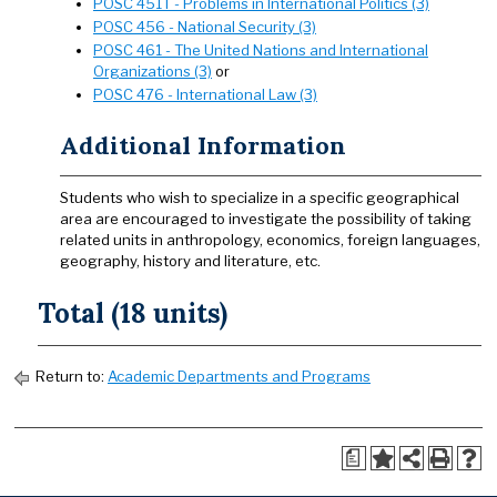
POSC 451T - Problems in International Politics (3)
POSC 456 - National Security (3)
POSC 461 - The United Nations and International
Organizations (3)
or
POSC 476 - International Law (3)
Additional Information
Students who wish to specialize in a specific geographical
area are encouraged to investigate the possibility of taking
related units in anthropology, economics, foreign languages,
geography, history and literature, etc.
Total (18 units)
Return to:
Academic Departments and Programs
a