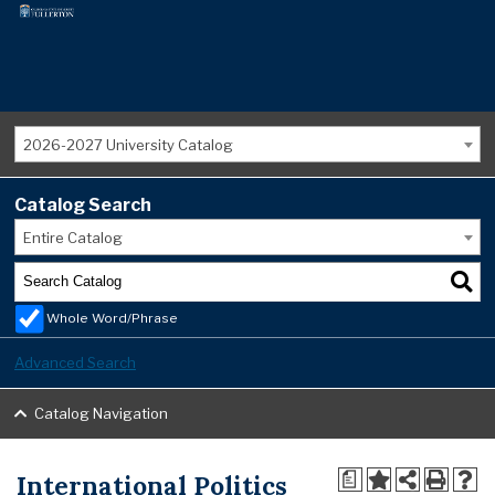
2026-2027 University Catalog
Catalog Search
Entire Catalog
Whole Word/Phrase
Advanced Search
Catalog Navigation
International Politics
a