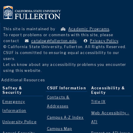
This site is maintained by
Academic Programs
.
To report problems or comments with this site, please
contact
catalog@fullerton.edu
.
Privacy Policy
.
© California State University, Fullerton. All Rights Reserved.
CSUF is committed to ensuring equal accessibility to our
users.
Let us know about any accessibility problems you encounter
using this website.
Additional Resources
Saftey &
CSUF Information
Accessibility &
Security
Equity
Contacts &
Emergency
Title IX
Addresses
Information
Web Accessibilty -
Campus A-Z Index
University Police
ATI
Campus Map