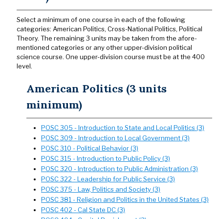
Select a minimum of one course in each of the following
categories: American Politics, Cross-National Politics, Political
Theory. The remaining 3 units may be taken from the afore-
mentioned categories or any other upper-division political
science course. One upper-division course must be at the 400
level.
American Politics (3 units
minimum)
POSC 305 - Introduction to State and Local Politics (3)
POSC 309 - Introduction to Local Government (3)
POSC 310 - Political Behavior (3)
POSC 315 - Introduction to Public Policy (3)
POSC 320 - Introduction to Public Administration (3)
POSC 322 - Leadership for Public Service (3)
POSC 375 - Law, Politics and Society (3)
POSC 381 - Religion and Politics in the United States (3)
POSC 402 - Cal State DC (3)