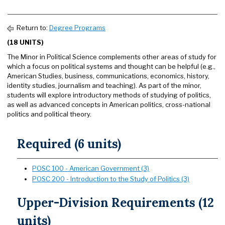
Return to:
Degree Programs
(18 UNITS)
The Minor in Political Science complements other areas of study for
which a focus on political systems and thought can be helpful (e.g.,
American Studies, business, communications, economics, history,
identity studies, journalism and teaching). As part of the minor,
students will explore introductory methods of studying of politics,
as well as advanced concepts in American politics, cross-national
politics and political theory.
Required (6 units)
POSC 100 - American Government (3)
POSC 200 - Introduction to the Study of Politics (3)
Upper-Division Requirements (12
units)