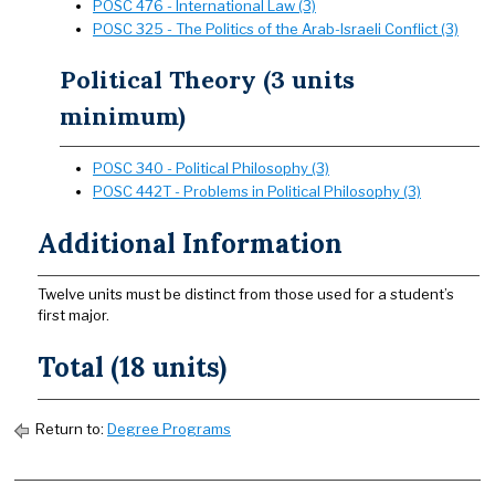
POSC 476 - International Law (3)
POSC 325 - The Politics of the Arab-Israeli Conflict (3)
Political Theory (3 units
minimum)
POSC 340 - Political Philosophy (3)
POSC 442T - Problems in Political Philosophy (3)
Additional Information
Twelve units must be distinct from those used for a student’s
first major.
Total (18 units)
Return to:
Degree Programs