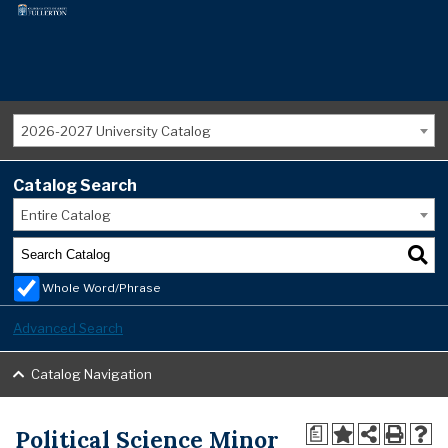
2026-2027 University Catalog
Catalog Search
Entire Catalog
Whole Word/Phrase
Advanced Search
Catalog Navigation
Political Science Minor
a