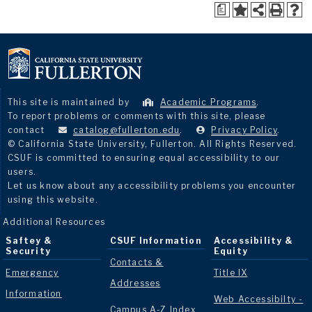
a
This site is maintained by
Academic Programs
.
To report problems or comments with this site, please
contact
catalog@fullerton.edu
.
Privacy Policy
.
© California State University, Fullerton. All Rights Reserved.
CSUF is committed to ensuring equal accessibility to our
users.
Let us know about any accessibility problems you encounter
using this website.
Additional Resources
Saftey &
CSUF Information
Accessibility &
Security
Equity
Contacts &
Emergency
Title IX
Addresses
Information
Web Accessibilty -
Campus A-Z Index