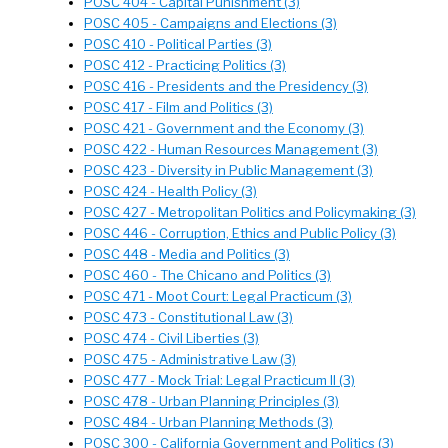
POSC 404 - Capital Punishment (3)
POSC 405 - Campaigns and Elections (3)
POSC 410 - Political Parties (3)
POSC 412 - Practicing Politics (3)
POSC 416 - Presidents and the Presidency (3)
POSC 417 - Film and Politics (3)
POSC 421 - Government and the Economy (3)
POSC 422 - Human Resources Management (3)
POSC 423 - Diversity in Public Management (3)
POSC 424 - Health Policy (3)
POSC 427 - Metropolitan Politics and Policymaking (3)
POSC 446 - Corruption, Ethics and Public Policy (3)
POSC 448 - Media and Politics (3)
POSC 460 - The Chicano and Politics (3)
POSC 471 - Moot Court: Legal Practicum (3)
POSC 473 - Constitutional Law (3)
POSC 474 - Civil Liberties (3)
POSC 475 - Administrative Law (3)
POSC 477 - Mock Trial: Legal Practicum II (3)
POSC 478 - Urban Planning Principles (3)
POSC 484 - Urban Planning Methods (3)
POSC 300 - California Government and Politics (3)