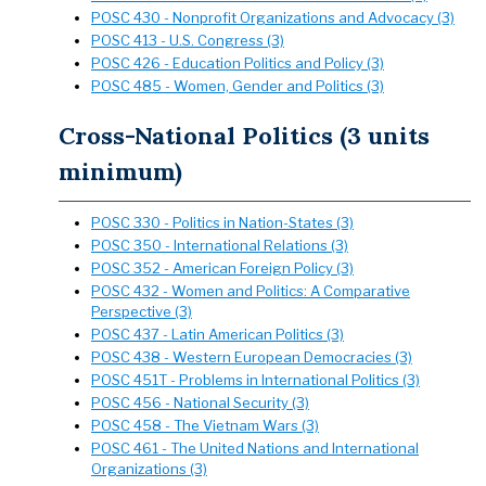
POSC 430 - Nonprofit Organizations and Advocacy (3)
POSC 413 - U.S. Congress (3)
POSC 426 - Education Politics and Policy (3)
POSC 485 - Women, Gender and Politics (3)
Cross-National Politics (3 units
minimum)
POSC 330 - Politics in Nation-States (3)
POSC 350 - International Relations (3)
POSC 352 - American Foreign Policy (3)
POSC 432 - Women and Politics: A Comparative
Perspective (3)
POSC 437 - Latin American Politics (3)
POSC 438 - Western European Democracies (3)
POSC 451T - Problems in International Politics (3)
POSC 456 - National Security (3)
POSC 458 - The Vietnam Wars (3)
POSC 461 - The United Nations and International
Organizations (3)