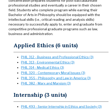
concentration prepares students for post-baccalaureate
professional studies and eventually a career in their chosen
field. Students who complete program while earning their
Bachelor of Arts in Philosophy should be equipped with the
intellectual skills (i.e., critical reading and analysis skills)
necessary to successfully apply to, enter and graduate from
competitive professional graduate programs such as law,
business and administration.
Applied Ethics (6 units)
PHIL 312 - Business and Professional Ethics (3)
PHIL 313 - Environmental Ethics (3)
PHIL 314 - Medical Ethics (3)
PHIL 320 - Contemporary Moral Issues (3)
PHIL 355 - Philosophy and Law in America (3)
PHIL 382 - Marx and Marxism (3)
Internship (3 units)
PHIL 493 - Senior Internship in Ethics and Society (3)