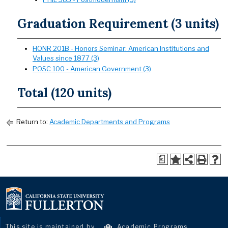
Graduation Requirement (3 units)
HONR 201B - Honors Seminar: American Institutions and
Values since 1877 (3)
POSC 100 - American Government (3)
Total (120 units)
Return to:
Academic Departments and Programs
a
This site is maintained by
Academic Programs
.