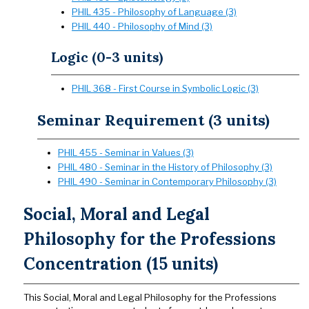
PHIL 435 - Philosophy of Language (3)
PHIL 440 - Philosophy of Mind (3)
Logic (0-3 units)
PHIL 368 - First Course in Symbolic Logic (3)
Seminar Requirement (3 units)
PHIL 455 - Seminar in Values (3)
PHIL 480 - Seminar in the History of Philosophy (3)
PHIL 490 - Seminar in Contemporary Philosophy (3)
Social, Moral and Legal
Philosophy for the Professions
Concentration (15 units)
This Social, Moral and Legal Philosophy for the Professions