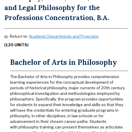
and Legal Philosophy for the
Professions Concentration, B.A.
Return to:
Academic Departments and Programs
(120 UNITS)
Bachelor of Arts in Philosophy
The Bachelor of Arts in Philosophy provides comprehensive
learning experiences for the conceptual development of
periods of historical philosophy, major currents of 20th century
philosophical investigation and methodologies employed by
philosophers. Specifically, the program provides opportunities
for students to expand their knowledge and skills so that they
will have the credentials for entering graduate programs in
philosophy, in other disciplines, in law schools or for
advancement in their chosen career paths. Students
with philosophy training can present themselves as articulate