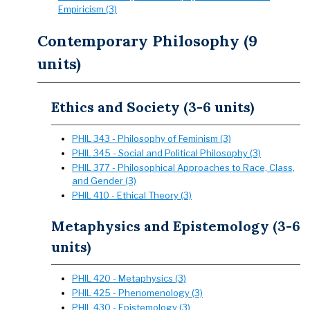
Empiricism (3)
Contemporary Philosophy (9
units)
Ethics and Society (3-6 units)
PHIL 343 - Philosophy of Feminism (3)
PHIL 345 - Social and Political Philosophy (3)
PHIL 377 - Philosophical Approaches to Race, Class,
and Gender (3)
PHIL 410 - Ethical Theory (3)
Metaphysics and Epistemology (3-6
units)
PHIL 420 - Metaphysics (3)
PHIL 425 - Phenomenology (3)
PHIL 430 - Epistemology (3)