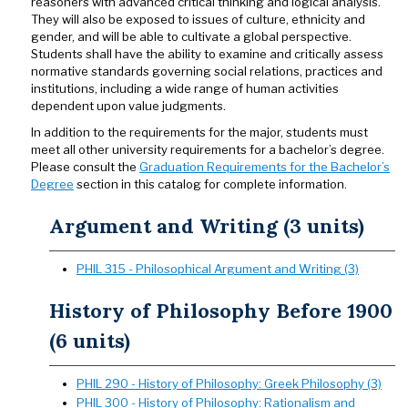
reasoners with advanced critical thinking and logical analysis.
They will also be exposed to issues of culture, ethnicity and
gender, and will be able to cultivate a global perspective.
Students shall have the ability to examine and critically assess
normative standards governing social relations, practices and
institutions, including a wide range of human activities
dependent upon value judgments.
In addition to the requirements for the major, students must
meet all other university requirements for a bachelor’s degree.
Please consult the
Graduation Requirements for the Bachelor’s
Degree
section in this catalog for complete information.
Argument and Writing (3 units)
PHIL 315 - Philosophical Argument and Writing (3)
History of Philosophy Before 1900
(6 units)
PHIL 290 - History of Philosophy: Greek Philosophy (3)
PHIL 300 - History of Philosophy: Rationalism and