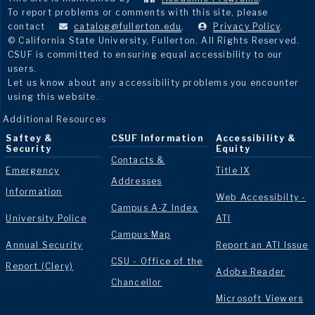
To report problems or comments with this site, please
contact
catalog@fullerton.edu
.
Privacy Policy
.
© California State University, Fullerton. All Rights Reserved.
CSUF is committed to ensuring equal accessibility to our
users.
Let us know about any accessibility problems you encounter
using this website.
Additional Resources
Saftey &
CSUF Information
Accessibility &
Security
Equity
Contacts &
Emergency
Title IX
Addresses
Information
Web Accessibilty -
Campus A-Z Index
University Police
ATI
Campus Map
Annual Security
Report an ATI Issue
CSU - Office of the
Report (Clery)
Adobe Reader
Chancellor
Microsoft Viewers