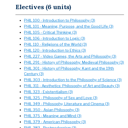
Electives (6 units)
PHIL 100 - Introduction to Philosophy (3)
PHIL 101 - Meaning, Purpose, and the Good Life (3)
PHIL 105 - Critical Thinking (3)
PHIL 106 - Introduction to Logic (3)
PHIL 110 - Religions of the World (3)
PHIL 120 - Introduction to Ethics (3)
PHIL 227 - Video Games, the Arts and Philosophy (3)
PHIL 291 - History of Philosophy: Medieval Philosophy (3)
PHIL 301 - History of Philosophy: Kant and the 19th
Century (3)
PHIL 303 - Introduction to the Philosophy of Science (3)
PHIL 311 - Aesthetics: Philosophy of Art and Beauty (3)
PHIL 323 - Existentialism (3)
PHIL 325 - Philosophy of Sex and Love (3)
PHIL 349 - Philosophy, Literature and Cinema (3)
PHIL 350 - Asian Philosophy (3)
PHIL 375 - Meaning and Mind (3)
PHIL 379 - American Philosophy (3)
PHIL 383 - Postmodernism (3)