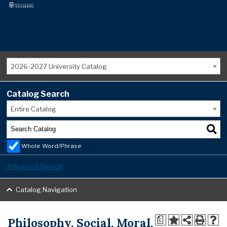
2026-2027 University Catalog
Catalog Search
Entire Catalog
Whole Word/Phrase
Advanced Search
Catalog Navigation
Philosophy, Social, Moral,
a