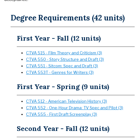
Degree Requirements (42 units)
First Year - Fall (12 units)
CTVA 515 - Film Theory and Criticism (3)
CTVA 550 - Story Structure and Draft (3)
CTVA 551 - Sitcom: Spec and Draft (3)
CTVA 553T - Genres for Writers (3)
First Year - Spring (9 units)
CTVA 512 - American Television History (3)
CTVA 552 - One-Hour Drama: TV Spec and Pilot (3)
CTVA 555 - First Draft Screenplay (3)
Second Year - Fall (12 units)