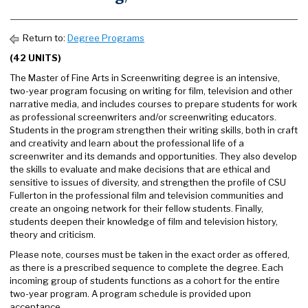
Return to:
Degree Programs
(42 UNITS)
The Master of Fine Arts in Screenwriting degree is an intensive,
two-year program focusing on writing for film, television and other
narrative media, and includes courses to prepare students for work
as professional screenwriters and/or screenwriting educators.
Students in the program strengthen their writing skills, both in craft
and creativity and learn about the professional life of a
screenwriter and its demands and opportunities. They also develop
the skills to evaluate and make decisions that are ethical and
sensitive to issues of diversity, and strengthen the profile of CSU
Fullerton in the professional film and television communities and
create an ongoing network for their fellow students. Finally,
students deepen their knowledge of film and television history,
theory and criticism.
Please note, courses must be taken in the exact order as offered,
as there is a prescribed sequence to complete the degree. Each
incoming group of students functions as a cohort for the entire
two-year program. A program schedule is provided upon
acceptance.