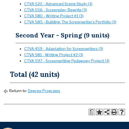
CTVA 520 - Advanced Scene Study (3)
CTVA 556 - Screenplay: Rewrite (3)
CTVA 580 - Writing Project #1 (3)
CTVA 585 - Building The Screenwriter’s Portfolio (3)
Second Year - Spring (9 units)
CTVA 459 - Adaptation for Screenwriters (3)
CTVA 581 - Writing Project #2 (3)
CTVA 597 - Screenwriting Pedagogy Project (3)
Total (42 units)
Return to:
Degree Programs
a