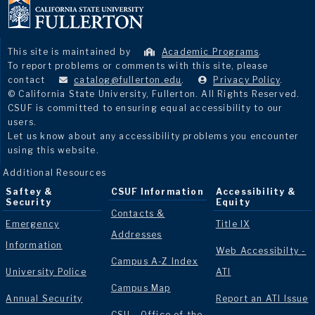
This site is maintained by
Academic Programs
.
To report problems or comments with this site, please
contact
catalog@fullerton.edu
.
Privacy Policy
.
© California State University, Fullerton. All Rights Reserved.
CSUF is committed to ensuring equal accessibility to our
users.
Let us know about any accessibility problems you encounter
using this website.
Additional Resources
Saftey &
CSUF Information
Accessibility &
Security
Equity
Contacts &
Emergency
Title IX
Addresses
Information
Web Accessibilty -
Campus A-Z Index
University Police
ATI
Campus Map
Annual Security
Report an ATI Issue
CSU - Office of the