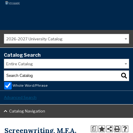
2026-2027 University Catalog
Catalog Search
Entire Catalog
Whole Word/Phrase
Advanced Search
Catalog Navigation
Screenwriting, M.F.A.
a