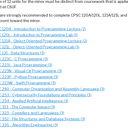
 of 12 units for the minor must be distinct from coursework that is applie
 at CSUF.
are strongly recommended to complete CPSC 120A/120L, 121A/121L and CP
ount toward the minor.
 120A - Introduction to Programming Lecture (2)
 120L - Introduction to Programming Lab (1)
 121A - Object Oriented Programming Lecture (2)
 121L - Object-Oriented Programming Lab (1)
 131 - Data Structures (3)
 223C - C Programming (3)
 223J - Java Programming (3)
 223N - Visual C# Programming (3)
 223P - Python Programming (3)
 223W - Swift Programming (3)
 240 - Computer Organization and Assembly Language (3)
 253 - Cybersecurity Foundations and Principles (3)
254 - Applied Artificial Intelligence (3)
 313 - The Computer Impact (3)
 323 - Compilers and Languages (3)
 332 - File Structures and Database Systems (3)
 335 - Algorithm Engineering (3)