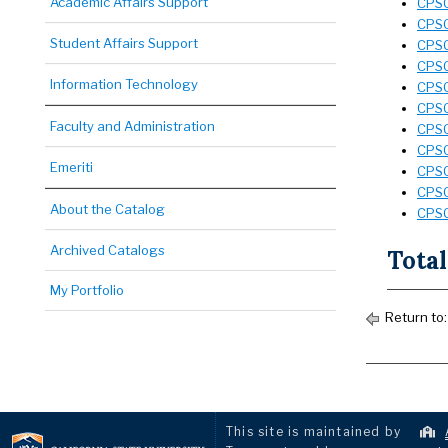
Academic Affairs Support
CPSC
CPSC
Student Affairs Support
CPSC 
CPSC
Information Technology
CPSC 
CPSC
Faculty and Administration
CPSC
CPSC
Emeriti
CPSC
CPSC
About the Catalog
CPSC
Archived Catalogs
Total
My Portfolio
Return to
This site is maintained by