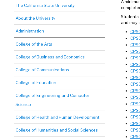
A minimum
The California State University
completed
Students 
About the University
and may c
Administration
CPSC
CPSC
College of the Arts
CPSC
CPSC
College of Business and Economics
CPSC
CPSC
College of Communications
CPSC
CPSC
College of Education
CPSC
CPSC
College of Engineering and Computer
CPSC
CPSC
Science
CPSC 
CPSC
College of Health and Human Development
CPSC
College of Humanities and Social Sciences
CPSC
CPSC