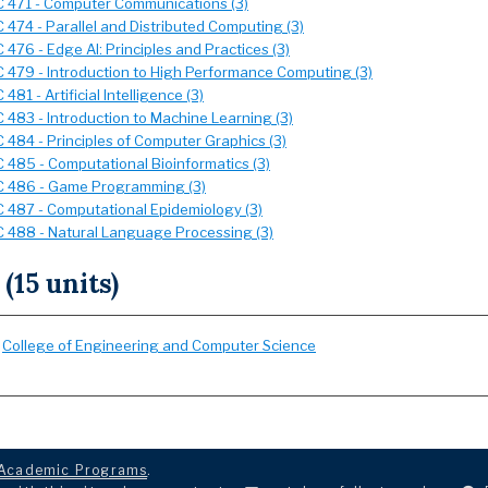
 471 - Computer Communications (3)
 474 - Parallel and Distributed Computing (3)
476 - Edge AI: Principles and Practices (3)
 479 - Introduction to High Performance Computing (3)
481 - Artificial Intelligence (3)
 483 - Introduction to Machine Learning (3)
 484 - Principles of Computer Graphics (3)
 485 - Computational Bioinformatics (3)
 486 - Game Programming (3)
 487 - Computational Epidemiology (3)
 488 - Natural Language Processing (3)
 (15 units)
:
College of Engineering and Computer Science
Academic Programs
.