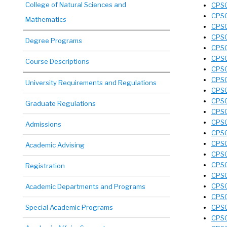
College of Natural Sciences and
CPSC
CPSC
Mathematics
CPSC
CPSC
Degree Programs
CPSC
CPSC
Course Descriptions
CPSC
CPSC
University Requirements and Regulations
CPSC
CPSC
Graduate Regulations
CPSC
CPSC
Admissions
CPSC
CPSC
Academic Advising
CPSC
CPSC
Registration
CPSC
CPSC
Academic Departments and Programs
CPSC
Special Academic Programs
CPSC
CPSC