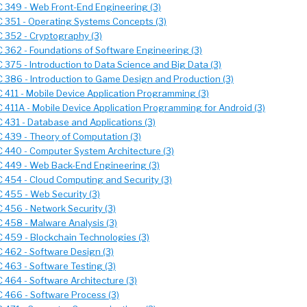
 349 - Web Front-End Engineering (3)
 351 - Operating Systems Concepts (3)
 352 - Cryptography (3)
 362 - Foundations of Software Engineering (3)
 375 - Introduction to Data Science and Big Data (3)
 386 - Introduction to Game Design and Production (3)
 411 - Mobile Device Application Programming (3)
 411A - Mobile Device Application Programming for Android (3)
 431 - Database and Applications (3)
 439 - Theory of Computation (3)
 440 - Computer System Architecture (3)
 449 - Web Back-End Engineering (3)
 454 - Cloud Computing and Security (3)
 455 - Web Security (3)
 456 - Network Security (3)
 458 - Malware Analysis (3)
 459 - Blockchain Technologies (3)
 462 - Software Design (3)
 463 - Software Testing (3)
 464 - Software Architecture (3)
 466 - Software Process (3)