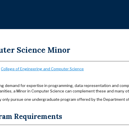
ter Science Minor
:
College of Engineering and Computer Science
ong demand for expertise in programming, data representation and computa
anities, a Minor in Computer Science can complement these and many other
 only pursue one undergraduate program offered by the Department of C
ram Requirements