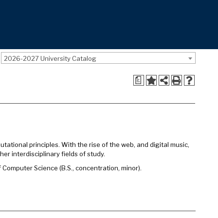
2026-2027 University Catalog
a
tional principles. With the rise of the web, and digital music,
 interdisciplinary fields of study.
omputer Science (B.S., concentration, minor).