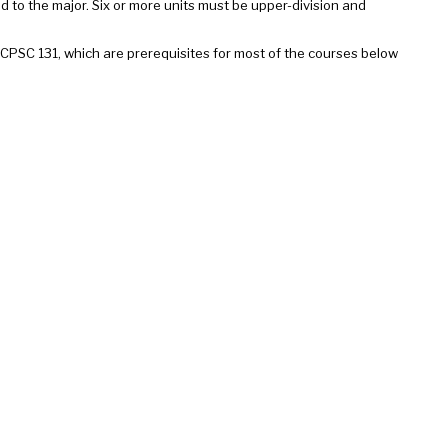
d to the major. Six or more units must be upper-division and
SC 131, which are prerequisites for most of the courses below