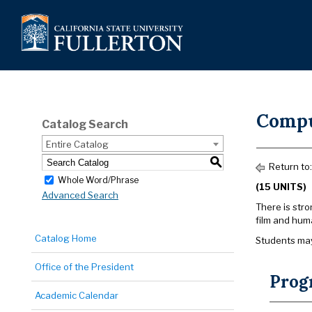
Compu
Catalog Search
Entire Catalog
S
Return to
Whole Word/Phrase
(15 UNITS)
Advanced Search
There is str
film and hum
Catalog Home
Students may
Office of the President
Prog
Academic Calendar