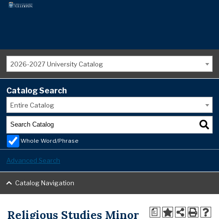
2026-2027 University Catalog
Catalog Search
Entire Catalog
Whole Word/Phrase
Advanced Search
Catalog Navigation
Religious Studies Minor
a