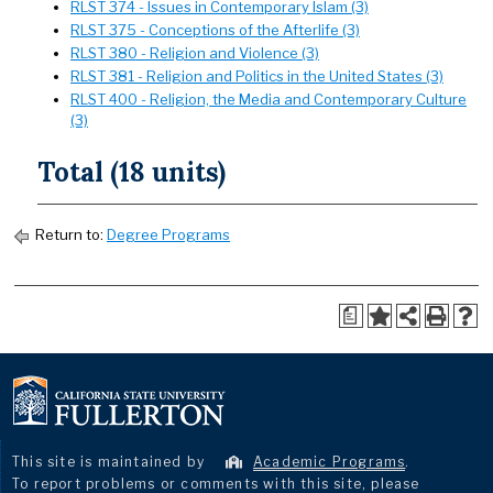
RLST 374 - Issues in Contemporary Islam (3)
RLST 375 - Conceptions of the Afterlife (3)
RLST 380 - Religion and Violence (3)
RLST 381 - Religion and Politics in the United States (3)
RLST 400 - Religion, the Media and Contemporary Culture
(3)
Total (18 units)
Return to:
Degree Programs
a
This site is maintained by
Academic Programs
.
To report problems or comments with this site, please