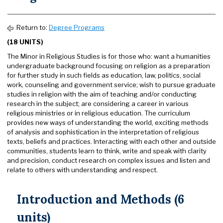
Return to:
Degree Programs
(18 UNITS)
The Minor in Religious Studies is for those who: want a humanities
undergraduate background focusing on religion as a preparation
for further study in such fields as education, law, politics, social
work, counseling and government service; wish to pursue graduate
studies in religion with the aim of teaching and/or conducting
research in the subject; are considering a career in various
religious ministries or in religious education. The curriculum
provides new ways of understanding the world, exciting methods
of analysis and sophistication in the interpretation of religious
texts, beliefs and practices. Interacting with each other and outside
communities, students learn to think, write and speak with clarity
and precision, conduct research on complex issues and listen and
relate to others with understanding and respect.
Introduction and Methods (6
units)