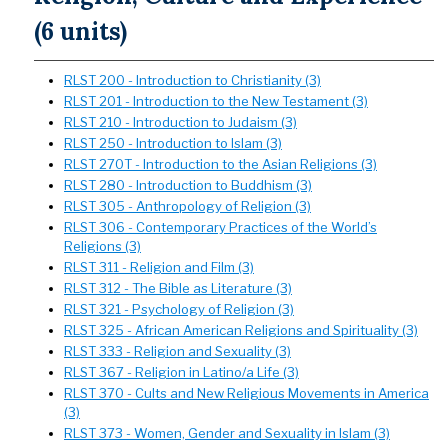
(6 units)
RLST 200 - Introduction to Christianity (3)
RLST 201 - Introduction to the New Testament (3)
RLST 210 - Introduction to Judaism (3)
RLST 250 - Introduction to Islam (3)
RLST 270T - Introduction to the Asian Religions (3)
RLST 280 - Introduction to Buddhism (3)
RLST 305 - Anthropology of Religion (3)
RLST 306 - Contemporary Practices of the World’s
Religions (3)
RLST 311 - Religion and Film (3)
RLST 312 - The Bible as Literature (3)
RLST 321 - Psychology of Religion (3)
RLST 325 - African American Religions and Spirituality (3)
RLST 333 - Religion and Sexuality (3)
RLST 367 - Religion in Latino/a Life (3)
RLST 370 - Cults and New Religious Movements in America
(3)
RLST 373 - Women, Gender and Sexuality in Islam (3)