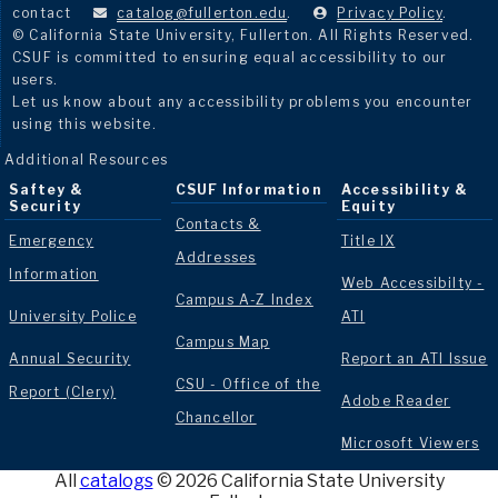
contact
catalog@fullerton.edu
.
Privacy Policy
.
© California State University, Fullerton. All Rights Reserved.
CSUF is committed to ensuring equal accessibility to our
users.
Let us know about any accessibility problems you encounter
using this website.
Additional Resources
Saftey &
CSUF Information
Accessibility &
Security
Equity
Contacts &
Emergency
Title IX
Addresses
Information
Web Accessibilty -
Campus A-Z Index
University Police
ATI
Campus Map
Annual Security
Report an ATI Issue
CSU - Office of the
Report (Clery)
Adobe Reader
Chancellor
Microsoft Viewers
All
catalogs
© 2026 California State University