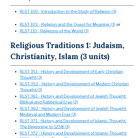
RLST 100 - Introduction to the Study of Religion (3)
RLST 105 - Religion and the Quest for Meaning (3)
or
RLST 110 - Religions of the World (3)
Religious Traditions 1: Judaism,
Christianity, Islam (3 units)
RLST 351 - History and Development of Early Christian
Thought (3)
RLST 352 - History and Development of Modern Christian
Thought (3)
RLST 361 - History and Development of Jewish Thought:
Biblical and Rabbinical Eras (3)
RLST 362 - History and Development of Jewish Thought:
Medieval and Modern Eras (3)
RLST 371 - History and Development of Islamic Thought:
The Beginning to 1258 (3)
RLST 372 - History and Development of Islamic Thought: