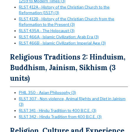
1259 to Modern Times (3)
RLST 412A - History of the Christian Church to the
Reformation (1517) (3)
RLST 412B - History of the Christian Church from the
Reformation to the Present (3)
RLST 435A - The Holocaust (3)
RLST 466A - Islamic Civilization: Arab Era (3)
RLST 466B - Islamic Civilization: Imperial Age (3)
Religious Traditions 2: Hinduism,
Buddhism, Jainism, Sikhism (3
units)
PHIL 350 - Asian Philosophy (3)
RLST 307 - Non-violence, Animal Rights and Diet in Jainism
(3)
RLST 341 - Hindu Tradition to 400 B.C.E. (3)
RLST 342 - Hindu Tradition from 400 B.C.E. (3)
Religion, Culture and Experience