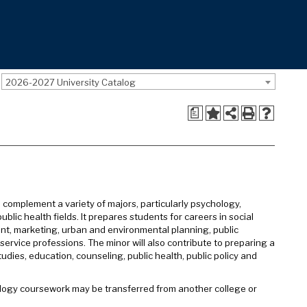
2026-2027 University Catalog
a
 complement a variety of majors, particularly psychology,
blic health fields. It prepares students for careers in social
pment, marketing, urban and environmental planning, public
ervice professions. The minor will also contribute to preparing a
udies, education, counseling, public health, public policy and
iology coursework may be transferred from another college or