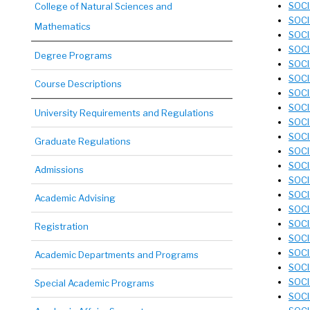
SOCI
College of Natural Sciences and
SOCI
Mathematics
SOCI
SOCI 
Degree Programs
SOCI
SOCI
Course Descriptions
SOCI
SOCI 
University Requirements and Regulations
SOCI
SOCI
Graduate Regulations
SOCI
SOCI
Admissions
SOCI 
SOCI
Academic Advising
SOCI
SOCI
Registration
SOCI
SOCI
Academic Departments and Programs
SOCI 
SOCI
Special Academic Programs
SOCI 