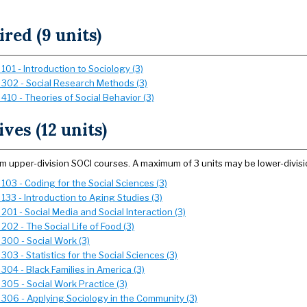
red (9 units)
101 - Introduction to Sociology (3)
 302 - Social Research Methods (3)
410 - Theories of Social Behavior (3)
ives (12 units)
om upper-division SOCI courses. A maximum of 3 units may be lower-divisi
103 - Coding for the Social Sciences (3)
133 - Introduction to Aging Studies (3)
201 - Social Media and Social Interaction (3)
202 - The Social Life of Food (3)
 300 - Social Work (3)
303 - Statistics for the Social Sciences (3)
304 - Black Families in America (3)
305 - Social Work Practice (3)
 306 - Applying Sociology in the Community (3)