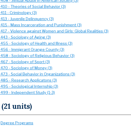
 408 - Sexual Abuse in American Society (3)
410 - Theories of Social Behavior (3)
411 - Criminology (3)
413 - Juvenile Delinquency (3)
 415 - Mass Incarceration and Punishment (3)
417 - Violence against Women and Girls: Global Realities (3)
 443 - Sociology of Aging (3)
455 - Sociology of Health and Illness (3)
 456 - Immigrant Orange County (3)
 458 - Sociology of Religious Behavior (3)
467 - Sociology of Sport (3)
 470 - Sociology of Money (3)
473 - Social Behavior in Organizations (3)
 485 - Research Applicatons (3)
495 - Sociological Internship (3)
 499 - Independent Study (1-3)
 (21 units)
:
Degree Programs