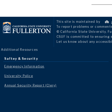
This site is maintained by
To report problems or comments 
© California State University, Fu
CSUF is committed to ensuring eq
Let us know about any accessibi
Additional Resources
Saftey & Security
Emergency Information
University Police
Annual Security Report (Clery)