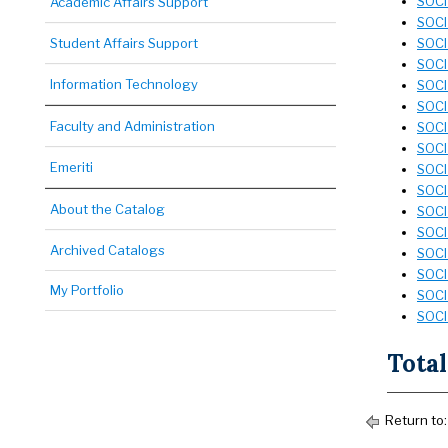
SOCI
Academic Affairs Support
SOCI 
Student Affairs Support
SOCI 
SOCI 
Information Technology
SOCI
SOCI 
Faculty and Administration
SOCI
SOCI 
Emeriti
SOCI
SOCI
About the Catalog
SOCI 
SOCI
Archived Catalogs
SOCI 
SOCI
My Portfolio
SOCI 
SOCI
Total
Return to