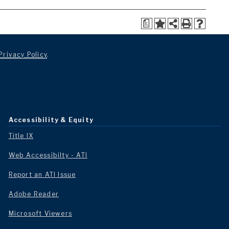
a
Privacy Policy
.
Accessibility & Equity
Title IX
Web Accessibilty - ATI
Report an ATI Issue
Adobe Reader
Microsoft Viewers