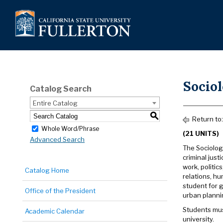
Socio
Catalog Search
Entire Catalog
S
Return to
Whole Word/Phrase
(21 UNITS)
Advanced Search
The Sociolog
criminal just
work, politic
Catalog Home
relations, hu
student for g
Office of the President
urban planni
Students mus
Academic Calendar
university.