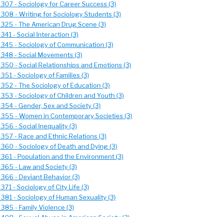
 307 - Sociology for Career Success (3)
 308 - Writing for Sociology Students (3)
 325 - The American Drug Scene (3)
341 - Social Interaction (3)
 345 - Sociology of Communication (3)
 348 - Social Movements (3)
 350 - Social Relationships and Emotions (3)
351 - Sociology of Families (3)
 352 - The Sociology of Education (3)
 353 - Sociology of Children and Youth (3)
 354 - Gender, Sex and Society (3)
 355 - Women in Contemporary Societies (3)
356 - Social Inequality (3)
 357 - Race and Ethnic Relations (3)
 360 - Sociology of Death and Dying (3)
 361 - Population and the Environment (3)
 365 - Law and Society (3)
 366 - Deviant Behavior (3)
371 - Sociology of City Life (3)
 381 - Sociology of Human Sexuality (3)
385 - Family Violence (3)