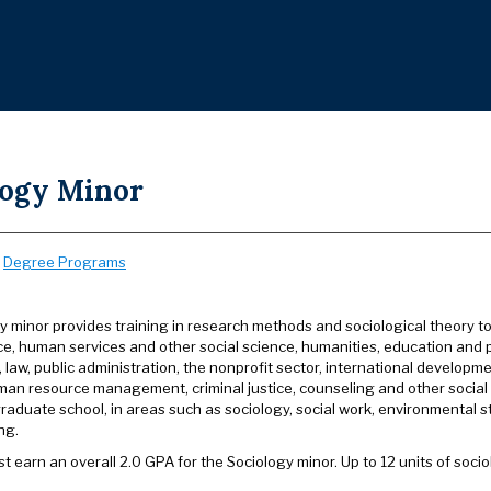
logy Minor
:
Degree Programs
y minor provides training in research methods and sociological theory to
ice, human services and other social science, humanities, education and pu
s, law, public administration, the nonprofit sector, international develo
man resource management, criminal justice, counseling and other social s
raduate school, in areas such as sociology, social work, environmental st
ng.
t earn an overall 2.0 GPA for the Sociology minor. Up to 12 units of soc