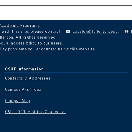
Academic Programs
.
with this site, please contact
catalog@fullerton.edu
.
llerton. All Rights Reserved.
ual accessibility to our users.
lity problems you encounter using this website.
CSUF Information
Contacts & Addresses
Campus A-Z Index
Campus Map
CSU - Office of the Chancellor