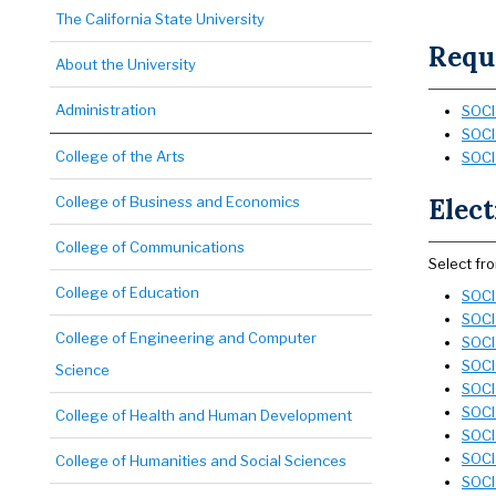
The California State University
Requi
About the University
Administration
SOCI 
SOCI
College of the Arts
SOCI 
College of Business and Economics
Elect
College of Communications
Select fr
College of Education
SOCI 
SOCI 
College of Engineering and Computer
SOCI 
SOCI 
Science
SOCI
SOCI 
College of Health and Human Development
SOCI 
SOCI 
College of Humanities and Social Sciences
SOCI