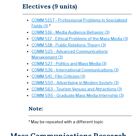
Electives (9 units)
COMM 515T - Professional Problems in Specialized
Fields (3)
*
COMM 516 - Media Audience Behavior (3)
COMM 517 - Ethical Problems of the Mass Media (3)
COMM 518 - Public Relations Theory (3)
COMM 525 - Advanced Communications
Management (3)
COMM 527 - Politics and Mass Media (3)
COMM 536 - International Communications (3)
COMM 541 - Film Criticism (3)
COMM 550 - Advertising in Modern Society (3)
COMM 563 - Tourism Venues and Attractions (3)
COMM 595 - Graduate Mass Media Internship (3)
Note:
* May be repeated with a different topic