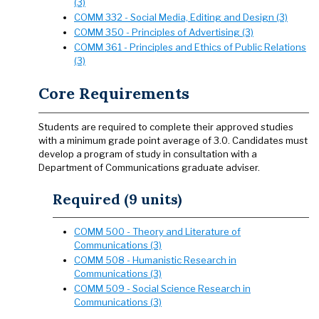
(3)
COMM 332 - Social Media, Editing and Design (3)
COMM 350 - Principles of Advertising (3)
COMM 361 - Principles and Ethics of Public Relations
(3)
Core Requirements
Students are required to complete their approved studies
with a minimum grade point average of 3.0. Candidates must
develop a program of study in consultation with a
Department of Communications graduate adviser.
Required (9 units)
COMM 500 - Theory and Literature of
Communications (3)
COMM 508 - Humanistic Research in
Communications (3)
COMM 509 - Social Science Research in
Communications (3)