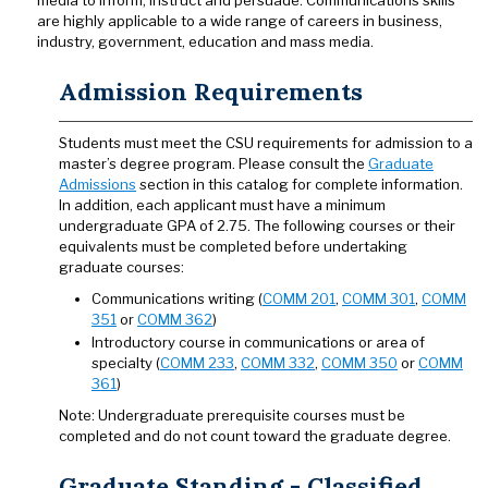
media to inform, instruct and persuade. Communications skills
are highly applicable to a wide range of careers in business,
industry, government, education and mass media.
Admission Requirements
Students must meet the CSU requirements for admission to a
master’s degree program. Please consult the
Graduate
Admissions
section in this catalog for complete information.
In addition, each applicant must have a minimum
undergraduate GPA of 2.75. The following courses or their
equivalents must be completed before undertaking
graduate courses:
Communications writing (
COMM 201
,
COMM 301
,
COMM
351
or
COMM 362
)
Introductory course in communications or area of
specialty (
COMM 233
,
COMM 332
,
COMM 350
or
COMM
361
)
Note: Undergraduate prerequisite courses must be
completed and do not count toward the graduate degree.
Graduate Standing - Classified