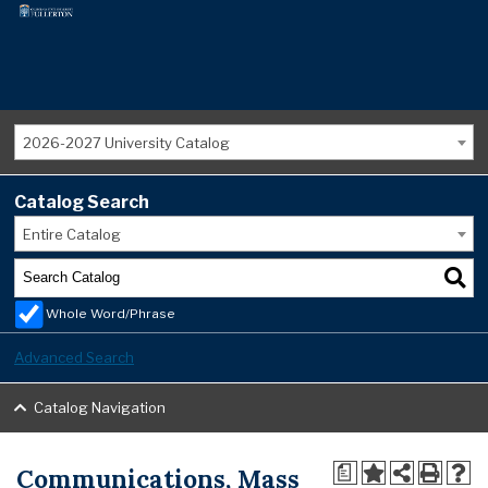
2026-2027 University Catalog
Catalog Search
Entire Catalog
Whole Word/Phrase
Advanced Search
Catalog Navigation
Communications, Mass
a