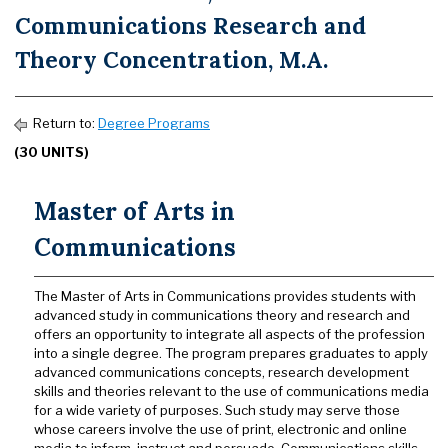
Communications Research and
Theory Concentration, M.A.
Return to:
Degree Programs
(30 UNITS)
Master of Arts in
Communications
The Master of Arts in Communications provides students with
advanced study in communications theory and research and
offers an opportunity to integrate all aspects of the profession
into a single degree. The program prepares graduates to apply
advanced communications concepts, research development
skills and theories relevant to the use of communications media
for a wide variety of purposes. Such study may serve those
whose careers involve the use of print, electronic and online