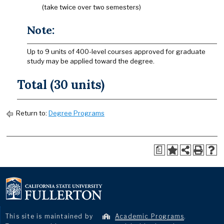
(take twice over two semesters)
Note:
Up to 9 units of 400-level courses approved for graduate
study may be applied toward the degree.
Total (30 units)
Return to:
Degree Programs
a
This site is maintained by
Academic Programs
.