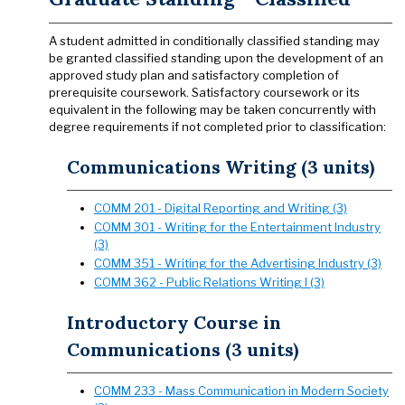
A student admitted in conditionally classified standing may
be granted classified standing upon the development of an
approved study plan and satisfactory completion of
prerequisite coursework. Satisfactory coursework or its
equivalent in the following may be taken concurrently with
degree requirements if not completed prior to classification:
Communications Writing (3 units)
COMM 201 - Digital Reporting and Writing (3)
COMM 301 - Writing for the Entertainment Industry
(3)
COMM 351 - Writing for the Advertising Industry (3)
COMM 362 - Public Relations Writing I (3)
Introductory Course in
Communications (3 units)
COMM 233 - Mass Communication in Modern Society