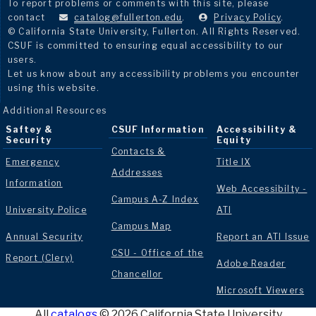
To report problems or comments with this site, please
contact
catalog@fullerton.edu
.
Privacy Policy
.
© California State University, Fullerton. All Rights Reserved.
CSUF is committed to ensuring equal accessibility to our
users.
Let us know about any accessibility problems you encounter
using this website.
Additional Resources
Saftey &
CSUF Information
Accessibility &
Security
Equity
Contacts &
Emergency
Title IX
Addresses
Information
Web Accessibilty -
Campus A-Z Index
University Police
ATI
Campus Map
Annual Security
Report an ATI Issue
CSU - Office of the
Report (Clery)
Adobe Reader
Chancellor
Microsoft Viewers
All
catalogs
© 2026 California State University