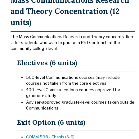
Mass Communications Research
and Theory Concentration (12
units)
The Mass Communications Research and Theory concentration
is for students who wish to pursue a Ph.D. or teach at the
community college level.
Electives (6 units)
500-level Communications courses (may include
courses not taken from the core electives)
400-level Communications courses approved for
graduate study
Adviser-approved graduate-level courses taken outside
Communications
Exit Option (6 units)
COMM 598 - Thesis (3-6)