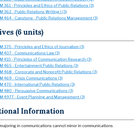
361 - Principles and Ethics of Public Relations (3)
 362 - Public Relations Writing I (3)
 464 - Capstone - Public Relations Management (3)
ives (6 units)
 370 - Principles and Ethics of Journalism (3)
 407 - Communications Law (3)
 410 - Principles of Communication Research (3)
 465 - Entertainment Public Relations (3)
 468 - Corporate and Nonprofit Public Relations (3)
 469 - Crisis Communications (3)
 470 - International Public Relations (3)
 480 - Persuasive Communications (3)
 497T - Event Planning and Management (3)
tional Information
majoring in communications cannot minor in communications.