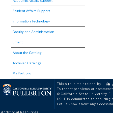
Academic Affairs Support
Student Affairs Support
Information Technology
Faculty and Administration
Emeriti
About the Catalog
Archived Catalogs
My Portfolio
This site is maintained by
To report problems or comments 
© California State University, Fu
CSUF is committed to ensuring eq
Let us know about any accessibi
Additional Resources