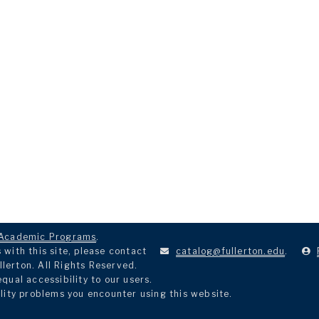
Academic Programs
.
with this site, please contact
catalog@fullerton.edu
.
llerton. All Rights Reserved.
ual accessibility to our users.
lity problems you encounter using this website.