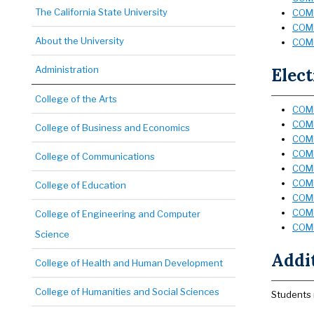
The California State University
COMM 
COMM
About the University
COMM
Administration
Elect
College of the Arts
COMM
COMM
College of Business and Economics
COMM
COMM
College of Communications
COMM
COMM
College of Education
COMM
COMM
College of Engineering and Computer
COMM
Science
Addi
College of Health and Human Development
College of Humanities and Social Sciences
Students 