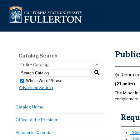
Publi
Catalog Search
Entire Catalog
S
Return to
Whole Word/Phrase
(21 units)
Advanced Search
The Minor in 
complement th
Catalog Home
Requi
Office of the President
Academic Calendar
COMM
COMM