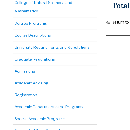
College of Natural Sciences and
Total
Mathematics
Return to
Degree Programs
Course Descriptions
University Requirements and Regulations
Graduate Regulations
Admissions
Academic Advising
Registration
Academic Departments and Programs
Special Academic Programs