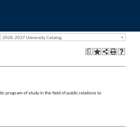
2026-2027 University Catalog
a
c program of study in the field of public relations to