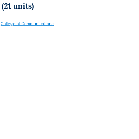
 (21 units)
:
College of Communications