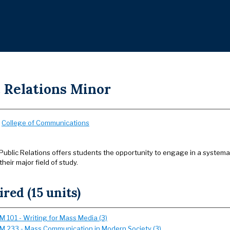
c Relations Minor
:
College of Communications
Public Relations offers students the opportunity to engage in a systemati
eir major field of study.
red (15 units)
 101 - Writing for Mass Media (3)
 233 - Mass Communication in Modern Society (3)