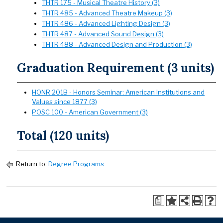
THTR 175 - Musical Theatre History (3)
THTR 485 - Advanced Theatre Makeup (3)
THTR 486 - Advanced Lighting Design (3)
THTR 487 - Advanced Sound Design (3)
THTR 488 - Advanced Design and Production (3)
Graduation Requirement (3 units)
HONR 201B - Honors Seminar: American Institutions and
Values since 1877 (3)
POSC 100 - American Government (3)
Total (120 units)
Return to:
Degree Programs
a