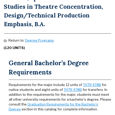
Studies in Theatre Concentration,
Design/Technical Production
Emphasis, B.A.
Return to:
Degree Programs
(120 UNITS)
General Bachelor’s Degree
Requirements
Requirements for the major include 12 units of
THTR 478B
for
native students and eight units of
THTR 478B
for transfers. In
addition to the requirements for the major, students must meet
all other university requirements for a bachelor’s degree. Please
consult the
Graduation Requirements for the Bachelor’s
Degree
section in this catalog for complete information.