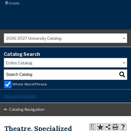
2026-2027 University Catalog
Catalog Search
Entire Catalog
Whole Word/Phrase
Advanced Search
Catalog Navigation
Theatre, Specialized
a