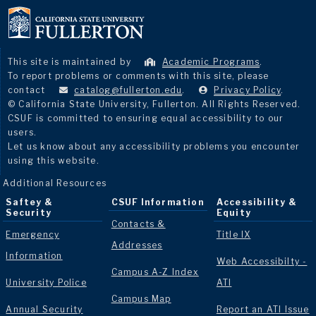
This site is maintained by
Academic Programs
.
To report problems or comments with this site, please
contact
catalog@fullerton.edu
.
Privacy Policy
.
© California State University, Fullerton. All Rights Reserved.
CSUF is committed to ensuring equal accessibility to our
users.
Let us know about any accessibility problems you encounter
using this website.
Additional Resources
Saftey &
CSUF Information
Accessibility &
Security
Equity
Contacts &
Emergency
Title IX
Addresses
Information
Web Accessibilty -
Campus A-Z Index
University Police
ATI
Campus Map
Annual Security
Report an ATI Issue