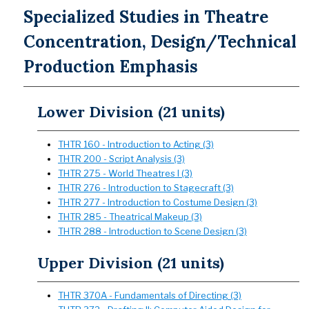
Specialized Studies in Theatre
Concentration, Design/Technical
Production Emphasis
Lower Division (21 units)
THTR 160 - Introduction to Acting (3)
THTR 200 - Script Analysis (3)
THTR 275 - World Theatres I (3)
THTR 276 - Introduction to Stagecraft (3)
THTR 277 - Introduction to Costume Design (3)
THTR 285 - Theatrical Makeup (3)
THTR 288 - Introduction to Scene Design (3)
Upper Division (21 units)
THTR 370A - Fundamentals of Directing (3)