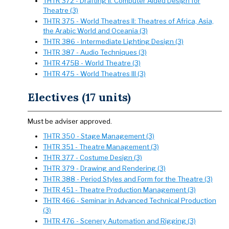
THTR 372 - Drafting II: Computer Aided Design for
Theatre (3)
THTR 375 - World Theatres II: Theatres of Africa, Asia,
the Arabic World and Oceania (3)
THTR 386 - Intermediate Lighting Design (3)
THTR 387 - Audio Techniques (3)
THTR 475B - World Theatre (3)
THTR 475 - World Theatres III (3)
Electives (17 units)
Must be adviser approved.
THTR 350 - Stage Management (3)
THTR 351 - Theatre Management (3)
THTR 377 - Costume Design (3)
THTR 379 - Drawing and Rendering (3)
THTR 388 - Period Styles and Form for the Theatre (3)
THTR 451 - Theatre Production Management (3)
THTR 466 - Seminar in Advanced Technical Production
(3)
THTR 476 - Scenery Automation and Rigging (3)