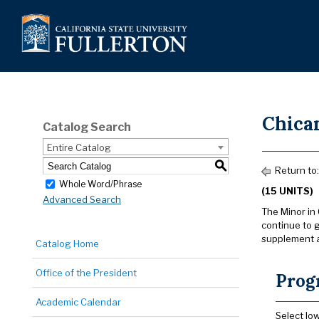
Chica
Catalog Search
Entire Catalog
S
Return to
Whole Word/Phrase
(15 UNITS)
Advanced Search
The Minor in 
continue to 
supplement a
Catalog Home
Office of the President
Prog
Academic Calendar
Select lo