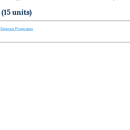
 (15 units)
:
Degree Programs