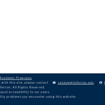
Academic Programs
.
with this site, please contact
catalog@fullerton.edu
.
llerton. All Rights Reserved.
ual accessibility to our users.
lity problems you encounter using this website.