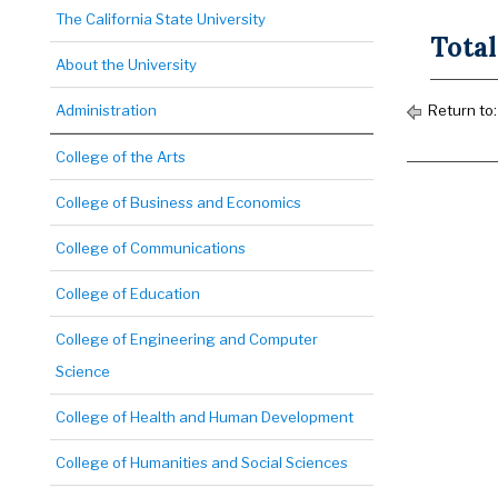
The California State University
Total
About the University
Administration
Return to
College of the Arts
College of Business and Economics
College of Communications
College of Education
College of Engineering and Computer
Science
College of Health and Human Development
College of Humanities and Social Sciences