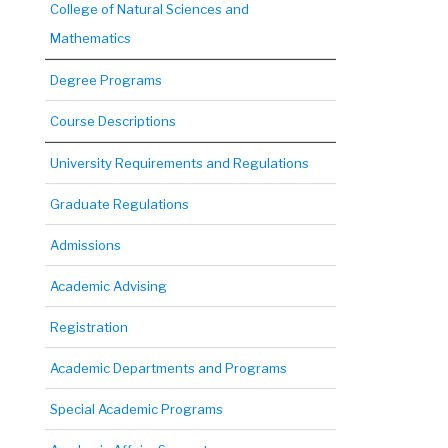
College of Natural Sciences and
Mathematics
Degree Programs
Course Descriptions
University Requirements and Regulations
Graduate Regulations
Admissions
Academic Advising
Registration
Academic Departments and Programs
Special Academic Programs