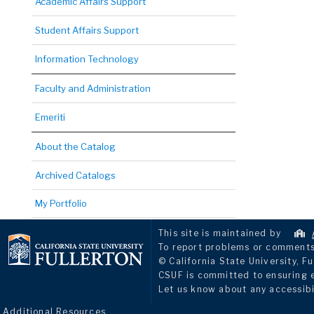
Academic Affairs Support
Student Affairs Support
Information Technology
Faculty and Administration
Emeriti
About the Catalog
Archived Catalogs
My Portfolio
This site is maintained by
To report problems or comments 
© California State University, Fu
CSUF is committed to ensuring eq
Let us know about any accessibi
Additional Resources