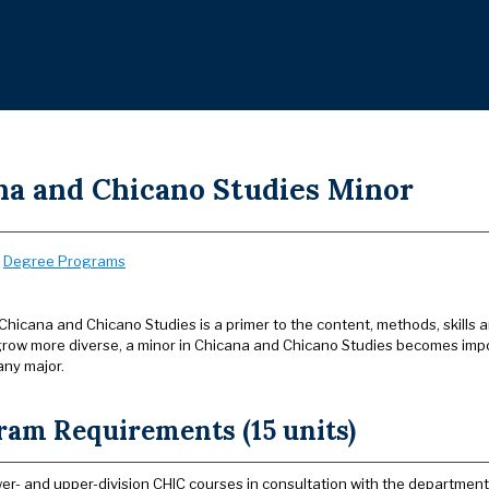
na and Chicano Studies Minor
:
Degree Programs
Chicana and Chicano Studies is a primer to the content, methods, skills 
grow more diverse, a minor in Chicana and Chicano Studies becomes impo
ny major.
ram Requirements (15 units)
wer- and upper-division CHIC courses in consultation with the department 