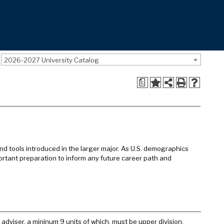
2026-2027 University Catalog
a
and tools introduced in the larger major. As U.S. demographics
rtant preparation to inform any future career path and
adviser, a mininum 9 units of which, must be upper division.