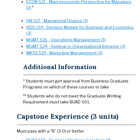
ECON 521 - Macroeconomic Perspective for Managers
(3)
*
FIN 517 - Managerial Finance (3)
ISDS 514 - Decision Models for Business and Economics
(3)
MGMT 516 - Operations Management (3)
MGMT 524 - Seminar in Organizational Behavior (3)
MKTG 519 - Marketing Management (3)
Additional Information
* Students must get approval from Business Graduate
Programs on which of these courses to take.
** Students who do not meet the Graduate Writing
Requirement must take BUAD 501.
Capstone Experience (3 units)
Must pass with a “B” (3.0) or better.
BUAD 591 - Business Strategy Capstone (3)