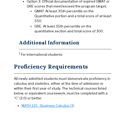
Option 3: Official documentation of expired GMAT or
GRE scores that meet/exceed the program target.
GMAT: At least 35th percentile on the
Quantitative portion and a total score of at least
550.
GRE: At least 35th percentile on the
quantitative section and total score of 300.
Additional Information
1
For international students
Proficiency Requirements
All newly admitted students must demonstrate proficiency in
calculus and statistics, either at the time of admission or
within their first year of study. The technical courses listed
below, or equivalent coursework, must be completed with a
“C” (2.0) or better:
MATH 135 - Business Calculus (3)