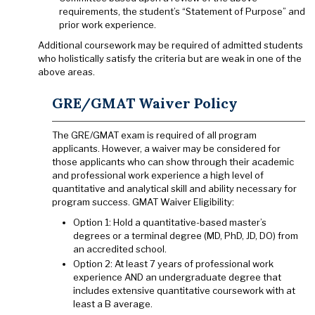
requirements, the student’s “Statement of Purpose” and
prior work experience.
Additional coursework may be required of admitted students
who holistically satisfy the criteria but are weak in one of the
above areas.
GRE/GMAT Waiver Policy
The GRE/GMAT exam is required of all program
applicants. However, a waiver may be considered for
those applicants who can show through their academic
and professional work experience a high level of
quantitative and analytical skill and ability necessary for
program success. GMAT Waiver Eligibility:
Option 1: Hold a quantitative-based master’s
degrees or a terminal degree (MD, PhD, JD, DO) from
an accredited school.
Option 2: At least 7 years of professional work
experience AND an undergraduate degree that
includes extensive quantitative coursework with at
least a B average.