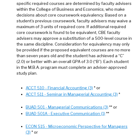
specific required courses are determined by faculty advisers
within the College of Business and Economics, who make
decisions about core coursework equivalency. Based on a
student’s previous coursework, faculty advisers may waive a
maximum of 3 units of required core. If additional required
core coursework is found to be equivalent, CBE faculty
advisers may approve a substitution of a 500-level course in
the same discipline. Consideration for equivalency may only
be provided if the proposed equivalent courses are no more
than seven years old and the student has achieved a “C”
(2.0) or better with an overall GPA of 3.0 (“B”). Each student
in the M.B.A. program must complete an adviser-approved
study plan.
ACCT 510 - Financial Accounting (3)
* or
ACCT 511 - Seminar in Managerial Accounting (3)
*
BUAD 501 - Managerial Communications (3)
** or
BUAD 501A - Executive Communication (1)
**
ECON 515 - Microeconomic Perspective for Managers
(3)
* or