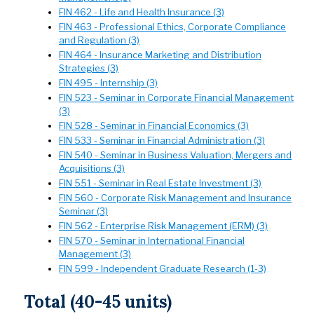
FIN 462 - Life and Health Insurance (3)
FIN 463 - Professional Ethics, Corporate Compliance
and Regulation (3)
FIN 464 - Insurance Marketing and Distribution
Strategies (3)
FIN 495 - Internship (3)
FIN 523 - Seminar in Corporate Financial Management
(3)
FIN 528 - Seminar in Financial Economics (3)
FIN 533 - Seminar in Financial Administration (3)
FIN 540 - Seminar in Business Valuation, Mergers and
Acquisitions (3)
FIN 551 - Seminar in Real Estate Investment (3)
FIN 560 - Corporate Risk Management and Insurance
Seminar (3)
FIN 562 - Enterprise Risk Management (ERM) (3)
FIN 570 - Seminar in International Financial
Management (3)
FIN 599 - Independent Graduate Research (1-3)
Total (40-45 units)