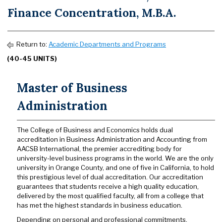
Finance Concentration, M.B.A.
Return to:
Academic Departments and Programs
(40-45 UNITS)
Master of Business
Administration
The College of Business and Economics holds dual
accreditation in Business Administration and Accounting from
AACSB International, the premier accrediting body for
university-level business programs in the world. We are the only
university in Orange County, and one of five in California, to hold
this prestigious level of dual accreditation. Our accreditation
guarantees that students receive a high quality education,
delivered by the most qualified faculty, all from a college that
has met the highest standards in business education.
Depending on personal and professional commitments,