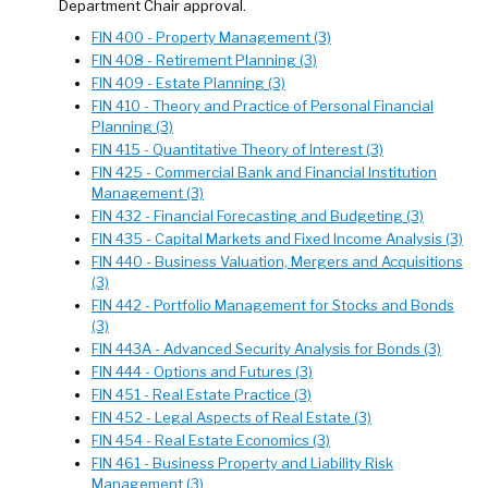
Department Chair approval.
FIN 400 - Property Management (3)
FIN 408 - Retirement Planning (3)
FIN 409 - Estate Planning (3)
FIN 410 - Theory and Practice of Personal Financial
Planning (3)
FIN 415 - Quantitative Theory of Interest (3)
FIN 425 - Commercial Bank and Financial Institution
Management (3)
FIN 432 - Financial Forecasting and Budgeting (3)
FIN 435 - Capital Markets and Fixed Income Analysis (3)
FIN 440 - Business Valuation, Mergers and Acquisitions
(3)
FIN 442 - Portfolio Management for Stocks and Bonds
(3)
FIN 443A - Advanced Security Analysis for Bonds (3)
FIN 444 - Options and Futures (3)
FIN 451 - Real Estate Practice (3)
FIN 452 - Legal Aspects of Real Estate (3)
FIN 454 - Real Estate Economics (3)
FIN 461 - Business Property and Liability Risk
Management (3)