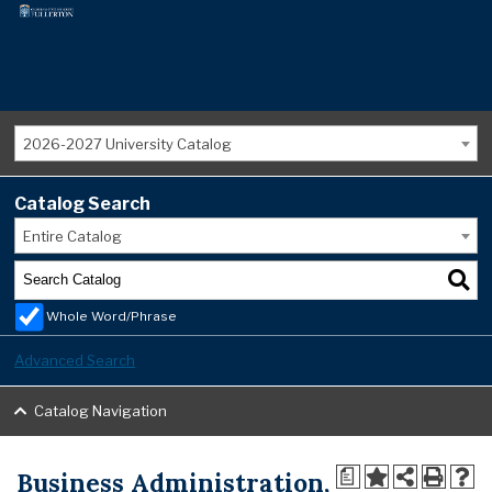
2026-2027 University Catalog
Catalog Search
Entire Catalog
Whole Word/Phrase
Advanced Search
Catalog Navigation
Business Administration,
a