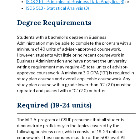
ISDS 210 - Principles of Business Data Analytics (3)
or
ISDS 513 - Statistical Analysis (3)
Degree Requirements
Students with a bachelor’s degree in Business
Administration may be able to complete the program with a
minimum of 40 units of adviser-approved coursework.
However, students with little or no recent coursework in
Business Administration and have not met the university
writing requirement may require 45 total units of advisor-
approved coursework. A minimum 3.0 GPA (“B”) is required in
study plan courses and overall applicable coursework. Any
study plan course with a grade lower than “C” (2.0) must be
repeated and passed with a “C” (2.0) or better.
Required (19-24 units)
The M.B.A. program at CSUF presumes that all students
demonstrate proficiency in the topics covered by the
following business core, which consist of 19-24 units of
coursework. These courses must be at the 500 level. All