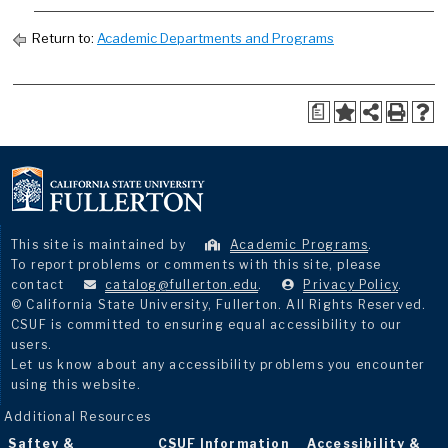
Return to:
Academic Departments and Programs
a
This site is maintained by
Academic Programs
.
To report problems or comments with this site, please
contact
catalog@fullerton.edu
.
Privacy Policy
.
© California State University, Fullerton. All Rights Reserved.
CSUF is committed to ensuring equal accessibility to our
users.
Let us know about any accessibility problems you encounter
using this website.
Additional Resources
Saftey &
CSUF Information
Accessibility &