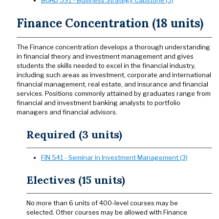
Finance Concentration (18 units)
The Finance concentration develops a thorough understanding
in financial theory and investment management and gives
students the skills needed to excel in the financial industry,
including such areas as investment, corporate and international
financial management, real estate, and insurance and financial
services. Positions commonly attained by graduates range from
financial and investment banking analysts to portfolio
managers and financial advisors.
Required (3 units)
FIN 541 - Seminar in Investment Management (3)
Electives (15 units)
No more than 6 units of 400-level courses may be
selected. Other courses may be allowed with Finance