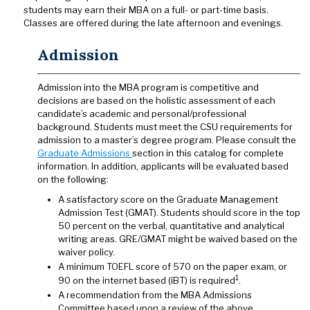
students may earn their MBA on a full- or part-time basis.
Classes are offered during the late afternoon and evenings.
Admission
Admission into the MBA program is competitive and
decisions are based on the holistic assessment of each
candidate’s academic and personal/professional
background. Students must meet the CSU requirements for
admission to a master’s degree program. Please consult the
Graduate Admissions
section in this catalog for complete
information. In addition, applicants will be evaluated based
on the following:
A satisfactory score on the Graduate Management
Admission Test (GMAT). Students should score in the top
50 percent on the verbal, quantitative and analytical
writing areas. GRE/GMAT might be waived based on the
waiver policy.
A minimum TOEFL score of 570 on the paper exam, or
1
90 on the internet based (iBT) is required
.
A recommendation from the MBA Admissions
Committee based upon a review of the above