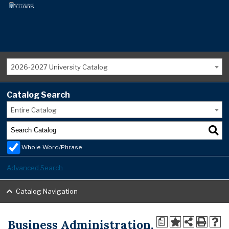
2026-2027 University Catalog
Catalog Search
Entire Catalog
Whole Word/Phrase
Advanced Search
Catalog Navigation
Business Administration,
a