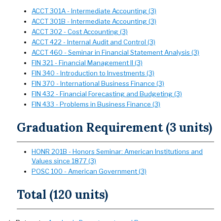
ACCT 301A - Intermediate Accounting (3)
ACCT 301B - Intermediate Accounting (3)
ACCT 302 - Cost Accounting (3)
ACCT 422 - Internal Audit and Control (3)
ACCT 460 - Seminar in Financial Statement Analysis (3)
FIN 321 - Financial Management II (3)
FIN 340 - Introduction to Investments (3)
FIN 370 - International Business Finance (3)
FIN 432 - Financial Forecasting and Budgeting (3)
FIN 433 - Problems in Business Finance (3)
Graduation Requirement (3 units)
HONR 201B - Honors Seminar: American Institutions and
Values since 1877 (3)
POSC 100 - American Government (3)
Total (120 units)