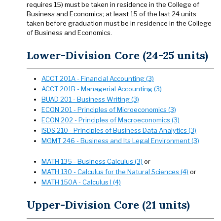
requires 15) must be taken in residence in the College of
Business and Economics; at least 15 of the last 24 units
taken before graduation must be in residence in the College
of Business and Economics.
Lower-Division Core (24-25 units)
ACCT 201A - Financial Accounting (3)
ACCT 201B - Managerial Accounting (3)
BUAD 201 - Business Writing (3)
ECON 201 - Principles of Microeconomics (3)
ECON 202 - Principles of Macroeconomics (3)
ISDS 210 - Principles of Business Data Analytics (3)
MGMT 246 - Business and Its Legal Environment (3)
MATH 135 - Business Calculus (3)
or
MATH 130 - Calculus for the Natural Sciences (4)
or
MATH 150A - Calculus I (4)
Upper-Division Core (21 units)