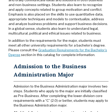
and orally communicate ideas and solutions in both business
and non-business settings. Students also learn to recognize
and apply concepts related to group motivation and conflict.
Emphasis is also placed on the skills to use quantitative data,
appropriate techniques and models to contextualize, address
and analyze business problems and support business decisions.
In a global sense, students also learn to understand legal,
multicultural, political and ethical issues related to business.
In addition to the requirements for the major, students must
meet all other university requirements for a bachelor’s degree.
Please consult the
Graduation Requirements for the Bachelor’s
Degree
section in this catalog for complete information.
Admission to the Business
Administration Major
Admission to the Business Administration major involves two
steps. Students who apply to the major are initially classified
as Pre-Business. After completing the lower-division core
requirements with a “C” (2.0) or better, students may apply to
the Business Administration major.