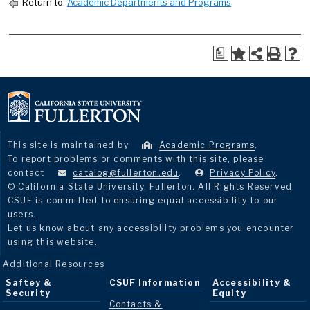
Return to:
Academic Departments and Programs
a
This site is maintained by
Academic Programs
.
To report problems or comments with this site, please
contact
catalog@fullerton.edu
.
Privacy Policy
.
© California State University, Fullerton. All Rights Reserved.
CSUF is committed to ensuring equal accessibility to our
users.
Let us know about any accessibility problems you encounter
using this website.
Additional Resources
Saftey &
CSUF Information
Accessibility &
Security
Equity
Contacts &