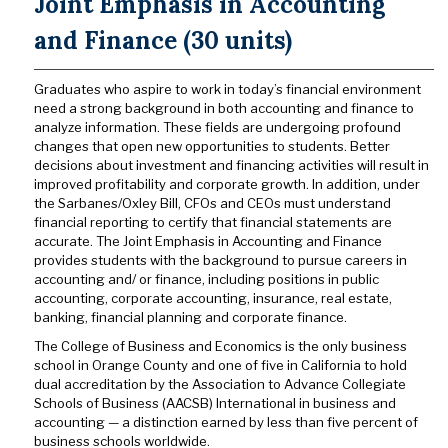
Joint Emphasis in Accounting
and Finance (30 units)
Graduates who aspire to work in today’s financial environment
need a strong background in both accounting and finance to
analyze information. These fields are undergoing profound
changes that open new opportunities to students. Better
decisions about investment and financing activities will result in
improved profitability and corporate growth. In addition, under
the Sarbanes/Oxley Bill, CFOs and CEOs must understand
financial reporting to certify that financial statements are
accurate. The Joint Emphasis in Accounting and Finance
provides students with the background to pursue careers in
accounting and/ or finance, including positions in public
accounting, corporate accounting, insurance, real estate,
banking, financial planning and corporate finance.
The College of Business and Economics is the only business
school in Orange County and one of five in California to hold
dual accreditation by the Association to Advance Collegiate
Schools of Business (AACSB) International in business and
accounting — a distinction earned by less than five percent of
business schools worldwide.