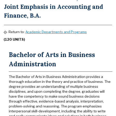
Joint Emphasis in Accounting and
Finance, B.A.
Return to:
Academic Departments and Programs
(120 UNITS)
Bachelor of Arts in Business
Administration
The Bachelor of Arts in Business Administration provides a
thorough education in the theory and practice of business. The
degree provides an understanding of multiple business
disciplines, and upon completing the degree, graduates will
have the competency to make sound business decisions
through effective, evidence-based analysis, interpretation,
problem-solving and reasoning. The program emphasizes
interpersonal skill-development, including the ability to write