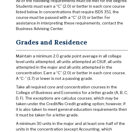
All of the following requirements must be met for the degree.
Students must earn a “C” (2.0) or better in each core course
listed below. In concentrations that require ISDS 351, the
course must be passed with a “C” (2.0) or better. For
assistance in interpreting these requirements, contact the
Business Advising Center.
Grades and Residence
Maintain a minimum 2.0 grade point average in all college
level units attempted, all units attempted at CSUF, all units
attempted in the major and all units attempted in the
concentration. Earn a “C” (2.0) or better in each core course.
A “C-” (1.7) or lower is not a passing grade.
Take all required core and concentration courses in the
College of Business and Economics for a letter grade (A, B, C,
D, F). The exceptions are calculus courses, which may be
taken under the Credit/No Credit grading option; however, if
it is also taken to meet general education requirements then
it must be taken for a letter grade.
A minimum 30 units in the major and at least one-half of the
units in the concentration (except Accounting, which