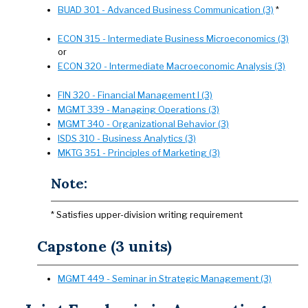
BUAD 301 - Advanced Business Communication (3)
*
ECON 315 - Intermediate Business Microeconomics (3)
or
ECON 320 - Intermediate Macroeconomic Analysis (3)
FIN 320 - Financial Management I (3)
MGMT 339 - Managing Operations (3)
MGMT 340 - Organizational Behavior (3)
ISDS 310 - Business Analytics (3)
MKTG 351 - Principles of Marketing (3)
Note:
* Satisfies upper-division writing requirement
Capstone (3 units)
MGMT 449 - Seminar in Strategic Management (3)