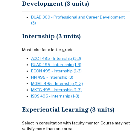
Development (3 units)
BUAD 300 - Professional and Career Development
(3)
Internship (3 units)
Must take for a letter grade.
ACCT 495 - Internship (1-3)
BUAD 495 - Internship (1-3)
ECON 495 - Internship (1-3)
FIN 495 - Internship (3)
MGMT 495 - Internship (1-3)
MKTG 495 - Internship (1-3)
ISDS 495 - Internship (1-3)
Experiential Learning (3 units)
Select in consultation with faculty mentor. Course may not
satisfy more than one area.