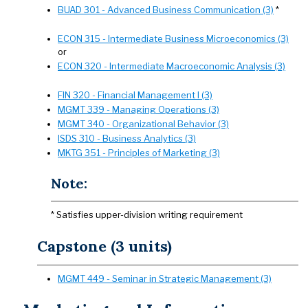
BUAD 301 - Advanced Business Communication (3)
*
ECON 315 - Intermediate Business Microeconomics (3)
or
ECON 320 - Intermediate Macroeconomic Analysis (3)
FIN 320 - Financial Management I (3)
MGMT 339 - Managing Operations (3)
MGMT 340 - Organizational Behavior (3)
ISDS 310 - Business Analytics (3)
MKTG 351 - Principles of Marketing (3)
Note:
* Satisfies upper-division writing requirement
Capstone (3 units)
MGMT 449 - Seminar in Strategic Management (3)