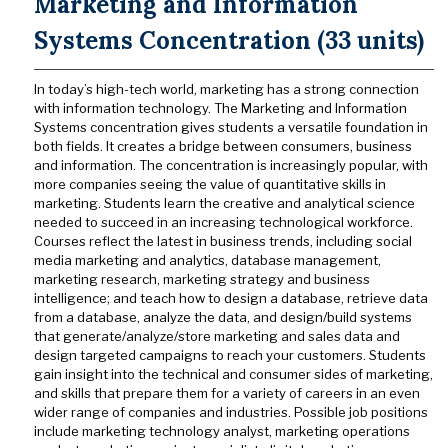
Marketing and Information
Systems Concentration (33 units)
In today’s high-tech world, marketing has a strong connection
with information technology. The Marketing and Information
Systems concentration gives students a versatile foundation in
both fields. It creates a bridge between consumers, business
and information. The concentration is increasingly popular, with
more companies seeing the value of quantitative skills in
marketing. Students learn the creative and analytical science
needed to succeed in an increasing technological workforce.
Courses reflect the latest in business trends, including social
media marketing and analytics, database management,
marketing research, marketing strategy and business
intelligence; and teach how to design a database, retrieve data
from a database, analyze the data, and design/build systems
that generate/analyze/store marketing and sales data and
design targeted campaigns to reach your customers. Students
gain insight into the technical and consumer sides of marketing,
and skills that prepare them for a variety of careers in an even
wider range of companies and industries. Possible job positions
include marketing technology analyst, marketing operations