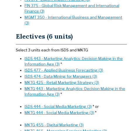
FIN 375 - Global Risk Management and International
Finance (3)
MGMT 350 - International Business and Management
(3)
Electives (6 units)
Select 3 units each from ISDS and MKTG
ISDS 443 - Marketing Analytics: Decision Making in the
Information Age (3)
*
ISDS 477 - Applied Business Forecasting (3)
ISDS 474 - Data Mining for Managers (3)
MKTG 425 - Retail Marketing Strategy (3)
MKTG 443 - Marketing Analytics: Decision Making in the
Information Age (3)
*
ISDS 444 - Social Media Marketing (3)
* or
MKTG 444 - Social Media Marketing (3)
*
MKTG 455 - Digital Marketing (3)