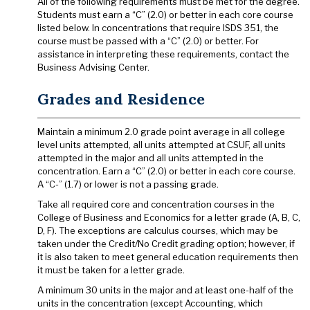
All of the following requirements must be met for the degree.
Students must earn a “C” (2.0) or better in each core course
listed below. In concentrations that require ISDS 351, the
course must be passed with a “C” (2.0) or better. For
assistance in interpreting these requirements, contact the
Business Advising Center.
Grades and Residence
Maintain a minimum 2.0 grade point average in all college
level units attempted, all units attempted at CSUF, all units
attempted in the major and all units attempted in the
concentration. Earn a “C” (2.0) or better in each core course.
A “C-” (1.7) or lower is not a passing grade.
Take all required core and concentration courses in the
College of Business and Economics for a letter grade (A, B, C,
D, F). The exceptions are calculus courses, which may be
taken under the Credit/No Credit grading option; however, if
it is also taken to meet general education requirements then
it must be taken for a letter grade.
A minimum 30 units in the major and at least one-half of the
units in the concentration (except Accounting, which