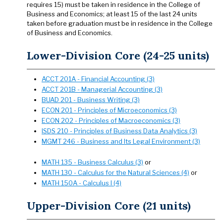
requires 15) must be taken in residence in the College of
Business and Economics; at least 15 of the last 24 units
taken before graduation must be in residence in the College
of Business and Economics.
Lower-Division Core (24-25 units)
ACCT 201A - Financial Accounting (3)
ACCT 201B - Managerial Accounting (3)
BUAD 201 - Business Writing (3)
ECON 201 - Principles of Microeconomics (3)
ECON 202 - Principles of Macroeconomics (3)
ISDS 210 - Principles of Business Data Analytics (3)
MGMT 246 - Business and Its Legal Environment (3)
MATH 135 - Business Calculus (3)
or
MATH 130 - Calculus for the Natural Sciences (4)
or
MATH 150A - Calculus I (4)
Upper-Division Core (21 units)