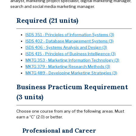
analyst, marketing project specialist, digital marketing manager,
search and social media marketing manager.
Required (21 units)
ISDS 351 - Principles of Information Systems (3)
ISDS 402 - Database Management Systems (3)
ISDS 406 - Systems Analysis and Design (3)
ISDS 415 - Principles of Business Intelligence (3)
MKTG 353 - Marketing Information Technology (3)
MKTG 379 - Marketing Research Methods (3)
MKTG 489 - Developing Marketing Strategies (3)
Business Practicum Requirement
(3 units)
Choose one course from any of the following areas. Must
earn a “C” (2.0) or better.
Professional and Career