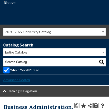
2026-2027 University Catalog
Catalog Search
Entire Catalog
Whole Word/Phrase
Advanced Search
Catalog Navigation
Business Administration,
a