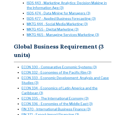
ISDS 443 - Marketing Analytics: Decision Making in
the Information Age (3)
ISDS 474 - Data Mining for Managers (3)
ISDS 477 - Applied Business Forecasting (3)
MKTG 444 - Social Media Marketing (3)
MKTG 455 - Digital Marketing (3)
MKTG 465 - Managing Services Marketing (3)
Global Business Requirement (3
units)
ECON 330 - Comparative Economic Systems (3)
ECON 332 - Economies of the Pacific Rim (3)
ECON 333 - Economic Development: Analysis and Case
Studies (3)
ECON 334 - Economics of Latin America and the
Caribbean (3)
ECON 335 - The International Economy (3)
ECON 336 - Economies of the Middle East (3)
FIN 370 - International Business Finance (3)
FIN 371 - Export-Import Financing (3)