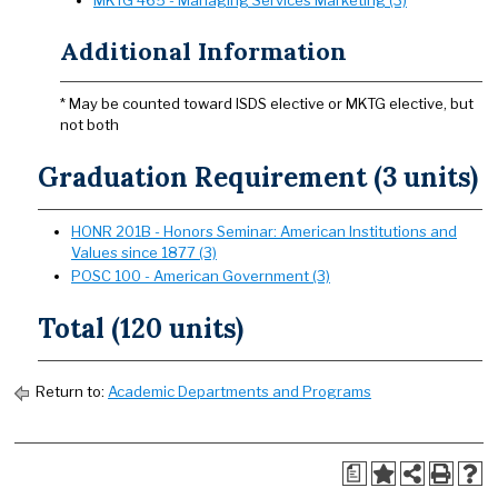
MKTG 465 - Managing Services Marketing (3)
Additional Information
* May be counted toward ISDS elective or MKTG elective, but
not both
Graduation Requirement (3 units)
HONR 201B - Honors Seminar: American Institutions and
Values since 1877 (3)
POSC 100 - American Government (3)
Total (120 units)
Return to:
Academic Departments and Programs
a