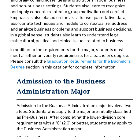
and orally communicate ideas and solutions in both business
and non-business settings. Students also learn to recognize
and apply concepts related to group motivation and conflict.
Emphasis is also placed on the skills to use quantitative data,
appropriate techniques and models to contextualize, address
and analyze business problems and support business decisions.
In a global sense, students also learn to understand legal,
multicultural, political and ethical issues related to business.
In addition to the requirements for the major, students must
meet all other university requirements for a bachelor’s degree.
Please consult the
Graduation Requirements for the Bachelor’s
Degree
section in this catalog for complete information.
Admission to the Business
Administration Major
Admission to the Business Administration major involves two
steps. Students who apply to the major are initially classified
as Pre-Business. After completing the lower-division core
requirements with a “C” (2.0) or better, students may apply to
the Business Administration major.