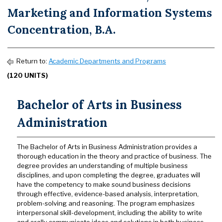
Marketing and Information Systems
Concentration, B.A.
Return to:
Academic Departments and Programs
(120 UNITS)
Bachelor of Arts in Business
Administration
The Bachelor of Arts in Business Administration provides a
thorough education in the theory and practice of business. The
degree provides an understanding of multiple business
disciplines, and upon completing the degree, graduates will
have the competency to make sound business decisions
through effective, evidence-based analysis, interpretation,
problem-solving and reasoning. The program emphasizes
interpersonal skill-development, including the ability to write