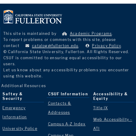
This site is maintained by
Academic Programs
.
To report problems or comments with this site, please
contact
catalog@fullerton.edu
.
Privacy Policy
.
© California State University, Fullerton. All Rights Reserved.
CSUF is committed to ensuring equal accessibility to our
users.
Let us know about any accessibility problems you encounter
using this website.
Additional Resources
Saftey &
CSUF Information
Accessibility &
Security
Equity
Contacts &
Emergency
Title IX
Addresses
Information
Web Accessibilty -
Campus A-Z Index
University Police
ATI
Campus Map