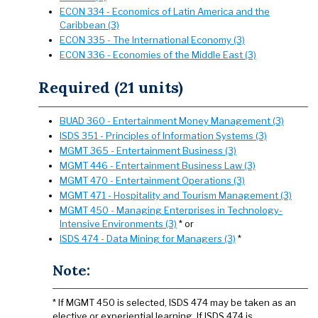
ECON 334 - Economics of Latin America and the
Caribbean (3)
ECON 335 - The International Economy (3)
ECON 336 - Economies of the Middle East (3)
Required (21 units)
BUAD 360 - Entertainment Money Management (3)
ISDS 351 - Principles of Information Systems (3)
MGMT 365 - Entertainment Business (3)
MGMT 446 - Entertainment Business Law (3)
MGMT 470 - Entertainment Operations (3)
MGMT 471 - Hospitality and Tourism Management (3)
MGMT 450 - Managing Enterprises in Technology-
Intensive Environments (3)
* or
ISDS 474 - Data Mining for Managers (3)
*
Note:
* If MGMT 450 is selected, ISDS 474 may be taken as an
elective or experiential learning. If ISDS 474 is