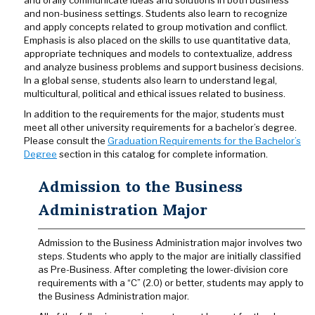
and orally communicate ideas and solutions in both business
and non-business settings. Students also learn to recognize
and apply concepts related to group motivation and conflict.
Emphasis is also placed on the skills to use quantitative data,
appropriate techniques and models to contextualize, address
and analyze business problems and support business decisions.
In a global sense, students also learn to understand legal,
multicultural, political and ethical issues related to business.
In addition to the requirements for the major, students must
meet all other university requirements for a bachelor’s degree.
Please consult the
Graduation Requirements for the Bachelor’s
Degree
section in this catalog for complete information.
Admission to the Business
Administration Major
Admission to the Business Administration major involves two
steps. Students who apply to the major are initially classified
as Pre-Business. After completing the lower-division core
requirements with a “C” (2.0) or better, students may apply to
the Business Administration major.