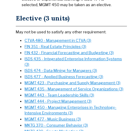
selected, MGMT 450 may be taken as an elective.
Elective (3 units)
May not be used to satisfy any other requirement.
CTVA 480 - Management in CTVA (3)
FIN 351 - Real Estate Principles (3)
FIN 432 - Financial Forecasting and Budgeting (3)
ISDS 435 - Integrated Enterprise Information Systems
(3)
ISDS 474 - Data Mining for Managers (3)
ISDS 477 - Applied Business Forecasting (3)
MGMT 423 - Purchasing and Supply Management (3)
MGMT 435 - Management of Service Organizations (3)
MGMT 443 - Team Leadership Skills (3)
MGMT 444 - Project Management (3)
MGMT 450 - Managing Enterprises in Technology-
Intensive Environments (3)
MGMT 477 - Music Business (3)
MKTG 370 - Consumer Behavior (3)