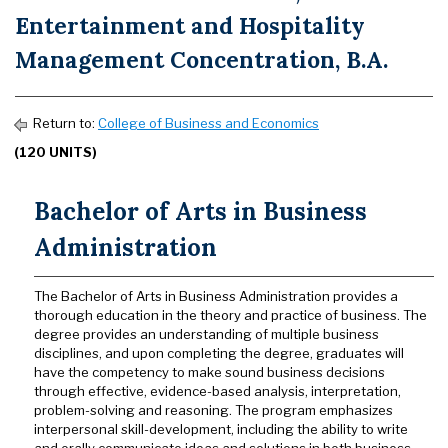
Entertainment and Hospitality
Management Concentration, B.A.
Return to:
College of Business and Economics
(120 UNITS)
Bachelor of Arts in Business
Administration
The Bachelor of Arts in Business Administration provides a
thorough education in the theory and practice of business. The
degree provides an understanding of multiple business
disciplines, and upon completing the degree, graduates will
have the competency to make sound business decisions
through effective, evidence-based analysis, interpretation,
problem-solving and reasoning. The program emphasizes
interpersonal skill-development, including the ability to write