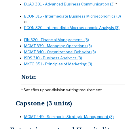
BUAD 301 - Advanced Business Communication (3)
*
ECON 315 - Intermediate Business Microeconomics (3)
or
ECON 320 - Intermediate Macroeconomic Analysis (3)
FIN 320 - Financial Management I (3)
MGMT 339 - Managing Operations (3)
MGMT 340 - Organizational Behavior (3)
ISDS 310 - Business Analytics (3)
MKTG 351 - Principles of Marketing (3)
Note:
* Satisfies upper-division writing requirement
Capstone (3 units)
MGMT 449 - Seminar in Strategic Management (3)