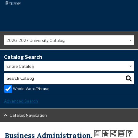
2026-2027 University Catalog
Catalog Search
Entire Catalog
Whole Word/Phrase
Advanced Search
Catalog Navigation
Business Administration,
a