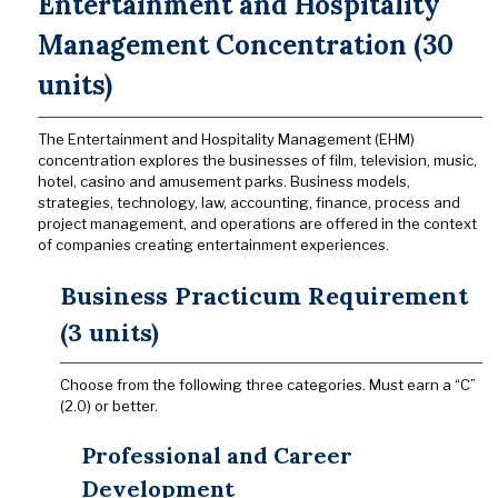
Entertainment and Hospitality
Management Concentration (30
units)
The Entertainment and Hospitality Management (EHM)
concentration explores the businesses of film, television, music,
hotel, casino and amusement parks. Business models,
strategies, technology, law, accounting, finance, process and
project management, and operations are offered in the context
of companies creating entertainment experiences.
Business Practicum Requirement
(3 units)
Choose from the following three categories. Must earn a “C”
(2.0) or better.
Professional and Career
Development