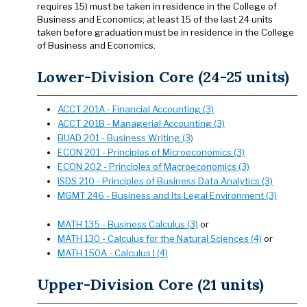
requires 15) must be taken in residence in the College of
Business and Economics; at least 15 of the last 24 units
taken before graduation must be in residence in the College
of Business and Economics.
Lower-Division Core (24-25 units)
ACCT 201A - Financial Accounting (3)
ACCT 201B - Managerial Accounting (3)
BUAD 201 - Business Writing (3)
ECON 201 - Principles of Microeconomics (3)
ECON 202 - Principles of Macroeconomics (3)
ISDS 210 - Principles of Business Data Analytics (3)
MGMT 246 - Business and Its Legal Environment (3)
MATH 135 - Business Calculus (3)
or
MATH 130 - Calculus for the Natural Sciences (4)
or
MATH 150A - Calculus I (4)
Upper-Division Core (21 units)