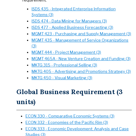
requirement.
ISDS 435 - Integrated Enterprise Information
Systems (3)
ISDS 474 - Data Mining for Managers (3)
ISDS 477 - Applied Business Forecasting (3)
MGMT 423 - Purchasing and Supply Management (3)
MGMT 435 - Management of Service Organizations
(3)
MGMT 444 - Project Management (3)
MGMT 465A - New Venture Creation and Funding (3)
MKTG 315 - Professional Selling (3)
MKTG 405 - Advertising and Promotions Strategy (3)
MKTG 450 - Visual Marketing (3)
Global Business Requirement (3
units)
ECON 330 - Comparative Economic Systems (3)
ECON 332 - Economies of the Pacific Rim (3)
ECON 333 - Economic Development: Analysis and Case
Studies (3)