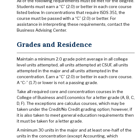
All of the following requirements must be met for the degree.
Students must earn a “C” (2.0) or better in each core course
listed below. In concentrations that require ISDS 351, the
course must be passed with a “C” (2.0) or better. For
assistance in interpreting these requirements, contact the
Business Advising Center.
Grades and Residence
Maintain a minimum 2.0 grade point average in all college
level units attempted, all units attempted at CSUF, all units
attempted in the major and all units attempted in the
concentration. Earn a “C” (2.0) or better in each core course.
A “C-” (1.7) or lower is not a passing grade.
Take all required core and concentration courses in the
College of Business and Economics for a letter grade (A, B, C,
D, F). The exceptions are calculus courses, which may be
taken under the Credit/No Credit grading option; however, if
it is also taken to meet general education requirements then
it must be taken for a letter grade.
A minimum 30 units in the major and at least one-half of the
units in the concentration (except Accounting, which