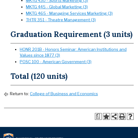
MKTG 430 - Sports Marketing (3)
MKTG 445 - Global Marketing (3)
MKTG 465 - Managing Services Marketing (3)
THTR 351 - Theatre Management (3)
Graduation Requirement (3 units)
HONR 201B - Honors Seminar: American Institutions and
Values since 1877 (3)
POSC 100 - American Government (3)
Total (120 units)
Return to:
College of Business and Economics
a