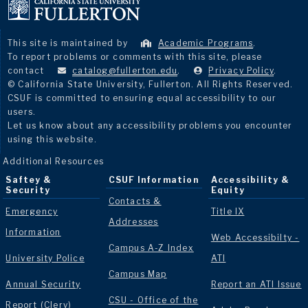
This site is maintained by
Academic Programs
.
To report problems or comments with this site, please
contact
catalog@fullerton.edu
.
Privacy Policy
.
© California State University, Fullerton. All Rights Reserved.
CSUF is committed to ensuring equal accessibility to our
users.
Let us know about any accessibility problems you encounter
using this website.
Additional Resources
Saftey &
CSUF Information
Accessibility &
Security
Equity
Contacts &
Emergency
Title IX
Addresses
Information
Web Accessibilty -
Campus A-Z Index
University Police
ATI
Campus Map
Annual Security
Report an ATI Issue
CSU - Office of the
Report (Clery)