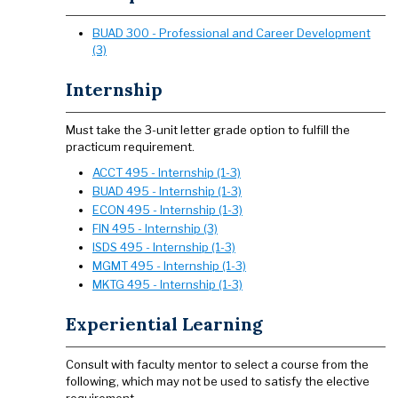
BUAD 300 - Professional and Career Development
(3)
Internship
Must take the 3-unit letter grade option to fulfill the
practicum requirement.
ACCT 495 - Internship (1-3)
BUAD 495 - Internship (1-3)
ECON 495 - Internship (1-3)
FIN 495 - Internship (3)
ISDS 495 - Internship (1-3)
MGMT 495 - Internship (1-3)
MKTG 495 - Internship (1-3)
Experiential Learning
Consult with faculty mentor to select a course from the
following, which may not be used to satisfy the elective