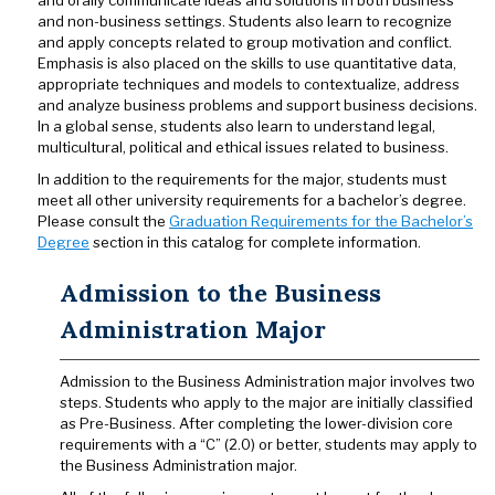
and orally communicate ideas and solutions in both business
and non-business settings. Students also learn to recognize
and apply concepts related to group motivation and conflict.
Emphasis is also placed on the skills to use quantitative data,
appropriate techniques and models to contextualize, address
and analyze business problems and support business decisions.
In a global sense, students also learn to understand legal,
multicultural, political and ethical issues related to business.
In addition to the requirements for the major, students must
meet all other university requirements for a bachelor’s degree.
Please consult the
Graduation Requirements for the Bachelor’s
Degree
section in this catalog for complete information.
Admission to the Business
Administration Major
Admission to the Business Administration major involves two
steps. Students who apply to the major are initially classified
as Pre-Business. After completing the lower-division core
requirements with a “C” (2.0) or better, students may apply to
the Business Administration major.