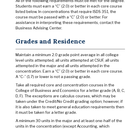
All of the following requirements must be met for the degree.
Students must earn a “C” (2.0) or better in each core course
listed below. In concentrations that require ISDS 351, the
course must be passed with a “C” (2.0) or better. For
assistance in interpreting these requirements, contact the
Business Advising Center.
Grades and Residence
Maintain a minimum 2.0 grade point average in all college
level units attempted, all units attempted at CSUF, all units
attempted in the major and all units attempted in the
concentration. Earn a “C” (2.0) or better in each core course.
A “C-” (1.7) or lower is not a passing grade.
Take all required core and concentration courses in the
College of Business and Economics for a letter grade (A, B, C,
D, F). The exceptions are calculus courses, which may be
taken under the Credit/No Credit grading option; however, if
it is also taken to meet general education requirements then
it must be taken for a letter grade.
A minimum 30 units in the major and at least one-half of the
units in the concentration (except Accounting, which