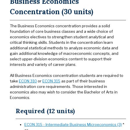
Business Economics
Concentration (30 units)
The Business Economics concentration provides a solid
foundation of core business classes and a wide choice of
economics electives to strengthen student analytical and
critical thinking skills. Students in the concentration learn
additional statistical methods to analyze economic data and
gain additional knowledge of macroeconomic concepts, and
select upper-division economics content to support their
interests and variety of career plans.
All Business Economics concentration students are required to
take
ECON 310
or
ECON 315
as part of their business
administration core requirements. Those interested in
economics also may wish to consider the Bachelor of Arts in
Economics.
Required (12 units)
ECON 315 - Intermediate Business Microeconomics (3)
*