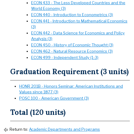
ECON 433 - The Less Developed Countries and the
World Economy (3)
ECON 440 - Introduction to Econometrics (3)
ECON 441 - Introduction to Mathematical Economics
(3)
ECON 442 - Data Science for Economics and Policy
Analysis (3)
ECON 450 - History of Economic Thought (3)
ECON 462 - Natural Resource Economics (3)
ECON 499 - Independent Study (1-3)
Graduation Requirement (3 units)
HONR 201B - Honors Seminar: American Institutions and
Values since 1877 (3)
POSC 100 - American Government (3)
Total (120 units)
Return to:
Academic Departments and Programs