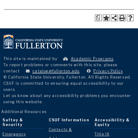
a
This site is maintained by
Academic Programs
.
To report problems or comments with this site, please
contact
catalog@fullerton.edu
.
Privacy Policy
.
© California State University, Fullerton. All Rights Reserved.
CSUF is committed to ensuring equal accessibility to our
users.
Let us know about any accessibility problems you encounter
using this website.
Additional Resources
Saftey &
CSUF Information
Accessibility &
Security
Equity
Contacts &
Emergency
Title IX