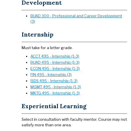
Development
BUAD 300 - Professional and Career Development
(3)
Internship
​​​​​​​Must take for a letter grade.
ACCT 495 - Internship (1-3)
BUAD 495 - Internship (1-3)
ECON 495 - Internship (1-3)
FIN 495 - Internship (3)
ISDS 495 - Internship (1-3)
MGMT 495 - Internship (1-3)
MKTG 495 - Internship (1-3)
Experiential Learning
​​​​​​​Select in consultation with faculty mentor. Course may not
satisfy more than one area.