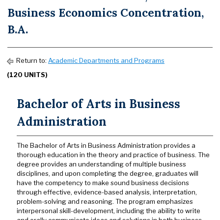
Business Economics Concentration,
B.A.
Return to:
Academic Departments and Programs
(120 UNITS)
Bachelor of Arts in Business
Administration
The Bachelor of Arts in Business Administration provides a
thorough education in the theory and practice of business. The
degree provides an understanding of multiple business
disciplines, and upon completing the degree, graduates will
have the competency to make sound business decisions
through effective, evidence-based analysis, interpretation,
problem-solving and reasoning. The program emphasizes
interpersonal skill-development, including the ability to write