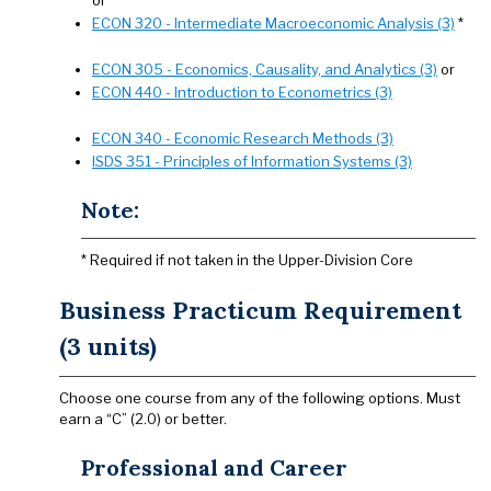
or
ECON 320 - Intermediate Macroeconomic Analysis (3)
*
ECON 305 - Economics, Causality, and Analytics (3)
or
ECON 440 - Introduction to Econometrics (3)
ECON 340 - Economic Research Methods (3)
ISDS 351 - Principles of Information Systems (3)
Note:
* Required if not taken in the Upper-Division Core
Business Practicum Requirement
(3 units)
Choose one course from any of the following options. Must
earn a “C” (2.0) or better.
Professional and Career