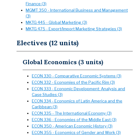
Finance (3)
MGMT 350 - International Business and Management
(3)
MKTG 445 - Global Marketing (3)
MKTG 475 - Export/Import Marketing Strategies (3)
Electives (12 units)
Global Economics (3 units)
ECON 330 - Comparative Economic Systems (3)
ECON 332 - Economies of the Pacific Rim (3)
ECON 333 - Economic Development: Analysis and
Case Studies (3)
ECON 334 - Economics of Latin America and the
Caribbean (3)
ECON 335 - The International Economy (3)
ECON 336 - Economies of the Middle East (3)
ECON 350 - American Economic History (3)
ECON 355 - Economics of Gender and Work (3)