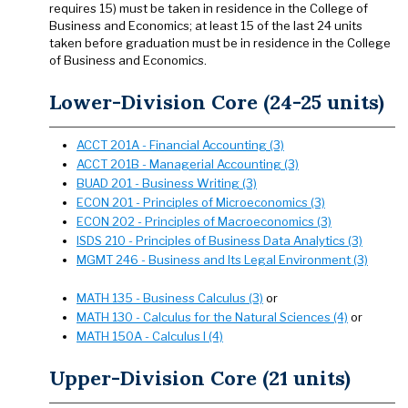
requires 15) must be taken in residence in the College of
Business and Economics; at least 15 of the last 24 units
taken before graduation must be in residence in the College
of Business and Economics.
Lower-Division Core (24-25 units)
ACCT 201A - Financial Accounting (3)
ACCT 201B - Managerial Accounting (3)
BUAD 201 - Business Writing (3)
ECON 201 - Principles of Microeconomics (3)
ECON 202 - Principles of Macroeconomics (3)
ISDS 210 - Principles of Business Data Analytics (3)
MGMT 246 - Business and Its Legal Environment (3)
MATH 135 - Business Calculus (3)
or
MATH 130 - Calculus for the Natural Sciences (4)
or
MATH 150A - Calculus I (4)
Upper-Division Core (21 units)