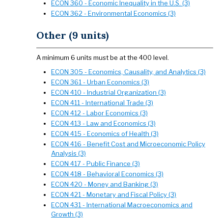
ECON 360 - Economic Inequality in the U.S. (3)
ECON 362 - Environmental Economics (3)
Other (9 units)
A minimum 6 units must be at the 400 level.
ECON 305 - Economics, Causality, and Analytics (3)
ECON 361 - Urban Economics (3)
ECON 410 - Industrial Organization (3)
ECON 411 - International Trade (3)
ECON 412 - Labor Economics (3)
ECON 413 - Law and Economics (3)
ECON 415 - Economics of Health (3)
ECON 416 - Benefit Cost and Microeconomic Policy
Analysis (3)
ECON 417 - Public Finance (3)
ECON 418 - Behavioral Economics (3)
ECON 420 - Money and Banking (3)
ECON 421 - Monetary and Fiscal Policy (3)
ECON 431 - International Macroeconomics and
Growth (3)