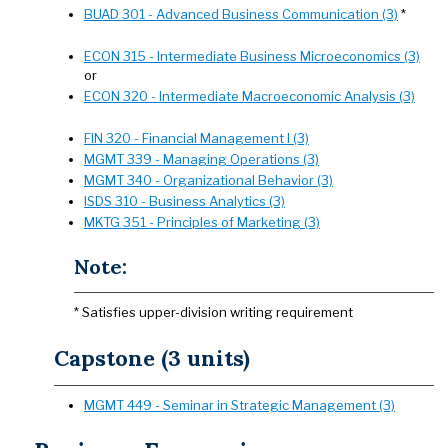
BUAD 301 - Advanced Business Communication (3)
*
ECON 315 - Intermediate Business Microeconomics (3)
or
ECON 320 - Intermediate Macroeconomic Analysis (3)
FIN 320 - Financial Management I (3)
MGMT 339 - Managing Operations (3)
MGMT 340 - Organizational Behavior (3)
ISDS 310 - Business Analytics (3)
MKTG 351 - Principles of Marketing (3)
Note:
* Satisfies upper-division writing requirement
Capstone (3 units)
MGMT 449 - Seminar in Strategic Management (3)