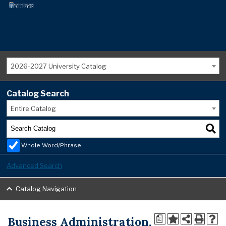
2026-2027 University Catalog
Catalog Search
Entire Catalog
Whole Word/Phrase
Advanced Search
Catalog Navigation
Business Administration,
a