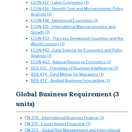
ECON 412 - Labor Economics (3)
ECON 416 - Benefit Cost and Microeconomic Policy
Analysis (3)
ECON 418 - Behavioral Economics (3)
ECON 431 - International Macroeconomics and
Growth (3)
ECON 433 - The Less Developed Countries and the
World Economy (3)
ECON 442 - Data Science for Economics and Policy
Analysis (3)
ECON 462 - Natural Resource Economics (3)
ISDS 415 - Principles of Business Intelligence (3)
ISDS 474 - Data Mining for Managers (3)
ISDS 477 - Applied Business Forecasting (3)
Global Business Requirement (3
units)
FIN 370 - International Business Finance (3)
FIN 371 - Export-Import Financing (3)
FIN 375 - Global Risk Management and International