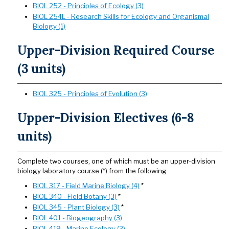
BIOL 252 - Principles of Ecology (3)
BIOL 254L - Research Skills for Ecology and Organismal
Biology (1)
Upper-Division Required Course
(3 units)
BIOL 325 - Principles of Evolution (3)
Upper-Division Electives (6-8
units)
Complete two courses, one of which must be an upper-division
biology laboratory course (*) from the following
BIOL 317 - Field Marine Biology (4)
*
BIOL 340 - Field Botany (3)
*
BIOL 345 - Plant Biology (3)
*
BIOL 401 - Biogeography (3)
BIOL 419 - Marine Ecology (3)