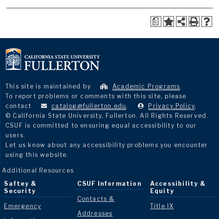
a
This site is maintained by
Academic Programs
.
To report problems or comments with this site, please
contact
catalog@fullerton.edu
.
Privacy Policy
.
© California State University, Fullerton. All Rights Reserved.
CSUF is committed to ensuring equal accessibility to our
users.
Let us know about any accessibility problems you encounter
using this website.
Additional Resources
Saftey &
CSUF Information
Accessibility &
Security
Equity
Contacts &
Emergency
Title IX
Addresses