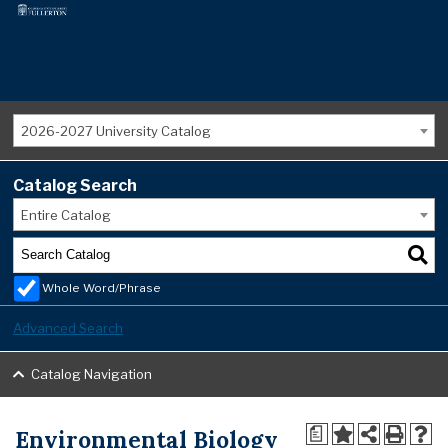
2026-2027 University Catalog
Catalog Search
Entire Catalog
Whole Word/Phrase
Advanced Search
Catalog Navigation
Environmental Biology
a