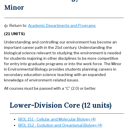
Minor
Return to:
Academic Departments and Programs
(21 UNITS)
Understanding and controlling our environment has become an
important career path in the 21st century. Understanding the
biological science relevant to studying the environment is needed
for students majoring in other disciplines to be more competitive
for entry into graduate programs or into the work force. The Minor
in Environmental Biology provides students planning careers in
secondary education science teaching with an expanded
knowledge of environment-related issues.
All courses must be passed with a “C” (2.0) or better.
Lower-Division Core (12 units)
BIOL 151 - Cellular and Molecular Biology (4)
BIOL 152 - Evolution and Organismal Biology (4)