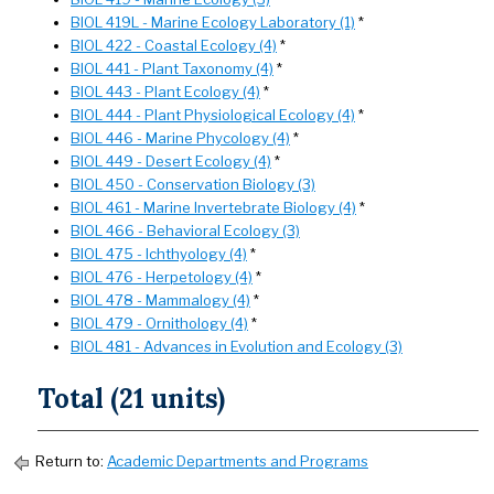
BIOL 419L - Marine Ecology Laboratory (1)
*
BIOL 422 - Coastal Ecology (4)
*
BIOL 441 - Plant Taxonomy (4)
*
BIOL 443 - Plant Ecology (4)
*
BIOL 444 - Plant Physiological Ecology (4)
*
BIOL 446 - Marine Phycology (4)
*
BIOL 449 - Desert Ecology (4)
*
BIOL 450 - Conservation Biology (3)
BIOL 461 - Marine Invertebrate Biology (4)
*
BIOL 466 - Behavioral Ecology (3)
BIOL 475 - Ichthyology (4)
*
BIOL 476 - Herpetology (4)
*
BIOL 478 - Mammalogy (4)
*
BIOL 479 - Ornithology (4)
*
BIOL 481 - Advances in Evolution and Ecology (3)
Total (21 units)
Return to:
Academic Departments and Programs