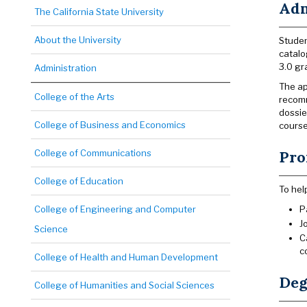
Adm
The California State University
About the University
Studen
catalo
3.0 gr
Administration
The ap
College of the Arts
recomm
dossie
College of Business and Economics
course
College of Communications
Pro
College of Education
To hel
College of Engineering and Computer
P
J
Science
C
c
College of Health and Human Development
Deg
College of Humanities and Social Sciences