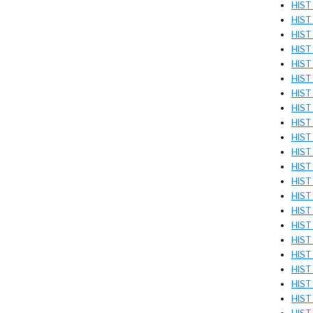
HIST
HIST
HIST
HIST 
HIST
HIST
HIST
HIST
HIST
HIST
HIST 
HIST
HIST 
HIST
HIST
HIST 
HIST
HIST
HIST
HIST
HIST