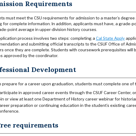
ission Requirements
ts must meet the CSU requirements for admission to a master’s degree
g for complete information. In addition, applicants must have, a grade-po
ade-point average in upper-division history courses.
plication process involves two steps: completing a
Cal State Apply
appli
endation and submitting official transcripts to the CSUF Office of Admi
rs once they are complete. Students with coursework prerequisites will 
s approved by the coordinator.
fessional Development
p prepare for a career upon graduation, students must complete one of t
articipate in approved career events through the CSUF Career Center, one
oin or view at least one Department of History career webinar for historia
areer preparation or continuing education in the student’s existing care
onference.
ree requirements