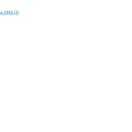
ce 1945 (3)