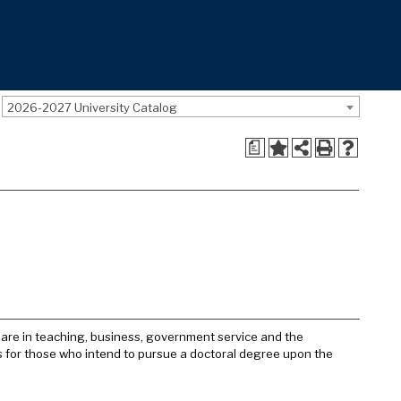
2026-2027 University Catalog
a
s are in teaching, business, government service and the
nts for those who intend to pursue a doctoral degree upon the