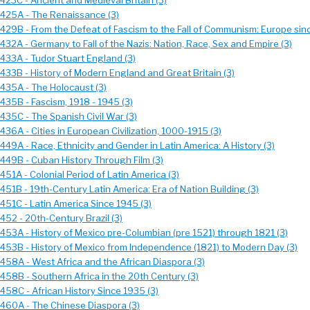
423C - Ancient and Medieval Britain (3)
 425A - The Renaissance (3)
 429B - From the Defeat of Fascism to the Fall of Communism: Europe sin
432A - Germany to Fall of the Nazis: Nation, Race, Sex and Empire (3)
 433A - Tudor Stuart England (3)
 433B - History of Modern England and Great Britain (3)
 435A - The Holocaust (3)
435B - Fascism, 1918 - 1945 (3)
435C - The Spanish Civil War (3)
436A - Cities in European Civilization, 1000-1915 (3)
449A - Race, Ethnicity and Gender in Latin America: A History (3)
 449B - Cuban History Through Film (3)
451A - Colonial Period of Latin America (3)
451B - 19th-Century Latin America: Era of Nation Building (3)
 451C - Latin America Since 1945 (3)
452 - 20th-Century Brazil (3)
 453A - History of Mexico pre-Columbian (pre 1521) through 1821 (3)
 453B - History of Mexico from Independence (1821) to Modern Day (3)
 458A - West Africa and the African Diaspora (3)
 458B - Southern Africa in the 20th Century (3)
458C - African History Since 1935 (3)
 460A - The Chinese Diaspora (3)