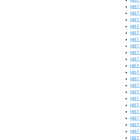
HIST 
HIST
HIST
HIST 
HIST
HIST
HIST
HIST 
HIST 
HIST 
HIST 
HIST
HIST 
HIST 
HIST
HIST 
HIST
HIST
HIST
HIST
HIST 
HIST