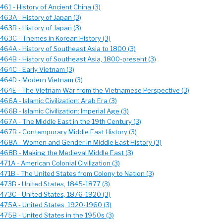
461 - History of Ancient China (3)
463A - History of Japan (3)
463B - History of Japan (3)
 463C - Themes in Korean History (3)
 464A - History of Southeast Asia to 1800 (3)
 464B - History of Southeast Asia, 1800-present (3)
 464C - Early Vietnam (3)
 464D - Modern Vietnam (3)
 464E - The Vietnam War from the Vietnamese Perspective (3)
466A - Islamic Civilization: Arab Era (3)
466B - Islamic Civilization: Imperial Age (3)
467A - The Middle East in the 19th Century (3)
 467B - Contemporary Middle East History (3)
 468A - Women and Gender in Middle East History (3)
 468B - Making the Medieval Middle East (3)
471A - American Colonial Civilization (3)
 471B - The United States from Colony to Nation (3)
 473B - United States, 1845-1877 (3)
 473C - United States, 1876-1920 (3)
 475A - United States, 1920-1960 (3)
 475B - United States in the 1950s (3)