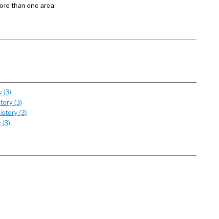
more than one area.
 (3)
tory (3)
story (3)
 (3)