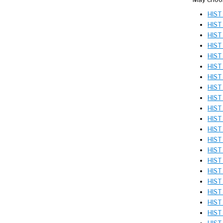
HIST
HIST
HIST 
HIST 
HIST 
HIST 
HIST 
HIST 
HIST
HIST 
HIST 
HIST 
HIST
HIST
HIST
HIST
HIST
HIST
HIST
HIST