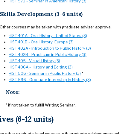
HIST 572 - Seminar in American History (3)
Skills Development (3-6 units)
Other courses may be taken with graduate adviser approval.
HIST 401A - Oral History - United States (3)
HIST 401B - Oral History: Europe (3)
HIST 402A - Introduction to Public History (3)
HIST 402B - Practicum in Public History (3)
HIST 405 - Visual History (3)
HIST 406A - History and Editing (3)
HIST 506 - Seminar in Public History (3)
*
HIST 596 - Graduate Internship in History (3)
Note:
* if not taken to fulfill Writing Seminar.
ives (6-12 units)
e other graduate-level courses with graduate adviser approval.