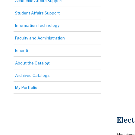
Academic Affairs Support
Student Affairs Support
Information Technology
Faculty and Administration
Emeriti
About the Catalog
Archived Catalogs
My Portfolio
Elect
May choos