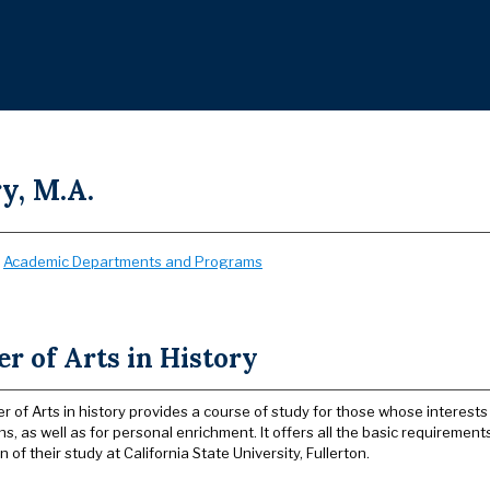
y, M.A.
:
Academic Departments and Programs
r of Arts in History
r of Arts in history provides a course of study for those whose interest
ns, as well as for personal enrichment. It offers all the basic requireme
 of their study at California State University, Fullerton.