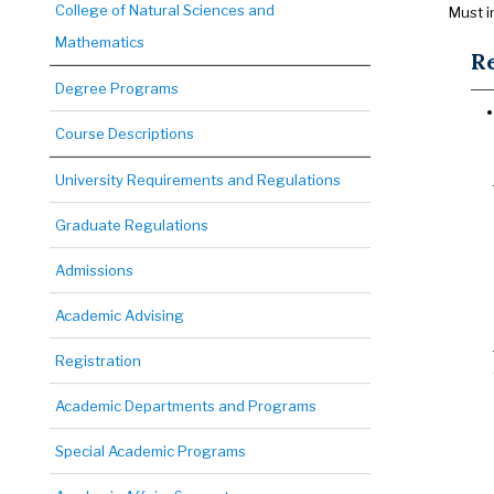
College of Natural Sciences and
Must i
Mathematics
Re
Degree Programs
Course Descriptions
University Requirements and Regulations
Graduate Regulations
Admissions
Academic Advising
Registration
Academic Departments and Programs
Special Academic Programs