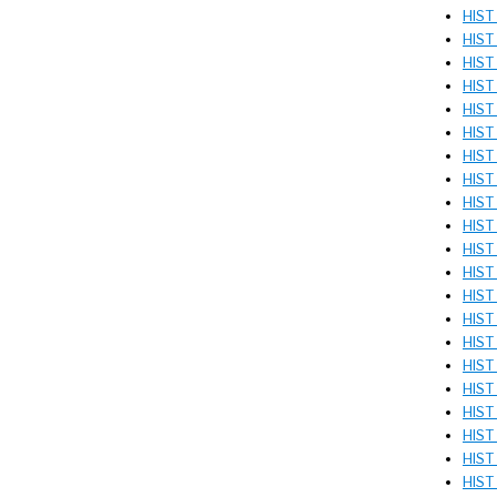
HIST 
HIST 
HIST 
HIST
HIST
HIST
HIST
HIST
HIST
HIST 
HIST 
HIST 
HIST
HIST
HIST
HIST 
HIST
HIST
HIST
HIST
HIST