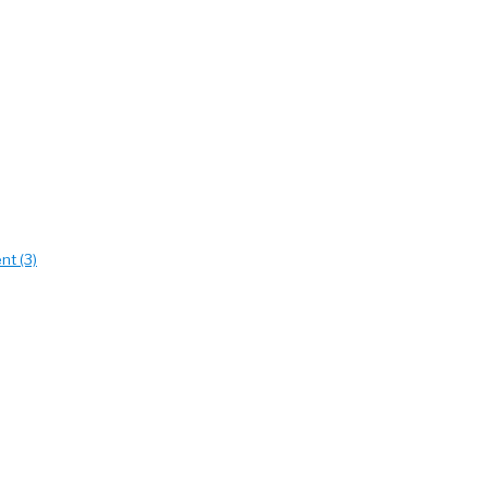
nt (3)