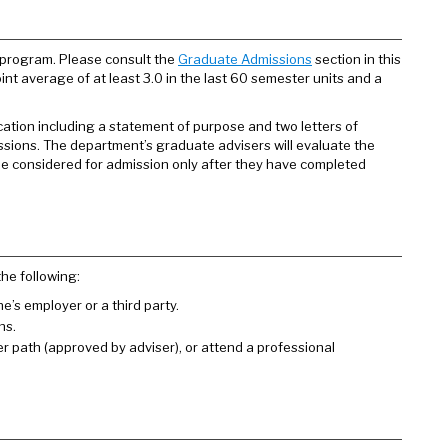
 program. Please consult the
Graduate Admissions
section in this
int average of at least 3.0 in the last 60 semester units and a
cation including a statement of purpose and two letters of
ssions. The department’s graduate advisers will evaluate the
be considered for admission only after they have completed
he following:
’s employer or a third party.
ns.
er path (approved by adviser), or attend a professional