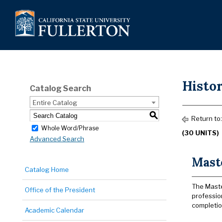
Histor
Catalog Search
Entire Catalog
S
Return to
Whole Word/Phrase
(30 UNITS)
Advanced Search
Maste
Catalog Home
The Maste
Office of the President
professio
completion
Academic Calendar