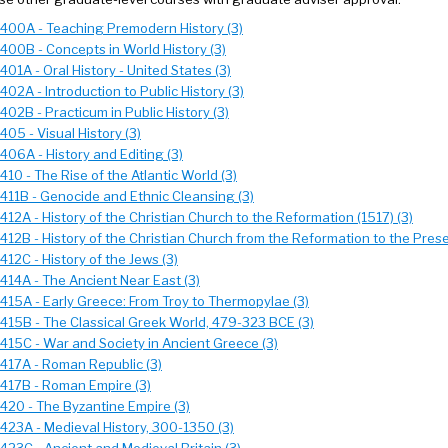
 400A - Teaching Premodern History (3)
 400B - Concepts in World History (3)
401A - Oral History - United States (3)
402A - Introduction to Public History (3)
402B - Practicum in Public History (3)
405 - Visual History (3)
406A - History and Editing (3)
410 - The Rise of the Atlantic World (3)
 411B - Genocide and Ethnic Cleansing (3)
412A - History of the Christian Church to the Reformation (1517) (3)
412B - History of the Christian Church from the Reformation to the Prese
412C - History of the Jews (3)
 414A - The Ancient Near East (3)
 415A - Early Greece: From Troy to Thermopylae (3)
 415B - The Classical Greek World, 479-323 BCE (3)
 415C - War and Society in Ancient Greece (3)
 417A - Roman Republic (3)
 417B - Roman Empire (3)
 420 - The Byzantine Empire (3)
 423A - Medieval History, 300-1350 (3)