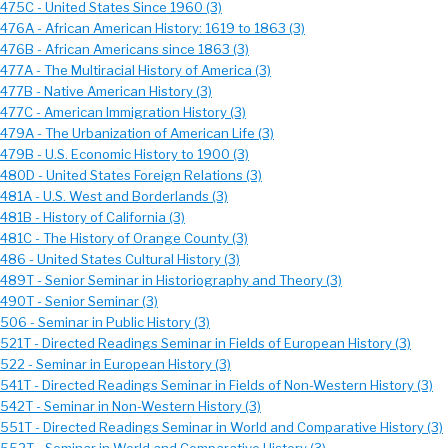
 475C - United States Since 1960 (3)
 476A - African American History: 1619 to 1863 (3)
 476B - African Americans since 1863 (3)
477A - The Multiracial History of America (3)
 477B - Native American History (3)
 477C - American Immigration History (3)
 479A - The Urbanization of American Life (3)
 479B - U.S. Economic History to 1900 (3)
 480D - United States Foreign Relations (3)
 481A - U.S. West and Borderlands (3)
481B - History of California (3)
 481C - The History of Orange County (3)
486 - United States Cultural History (3)
 489T - Senior Seminar in Historiography and Theory (3)
 490T - Senior Seminar (3)
506 - Seminar in Public History (3)
 521T - Directed Readings Seminar in Fields of European History (3)
 522 - Seminar in European History (3)
 541T - Directed Readings Seminar in Fields of Non-Western History (3)
 542T - Seminar in Non-Western History (3)
 551T - Directed Readings Seminar in World and Comparative History (3)