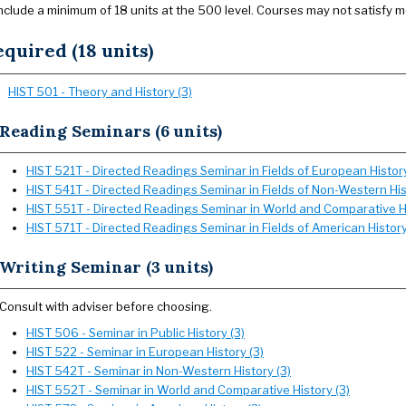
nclude a minimum of 18 units at the 500 level. Courses may not satisfy 
quired (18 units)
HIST 501 - Theory and History (3)
Reading Seminars (6 units)
HIST 521T - Directed Readings Seminar in Fields of European History
HIST 541T - Directed Readings Seminar in Fields of Non-Western His
HIST 551T - Directed Readings Seminar in World and Comparative Hi
HIST 571T - Directed Readings Seminar in Fields of American History
Writing Seminar (3 units)
Consult with adviser before choosing.
HIST 506 - Seminar in Public History (3)
HIST 522 - Seminar in European History (3)
HIST 542T - Seminar in Non-Western History (3)
HIST 552T - Seminar in World and Comparative History (3)