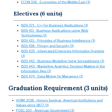
ECON 336 - Economies of the Middle East (3)
Electives (6 units)
ISDS 371 - C++ For Business Applications (3)
ISDS 411 - Business Applications using Web
Technologies (3)
ISDS 415 - Principles of Business Intelligence (3)
ISDS 418 - Privacy and Security (3)
ISDS 435 - Integrated Enterprise Information Systems
(3)
ISDS 442 - Business Modeling Using Spreadsheets (3)
ISDS 443 - Marketing Analytics: Decision Making in the
Information Age (3)
ISDS 474 - Data Mining for Managers (3)
Graduation Requirement (3 units)
HONR 201B - Honors Seminar: American Institutions and
Values since 1877 (3)
POSC 100 - American Government (3)