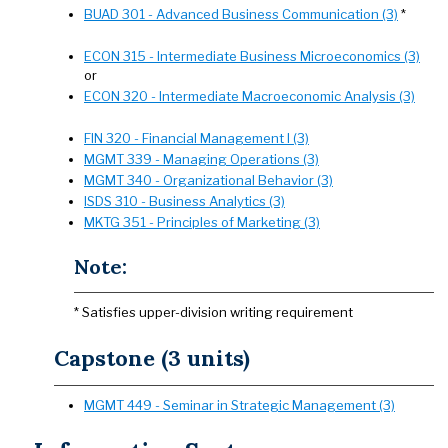
BUAD 301 - Advanced Business Communication (3)
*
ECON 315 - Intermediate Business Microeconomics (3)
or
ECON 320 - Intermediate Macroeconomic Analysis (3)
FIN 320 - Financial Management I (3)
MGMT 339 - Managing Operations (3)
MGMT 340 - Organizational Behavior (3)
ISDS 310 - Business Analytics (3)
MKTG 351 - Principles of Marketing (3)
Note:
* Satisfies upper-division writing requirement
Capstone (3 units)
MGMT 449 - Seminar in Strategic Management (3)