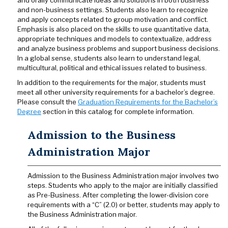
and orally communicate ideas and solutions in both business
and non-business settings. Students also learn to recognize
and apply concepts related to group motivation and conflict.
Emphasis is also placed on the skills to use quantitative data,
appropriate techniques and models to contextualize, address
and analyze business problems and support business decisions.
In a global sense, students also learn to understand legal,
multicultural, political and ethical issues related to business.
In addition to the requirements for the major, students must
meet all other university requirements for a bachelor’s degree.
Please consult the
Graduation Requirements for the Bachelor’s
Degree
section in this catalog for complete information.
Admission to the Business
Administration Major
Admission to the Business Administration major involves two
steps. Students who apply to the major are initially classified
as Pre-Business. After completing the lower-division core
requirements with a “C” (2.0) or better, students may apply to
the Business Administration major.