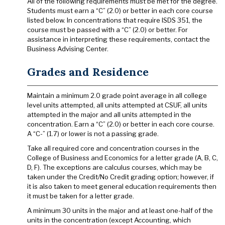
All of the following requirements must be met for the degree.
Students must earn a “C” (2.0) or better in each core course
listed below. In concentrations that require ISDS 351, the
course must be passed with a “C” (2.0) or better. For
assistance in interpreting these requirements, contact the
Business Advising Center.
Grades and Residence
Maintain a minimum 2.0 grade point average in all college
level units attempted, all units attempted at CSUF, all units
attempted in the major and all units attempted in the
concentration. Earn a “C” (2.0) or better in each core course.
A “C-” (1.7) or lower is not a passing grade.
Take all required core and concentration courses in the
College of Business and Economics for a letter grade (A, B, C,
D, F). The exceptions are calculus courses, which may be
taken under the Credit/No Credit grading option; however, if
it is also taken to meet general education requirements then
it must be taken for a letter grade.
A minimum 30 units in the major and at least one-half of the
units in the concentration (except Accounting, which