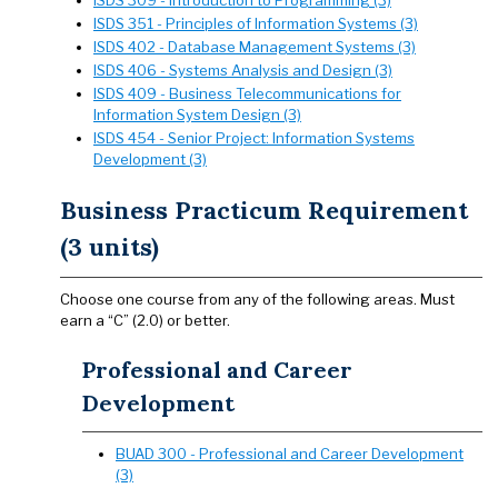
ISDS 309 - Introduction to Programming (3)
ISDS 351 - Principles of Information Systems (3)
ISDS 402 - Database Management Systems (3)
ISDS 406 - Systems Analysis and Design (3)
ISDS 409 - Business Telecommunications for
Information System Design (3)
ISDS 454 - Senior Project: Information Systems
Development (3)
Business Practicum Requirement
(3 units)
Choose one course from any of the following areas. Must
earn a “C” (2.0) or better.
Professional and Career
Development
BUAD 300 - Professional and Career Development
(3)