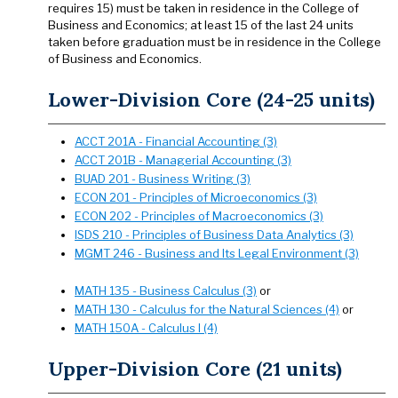
requires 15) must be taken in residence in the College of
Business and Economics; at least 15 of the last 24 units
taken before graduation must be in residence in the College
of Business and Economics.
Lower-Division Core (24-25 units)
ACCT 201A - Financial Accounting (3)
ACCT 201B - Managerial Accounting (3)
BUAD 201 - Business Writing (3)
ECON 201 - Principles of Microeconomics (3)
ECON 202 - Principles of Macroeconomics (3)
ISDS 210 - Principles of Business Data Analytics (3)
MGMT 246 - Business and Its Legal Environment (3)
MATH 135 - Business Calculus (3)
or
MATH 130 - Calculus for the Natural Sciences (4)
or
MATH 150A - Calculus I (4)
Upper-Division Core (21 units)