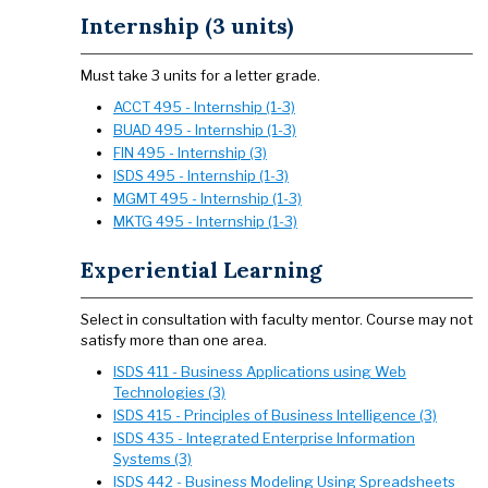
Internship (3 units)
Must take 3 units for a letter grade.
ACCT 495 - Internship (1-3)
BUAD 495 - Internship (1-3)
FIN 495 - Internship (3)
ISDS 495 - Internship (1-3)
MGMT 495 - Internship (1-3)
MKTG 495 - Internship (1-3)
Experiential Learning
Select in consultation with faculty mentor. Course may not
satisfy more than one area.
ISDS 411 - Business Applications using Web
Technologies (3)
ISDS 415 - Principles of Business Intelligence (3)
ISDS 435 - Integrated Enterprise Information
Systems (3)
ISDS 442 - Business Modeling Using Spreadsheets