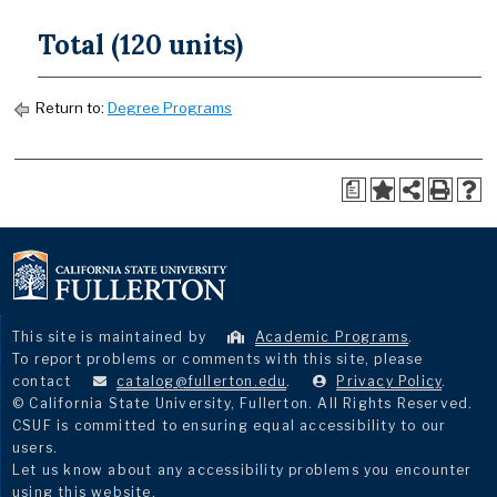
Total (120 units)
Return to:
Degree Programs
a
This site is maintained by
Academic Programs
.
To report problems or comments with this site, please
contact
catalog@fullerton.edu
.
Privacy Policy
.
© California State University, Fullerton. All Rights Reserved.
CSUF is committed to ensuring equal accessibility to our
users.
Let us know about any accessibility problems you encounter
using this website.