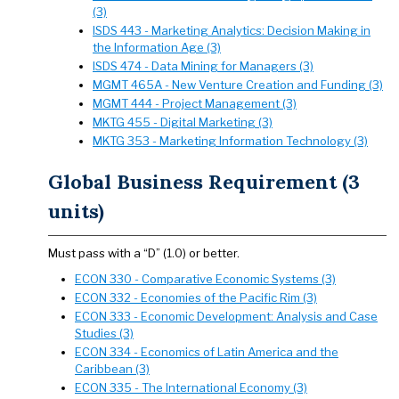
(3)
ISDS 443 - Marketing Analytics: Decision Making in
the Information Age (3)
ISDS 474 - Data Mining for Managers (3)
MGMT 465A - New Venture Creation and Funding (3)
MGMT 444 - Project Management (3)
MKTG 455 - Digital Marketing (3)
MKTG 353 - Marketing Information Technology (3)
Global Business Requirement (3
units)
Must pass with a “D” (1.0) or better.
ECON 330 - Comparative Economic Systems (3)
ECON 332 - Economies of the Pacific Rim (3)
ECON 333 - Economic Development: Analysis and Case
Studies (3)
ECON 334 - Economics of Latin America and the
Caribbean (3)
ECON 335 - The International Economy (3)