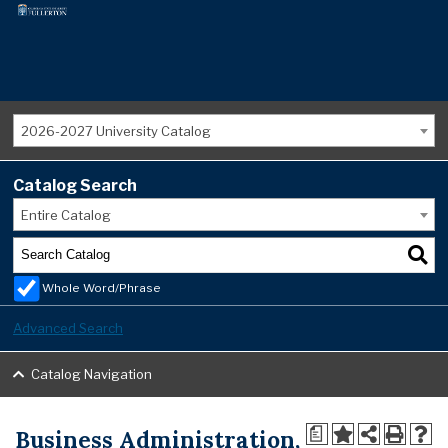
2026-2027 University Catalog
Catalog Search
Entire Catalog
Whole Word/Phrase
Advanced Search
Catalog Navigation
Business Administration,
a