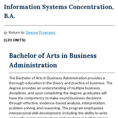
Information Systems Concentration,
B.A.
Return to:
Degree Programs
(120 UNITS)
Bachelor of Arts in Business
Administration
The Bachelor of Arts in Business Administration provides a
thorough education in the theory and practice of business. The
degree provides an understanding of multiple business
disciplines, and upon completing the degree, graduates will
have the competency to make sound business decisions
through effective, evidence-based analysis, interpretation,
problem-solving and reasoning. The program emphasizes
interpersonal skill-development, including the ability to write