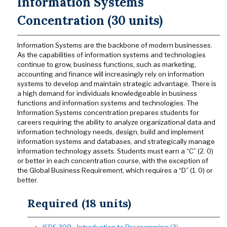
Information Systems
Concentration (30 units)
Information Systems are the backbone of modern businesses.
As the capabilities of information systems and technologies
continue to grow, business functions, such as marketing,
accounting and finance will increasingly rely on information
systems to develop and maintain strategic advantage. There is
a high demand for individuals knowledgeable in business
functions and information systems and technologies. The
Information Systems concentration prepares students for
careers requiring the ability to analyze organizational data and
information technology needs, design, build and implement
information systems and databases, and strategically manage
information technology assets. Students must earn a “C” (2. 0)
or better in each concentration course, with the exception of
the Global Business Requirement, which requires a “D” (1. 0) or
better.
Required (18 units)