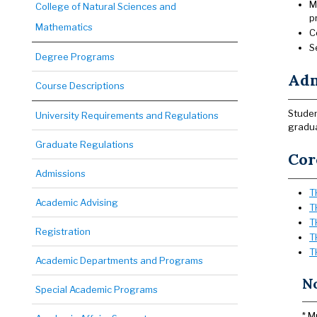
M
College of Natural Sciences and
p
Mathematics
C
S
Degree Programs
Adm
Course Descriptions
Studen
University Requirements and Regulations
gradua
Graduate Regulations
Cor
Admissions
T
Academic Advising
T
T
Registration
T
T
Academic Departments and Programs
N
Special Academic Programs
* M