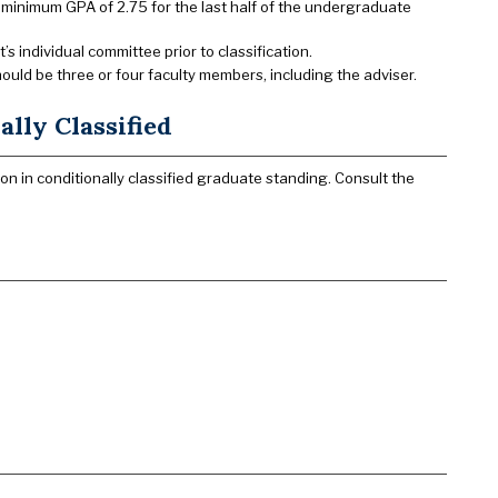
 minimum GPA of 2.75 for the last half of the undergraduate
 individual committee prior to classification.
ld be three or four faculty members, including the adviser.
lly Classified
n in conditionally classified graduate standing. Consult the