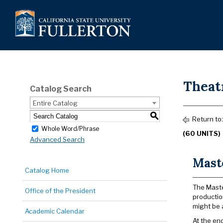
Theatr
Catalog Search
Entire Catalog
S
Return to
Whole Word/Phrase
(60 UNITS)
Advanced Search
Maste
Catalog Home
The Maste
Office of the President
productio
might be 
Academic Calendar
At the en