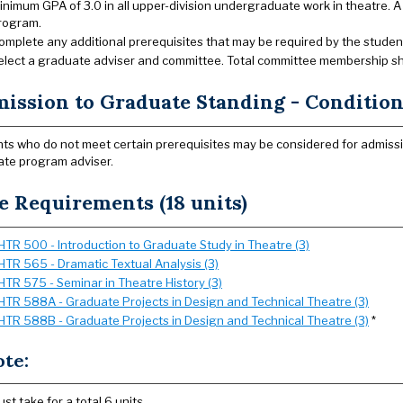
inimum GPA of 3.0 in all upper-division undergraduate work in theatre. A
rogram.
omplete any additional prerequisites that may be required by the student’s
elect a graduate adviser and committee. Total committee membership shou
ission to Graduate Standing - Conditiona
ts who do not meet certain prerequisites may be considered for admissio
te program adviser.
e Requirements (18 units)
HTR 500 - Introduction to Graduate Study in Theatre (3)
HTR 565 - Dramatic Textual Analysis (3)
HTR 575 - Seminar in Theatre History (3)
HTR 588A - Graduate Projects in Design and Technical Theatre (3)
HTR 588B - Graduate Projects in Design and Technical Theatre (3)
*
ote:
ust take for a total 6 units.