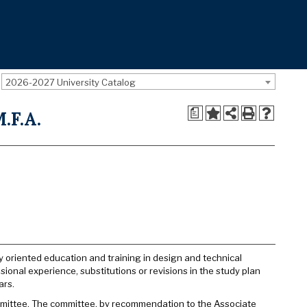
2026-2027 University Catalog
a
.F.A.
ly oriented education and training in design and technical
ional experience, substitutions or revisions in the study plan
ars.
ommittee. The committee, by recommendation to the Associate