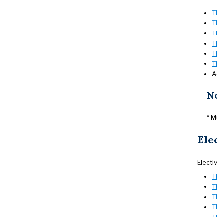
T
T
T
T
T
T
A
N
* M
Ele
Electi
T
T
T
T