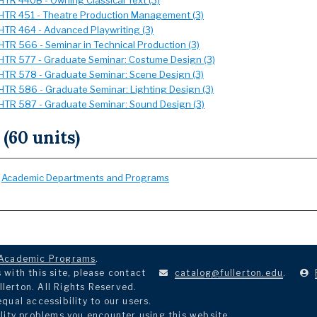
HTR 440B - Owning Classical Text (3)
HTR 451 - Theatre Production Management (3)
HTR 464 - Advanced Playwriting (3)
HTR 566 - Seminar in Technical Production (3)
HTR 577 - Graduate Seminar: Costume Design (3)
HTR 578 - Graduate Seminar: Scene Design (3)
HTR 586 - Graduate Seminar: Lighting Design (3)
HTR 587 - Graduate Seminar: Sound Design (3)
 (60 units)
:
Academic Departments and Programs
Academic Programs
.
with this site, please contact
catalog@fullerton.edu
.
llerton. All Rights Reserved.
ual accessibility to our users.
lity problems you encounter using this website.