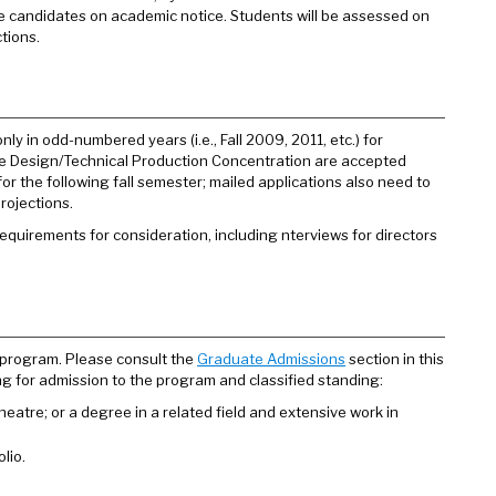
ce candidates on academic notice. Students will be assessed on
tions.
ly in odd-numbered years (i.e., Fall 2009, 2011, etc.) for
 the Design/Technical Production Concentration are accepted
for the following fall semester; mailed applications also need to
rojections.
quirements for consideration, including nterviews for directors
 program. Please consult the
Graduate Admissions
section in this
ng for admission to the program and classified standing:
 theatre; or a degree in a related field and extensive work in
lio.