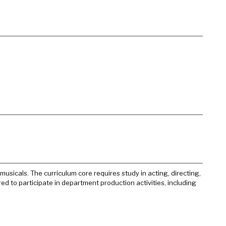
usicals. The curriculum core requires study in acting, directing,
red to participate in department production activities, including