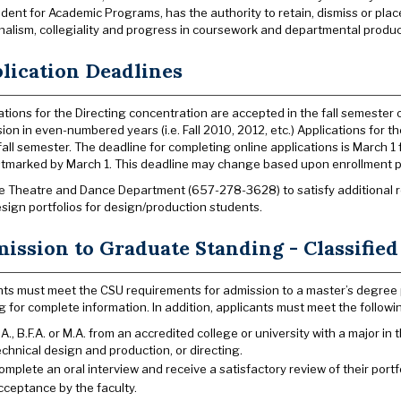
ident for Academic Programs, has the authority to retain, dismiss or pla
nalism, collegiality and progress in coursework and departmental produc
lication Deadlines
ations for the Directing concentration are accepted in the fall semester on
ion in even-numbered years (i.e. Fall 2010, 2012, etc.) Applications for
fall semester. The deadline for completing online applications is March 1 
tmarked by March 1. This deadline may change based upon enrollment p
he Theatre and Dance Department (657-278-3628) to satisfy additional re
sign portfolios for design/production students.
ission to Graduate Standing - Classified
ts must meet the CSU requirements for admission to a master’s degree
g for complete information. In addition, applicants must meet the followi
.A., B.F.A. or M.A. from an accredited college or university with a major in
echnical design and production, or directing.
omplete an oral interview and receive a satisfactory review of their portfo
cceptance by the faculty.