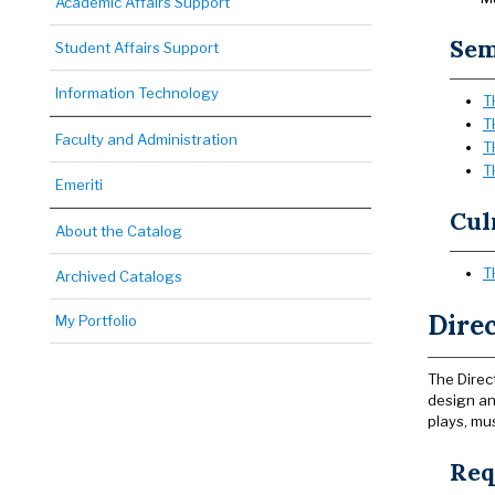
Academic Affairs Support
Sem
Student Affairs Support
Information Technology
T
T
Faculty and Administration
T
T
Emeriti
Cul
About the Catalog
T
Archived Catalogs
Direc
My Portfolio
The Direc
design and
plays, mu
Req