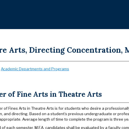
e Arts, Directing Concentration, M
:
Academic Departments and Programs
r of Fine Arts in Theatre Arts
r of Fines Arts in Theatre Arts is for students who desire a professional
n, and directing. Based on a student’s previous undergraduate or profess
appropriate. Average length of time to complete the program is three ye
d of each semester, M.F.A. candidates shall be evaluated by a faculty c