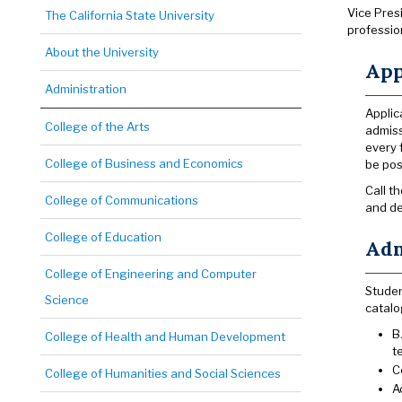
Vice Pres
The California State University
professio
About the University
App
Administration
Applic
College of the Arts
admiss
every 
College of Business and Economics
be pos
Call t
College of Communications
and de
College of Education
Adm
College of Engineering and Computer
Studen
Science
catalo
B
College of Health and Human Development
t
C
College of Humanities and Social Sciences
A