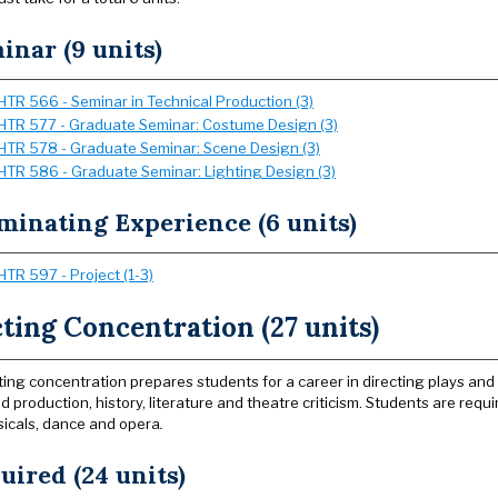
inar (9 units)
HTR 566 - Seminar in Technical Production (3)
HTR 577 - Graduate Seminar: Costume Design (3)
HTR 578 - Graduate Seminar: Scene Design (3)
HTR 586 - Graduate Seminar: Lighting Design (3)
minating Experience (6 units)
HTR 597 - Project (1-3)
ting Concentration (27 units)
ting concentration prepares students for a career in directing plays and m
 production, history, literature and theatre criticism. Students are requi
sicals, dance and opera
.
uired (24 units)