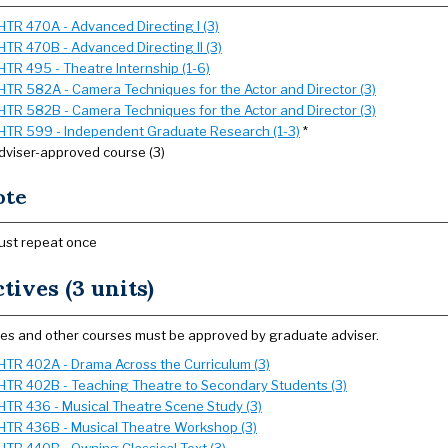
HTR 470A - Advanced Directing I (3)
HTR 470B - Advanced Directing II (3)
HTR 495 - Theatre Internship (1-6)
HTR 582A - Camera Techniques for the Actor and Director (3)
HTR 582B - Camera Techniques for the Actor and Director (3)
HTR 599 - Independent Graduate Research (1-3)
*
dviser-approved course (3)
ote
ust repeat once
ctives (3 units)
ves and other courses must be approved by graduate adviser.
HTR 402A - Drama Across the Curriculum (3)
HTR 402B - Teaching Theatre to Secondary Students (3)
HTR 436 - Musical Theatre Scene Study (3)
HTR 436B - Musical Theatre Workshop (3)