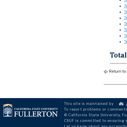
T
T
T
T
T
T
T
T
Total
Return to
This site is maintained by
To report problems or comments 
© California State University, Fu
CSUF is committed to ensuring eq
Let us know about any accessibi