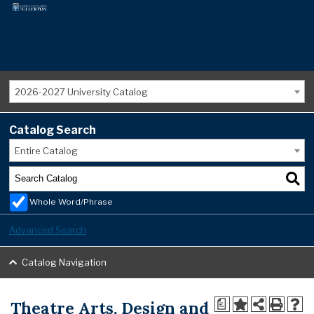
2026-2027 University Catalog
Catalog Search
Entire Catalog
Whole Word/Phrase
Advanced Search
Catalog Navigation
Theatre Arts, Design and
a