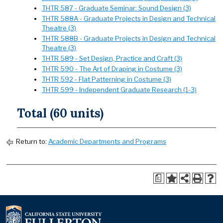
THTR 587 - Graduate Seminar: Sound Design (3)
THTR 588A - Graduate Projects in Design and Technical
Theatre (3)
THTR 588B - Graduate Projects in Design and Technical
Theatre (3)
THTR 589 - Set Design, Practice and Craft (3)
THTR 590 - The Art of Draping in Costume (3)
THTR 592 - Flat Patterning in Costume (3)
THTR 599 - Independent Graduate Research (1-3)
Total (60 units)
Return to:
Academic Departments and Programs
a