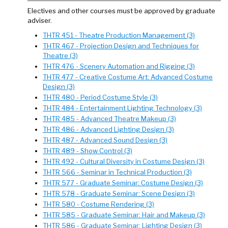
Electives and other courses must be approved by graduate
adviser.
THTR 451 - Theatre Production Management (3)
THTR 467 - Projection Design and Techniques for
Theatre (3)
THTR 476 - Scenery Automation and Rigging (3)
THTR 477 - Creative Costume Art: Advanced Costume
Design (3)
THTR 480 - Period Costume Style (3)
THTR 484 - Entertainment Lighting Technology (3)
THTR 485 - Advanced Theatre Makeup (3)
THTR 486 - Advanced Lighting Design (3)
THTR 487 - Advanced Sound Design (3)
THTR 489 - Show Control (3)
THTR 492 - Cultural Diversity in Costume Design (3)
THTR 566 - Seminar in Technical Production (3)
THTR 577 - Graduate Seminar: Costume Design (3)
THTR 578 - Graduate Seminar: Scene Design (3)
THTR 580 - Costume Rendering (3)
THTR 585 - Graduate Seminar: Hair and Makeup (3)
THTR 586 - Graduate Seminar: Lighting Design (3)