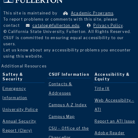
This site is maintained by
Academic Programs
.
To report problems or comments with this site, please
contact
catalog@fullerton.edu
.
Privacy Policy
.
© California State University, Fullerton. All Rights Reserved.
CSUF is committed to ensuring equal accessibility to our
users.
Let us know about any accessibility problems you encounter
using this website.
Additional Resources
Saftey &
CSUF Information
Accessibility &
Security
Equity
Contacts &
Emergency
Title IX
Addresses
Information
Web Accessibilty -
Campus A-Z Index
University Police
ATI
Campus Map
Annual Security
Report an ATI Issue
CSU - Office of the
Report (Clery)
Adobe Reader
Chancellor