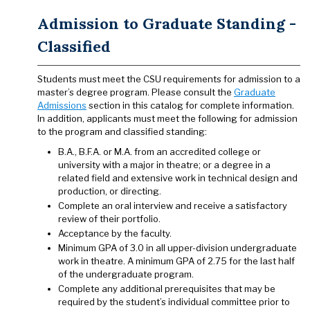
Admission to Graduate Standing -
Classified
Students must meet the CSU requirements for admission to a
master’s degree program. Please consult the
Graduate
Admissions
section in this catalog for complete information.
In addition, applicants must meet the following for admission
to the program and classified standing:
B.A., B.F.A. or M.A. from an accredited college or
university with a major in theatre; or a degree in a
related field and extensive work in technical design and
production, or directing.
Complete an oral interview and receive a satisfactory
review of their portfolio.
Acceptance by the faculty.
Minimum GPA of 3.0 in all upper-division undergraduate
work in theatre. A minimum GPA of 2.75 for the last half
of the undergraduate program.
Complete any additional prerequisites that may be
required by the student’s individual committee prior to