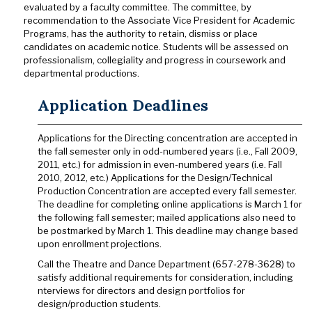
evaluated by a faculty committee. The committee, by
recommendation to the Associate Vice President for Academic
Programs, has the authority to retain, dismiss or place
candidates on academic notice. Students will be assessed on
professionalism, collegiality and progress in coursework and
departmental productions.
Application Deadlines
Applications for the Directing concentration are accepted in
the fall semester only in odd-numbered years (i.e., Fall 2009,
2011, etc.) for admission in even-numbered years (i.e. Fall
2010, 2012, etc.) Applications for the Design/Technical
Production Concentration are accepted every fall semester.
The deadline for completing online applications is March 1 for
the following fall semester; mailed applications also need to
be postmarked by March 1. This deadline may change based
upon enrollment projections.
Call the Theatre and Dance Department (657-278-3628) to
satisfy additional requirements for consideration, including
nterviews for directors and design portfolios for
design/production students.