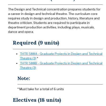
The Design and Technical concentration prepares students for
a career in design and technical theatre. The curriculum core
requires study in design and production, history, literature and
theatre criticism. Students are required to participate in
department production activities, including plays, musicals,
dance and opera.
Required (9 units)
THTR 588A - Graduate Projects in Design and Technical
Theatre (3)
*
THTR 588B - Graduate Projects in Design and Technical
Theatre (3)
Note:
* Must take for a total of 6 units
Electives (18 units)