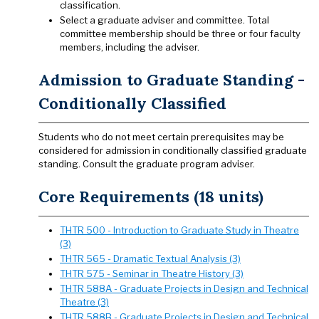
classification.
Select a graduate adviser and committee. Total
committee membership should be three or four faculty
members, including the adviser.
Admission to Graduate Standing -
Conditionally Classified
Students who do not meet certain prerequisites may be
considered for admission in conditionally classified graduate
standing. Consult the graduate program adviser.
Core Requirements (18 units)
THTR 500 - Introduction to Graduate Study in Theatre
(3)
THTR 565 - Dramatic Textual Analysis (3)
THTR 575 - Seminar in Theatre History (3)
THTR 588A - Graduate Projects in Design and Technical
Theatre (3)
THTR 588B - Graduate Projects in Design and Technical