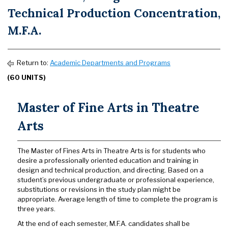
Technical Production Concentration,
M.F.A.
Return to:
Academic Departments and Programs
(60 UNITS)
Master of Fine Arts in Theatre
Arts
The Master of Fines Arts in Theatre Arts is for students who
desire a professionally oriented education and training in
design and technical production, and directing. Based on a
student’s previous undergraduate or professional experience,
substitutions or revisions in the study plan might be
appropriate. Average length of time to complete the program is
three years.
At the end of each semester, M.F.A. candidates shall be