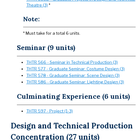
Theatre (3)
*
Note:
* Must take for a total 6 units.
Seminar (9 units)
THTR 566 - Seminar in Technical Production (3)
THTR 577 - Graduate Seminar: Costume Design (3)
THTR 578 - Graduate Seminar: Scene Design (3)
THTR 586 - Graduate Seminar: Lighting Design (3)
Culminating Experience (6 units)
THTR 597 - Project (1-3)
Design and Technical Production
Concentration (27 units)