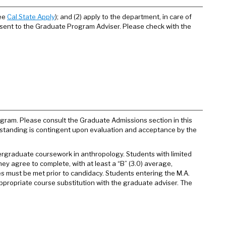
see
Cal State Apply
); and (2) apply to the department, in care of
 sent to the Graduate Program Adviser. Please check with the
gram. Please consult the Graduate Admissions section in this
ed standing is contingent upon evaluation and acceptance by the
ergraduate coursework in anthropology. Students with limited
ey agree to complete, with at least a “B” (3.0) average,
s must be met prior to candidacy. Students entering the M.A.
propriate course substitution with the graduate adviser. The