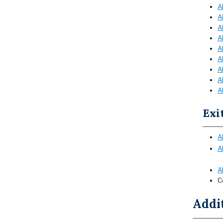
A
A
A
A
A
A
A
A
A
Exi
A
A
A
C
Addi