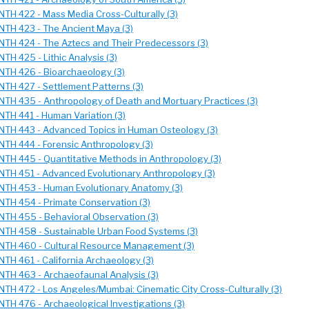
NTH 422 - Mass Media Cross-Culturally (3)
NTH 423 - The Ancient Maya (3)
NTH 424 - The Aztecs and Their Predecessors (3)
NTH 425 - Lithic Analysis (3)
NTH 426 - Bioarchaeology (3)
NTH 427 - Settlement Patterns (3)
NTH 435 - Anthropology of Death and Mortuary Practices (3)
NTH 441 - Human Variation (3)
NTH 443 - Advanced Topics in Human Osteology (3)
NTH 444 - Forensic Anthropology (3)
NTH 445 - Quantitative Methods in Anthropology (3)
NTH 451 - Advanced Evolutionary Anthropology (3)
NTH 453 - Human Evolutionary Anatomy (3)
NTH 454 - Primate Conservation (3)
NTH 455 - Behavioral Observation (3)
NTH 458 - Sustainable Urban Food Systems (3)
NTH 460 - Cultural Resource Management (3)
NTH 461 - California Archaeology (3)
NTH 463 - Archaeofaunal Analysis (3)
NTH 472 - Los Angeles/Mumbai: Cinematic City Cross-Culturally (3)
NTH 476 - Archaeological Investigations (3)