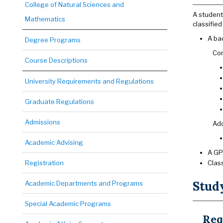
College of Natural Sciences and
A student
Mathematics
classifie
A bac
Degree Programs
Cor
Course Descriptions
University Requirements and Regulations
Graduate Regulations
Admissions
Add
Academic Advising
A GPA
Registration
Clas
Stud
Academic Departments and Programs
Special Academic Programs
Req