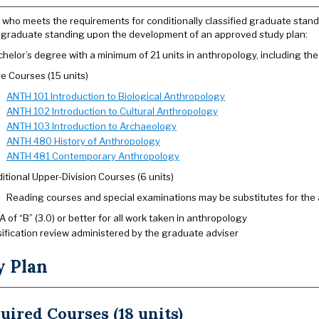
 who meets the requirements for conditionally classified graduate standi
d graduate standing upon the development of an approved study plan:
helor’s degree with a minimum of 21 units in anthropology, including the 
e Courses (15 units)
ANTH 101 Introduction to Biological Anthropology
ANTH 102 Introduction to Cultural Anthropology
ANTH 103 Introduction to Archaeology
ANTH 480 History of Anthropology
ANTH 481 Contemporary Anthropology
itional Upper-Division Courses (6 units)
Reading courses and special examinations may be substitutes for the 
 of “B” (3.0) or better for all work taken in anthropology
sification review administered by the graduate adviser
y Plan
uired Courses (18 units)