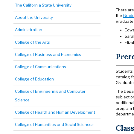
The California State University
There are 
the
Gradu
About the University
graduate 
Administration
Edwa
Sara
College of the Arts
Eliz
College of Business and Economics
Prer
College of Communications
Students 
catalog f
College of Education
Graduate 
College of Engineering and Computer
The Depar
subject o
Science
additiona
program f
College of Health and Human Development
departmen
College of Humanities and Social Sciences
Class