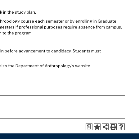
k in the study plan.
nthropology course each semester or by enrolling in Graduate
emesters if professional purposes require absence from campus.
on to the program.
again before advancement to candidacy. Students must
 also the Department of Anthropology’s website
a