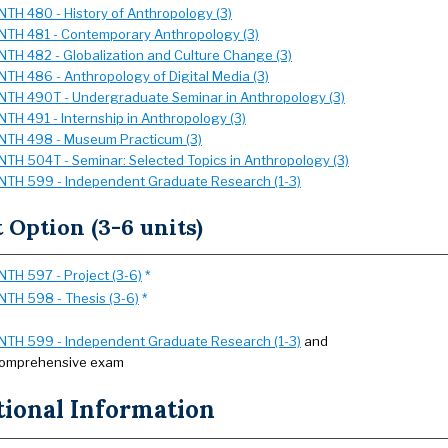
NTH 480 - History of Anthropology (3)
NTH 481 - Contemporary Anthropology (3)
NTH 482 - Globalization and Culture Change (3)
NTH 486 - Anthropology of Digital Media (3)
NTH 490T - Undergraduate Seminar in Anthropology (3)
NTH 491 - Internship in Anthropology (3)
NTH 498 - Museum Practicum (3)
NTH 504T - Seminar: Selected Topics in Anthropology (3)
NTH 599 - Independent Graduate Research (1-3)
t Option (3-6 units)
NTH 597 - Project (3-6)
*
NTH 598 - Thesis (3-6)
*
NTH 599 - Independent Graduate Research (1-3)
and
omprehensive exam
tional Information