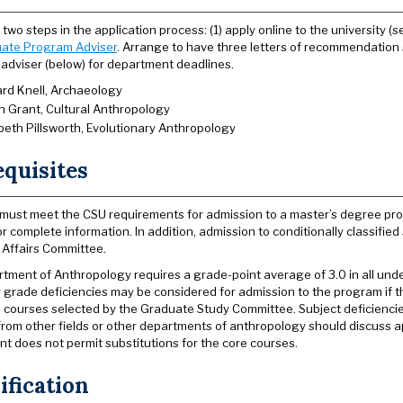
two steps in the application process: (1) apply online to the university (
ate Program Adviser
. Arrange to have three letters of recommendation
adviser (below) for department deadlines.
rd Knell, Archaeology
h Grant, Cultural Anthropology
abeth Pillsworth, Evolutionary Anthropology
equisites
must meet the CSU requirements for admission to a master’s degree pro
or complete information. In addition, admission to conditionally classifi
Affairs Committee.
tment of Anthropology requires a grade-point average of 3.0 in all und
r grade deficiencies may be considered for admission to the program if th
l courses selected by the Graduate Study Committee. Subject deficiencie
rom other fields or other departments of anthropology should discuss ap
t does not permit substitutions for the core courses.
ification