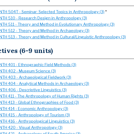
NTH 504T - Seminar: Selected Topics in Anthropology (3)
*
NTH 510 - Research Design in Anthropology (3)
NTH 511 - Theory and Method in Evolutionary Anthropology (3)
NTH 512 - Theory and Method in Archaeology (3)
NTH 513 - Theory and Method in Cultural/Linguistic Anthropology (3)
ctives (6-9 units)
NTH 401 - Ethnographic Field Methods (3)
NTH 402 - Museum Science (3)
NTH 403 - Archaeological Fieldwork (3)
NTH 404 - Analytical Methods in Archaeology (3)
NTH 406 - Descriptive Linguistics (3)
NTH 411 - The Anthropology of Human Rights (3)
NTH 413 - Global Ethnographies of Food (3)
NTH 414 - Economic Anthropology (3)
NTH 415 - Anthropology of Tourism (3)
NTH 416 - Anthropological Linguistics (3)
NTH 420 - Visual Anthropology (3)
NTH 421 - Archaeology of South America (3)