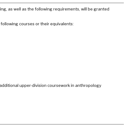
ng, as well as the following requirements, will be granted
following courses or their equivalents:
additional upper-division coursework in anthropology