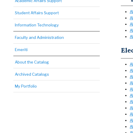
Academic Affairs Support
A
Student Affairs Support
A
A
Information Technology
A
A
Faculty and Administration
Ele
Emeriti
About the Catalog
A
A
Archived Catalogs
A
A
My Portfolio
A
A
A
A
A
A
A
A