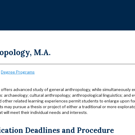
opology, M.A.
:
Degree Programs
offers advanced study of general anthropology, while simultaneously enc
s: archaeology; cultural anthropology; anthropological linguistics; and e
d other related learning experiences permit students to enlarge upon fo
s may pursue a thesis or project of either a traditional or more explorato
 will meet their individual needs and interests.
ication Deadlines and Procedure