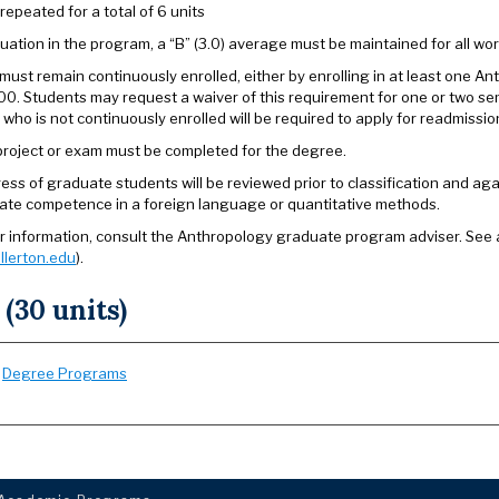
repeated for a total of 6 units
uation in the program, a “B” (3.0) average must be maintained for all wor
must remain continuously enrolled, either by enrolling in at least one A
00. Students may request a waiver of this requirement for one or two s
 who is not continuously enrolled will be required to apply for readmissi
 project or exam must be completed for the degree.
ess of graduate students will be reviewed prior to classification and 
te competence in a foreign language or quantitative methods.
er information, consult the Anthropology graduate program adviser. See
llerton.edu
).
 (30 units)
:
Degree Programs