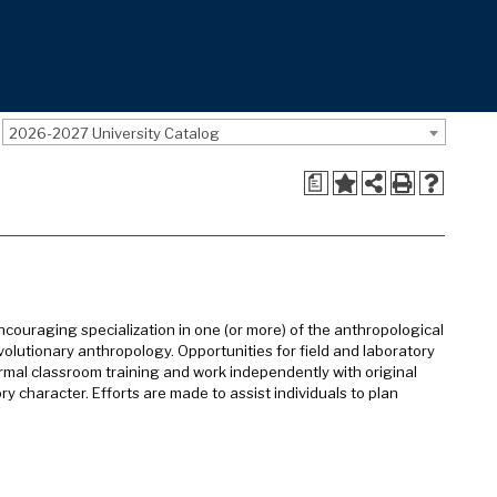
2026-2027 University Catalog
a
ouraging specialization in one (or more) of the anthropological
volutionary anthropology. Opportunities for field and laboratory
rmal classroom training and work independently with original
ry character. Efforts are made to assist individuals to plan