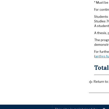
* Must be 
For contin
Students 
Studies 7
A student
A thesis,
The progr
demonstra
For furth
(
anthro.fu
Total
Return to