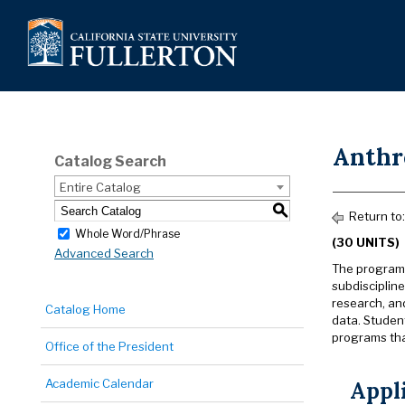
Anthr
Catalog Search
Entire Catalog
S
Return to
Whole Word/Phrase
(30 UNITS)
Advanced Search
The program 
subdiscipline
research, an
Catalog Home
data. Student
programs that
Office of the President
Academic Calendar
Appl