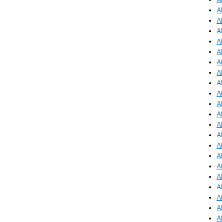
A
A
A
A
A
A
A
A
A
A
A
A
A
A
A
A
A
A
A
A
A