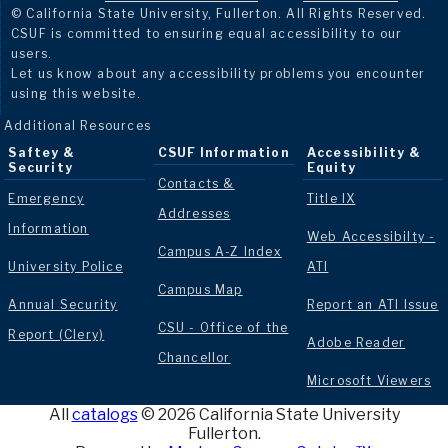
© California State University, Fullerton. All Rights Reserved.
CSUF is committed to ensuring equal accessibility to our
users.
Let us know about any accessibility problems you encounter
using this website.
Additional Resources
Saftey &
CSUF Information
Accessibility &
Security
Equity
Contacts &
Emergency
Title IX
Addresses
Information
Web Accessibilty -
Campus A-Z Index
University Police
ATI
Campus Map
Annual Security
Report an ATI Issue
CSU - Office of the
Report (Clery)
Adobe Reader
Chancellor
Microsoft Viewers
All
catalogs
© 2026 California State University
Fullerton.