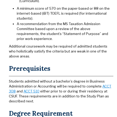
(Curriculum).
A minimum score of 570 on the paper-based or 88 on the
internet-based (iBT) TOEFL is required (for international
students).
A recommendation from the MS Taxation Admission
Committee based upon a review of the above
requirements, the student’s “Statement of Purpose” and
prior work experience.
Additional coursework may be required of admitted students
who holistically satisfy the criteria but are weak in one of the
above areas.
Prerequisites
Students admitted without a bachelor’s degree in Business
Administration or Accounting will be required to complete
ACCT
308
and
ACCT 510
either prior to or during their residency at
CSUF. These requirements are in addition to the Study Plan as
described next.
Degree Requirement