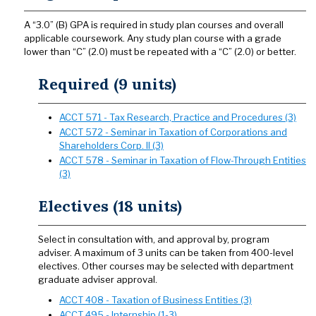
A “3.0” (B) GPA is required in study plan courses and overall
applicable coursework. Any study plan course with a grade
lower than “C” (2.0) must be repeated with a “C” (2.0) or better.
Required (9 units)
ACCT 571 - Tax Research, Practice and Procedures (3)
ACCT 572 - Seminar in Taxation of Corporations and
Shareholders Corp. II (3)
ACCT 578 - Seminar in Taxation of Flow-Through Entities
(3)
Electives (18 units)
Select in consultation with, and approval by, program
adviser. A maximum of 3 units can be taken from 400-level
electives. Other courses may be selected with department
graduate adviser approval.
ACCT 408 - Taxation of Business Entities (3)
ACCT 495 - Internship (1-3)