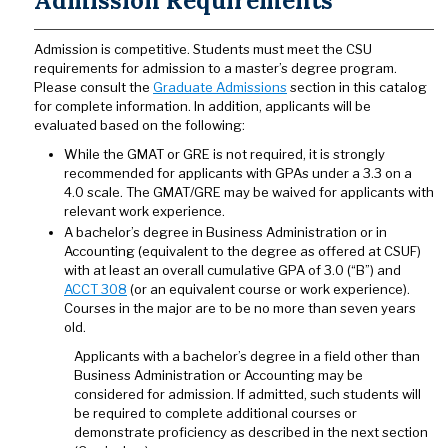
Admission Requirements
Admission is competitive. Students must meet the CSU
requirements for admission to a master’s degree program.
Please consult the
Graduate Admissions
section in this catalog
for complete information. In addition, applicants will be
evaluated based on the following:
While the GMAT or GRE is not required, it is strongly
recommended for applicants with GPAs under a 3.3 on a
4.0 scale. The GMAT/GRE may be waived for applicants with
relevant work experience.
A bachelor’s degree in Business Administration or in
Accounting (equivalent to the degree as offered at CSUF)
with at least an overall cumulative GPA of 3.0 (“B”) and
ACCT 308
(or an equivalent course or work experience).
Courses in the major are to be no more than seven years
old.
Applicants with a bachelor’s degree in a field other than
Business Administration or Accounting may be
considered for admission. If admitted, such students will
be required to complete additional courses or
demonstrate proficiency as described in the next section