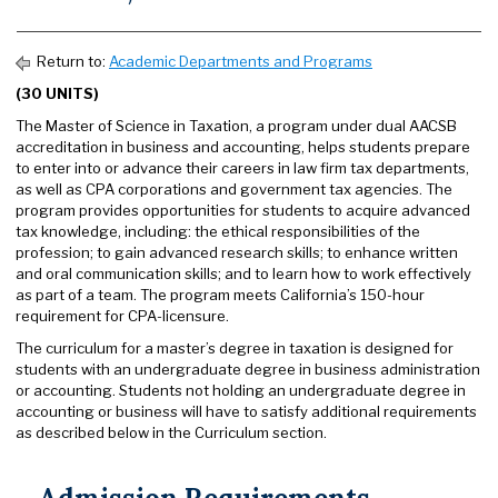
Return to:
Academic Departments and Programs
(30 UNITS)
The Master of Science in Taxation, a program under dual AACSB
accreditation in business and accounting, helps students prepare
to enter into or advance their careers in law firm tax departments,
as well as CPA corporations and government tax agencies. The
program provides opportunities for students to acquire advanced
tax knowledge, including: the ethical responsibilities of the
profession; to gain advanced research skills; to enhance written
and oral communication skills; and to learn how to work effectively
as part of a team. The program meets California’s 150-hour
requirement for CPA-licensure.
The curriculum for a master’s degree in taxation is designed for
students with an undergraduate degree in business administration
or accounting. Students not holding an undergraduate degree in
accounting or business will have to satisfy additional requirements
as described below in the Curriculum section.