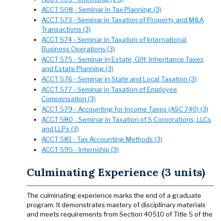
ACCT 508 - Seminar in Tax Planning (3)
ACCT 573 - Seminar in Taxation of Property and M&A
Transactions (3)
ACCT 574 - Seminar in Taxation of International
Business Operations (3)
ACCT 575 - Seminar in Estate, Gift, Inheritance Taxes
and Estate Planning (3)
ACCT 576 - Seminar in State and Local Taxation (3)
ACCT 577 - Seminar in Taxation of Employee
Compensation (3)
ACCT 579 - Accounting for Income Taxes (ASC 740) (3)
ACCT 580 - Seminar in Taxation of S Corporations, LLCs
and LLPs (3)
ACCT 581 - Tax Accounting Methods (3)
ACCT 595 - Internship (3)
Culminating Experience (3 units)
The culminating experience marks the end of a graduate
program. It demonstrates mastery of disciplinary materials
and meets requirements from Section 40510 of Title 5 of the