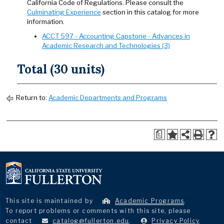
California Code of Regulations. Please consult the
Culminating Experience
section in this catalog for more
information.
ACCT 597 - Accounting Capstone - Advances in
Academic Research and Technologies (3)
Total (30 units)
Return to:
Academic Departments and Programs
a
This site is maintained by
Academic Programs
.
To report problems or comments with this site, please
contact
catalog@fullerton.edu
.
Privacy Policy
.