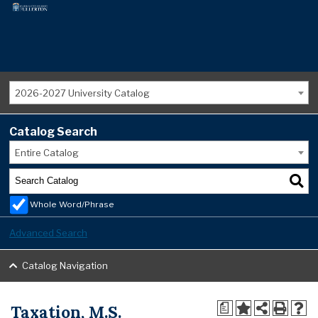
2026-2027 University Catalog
Catalog Search
Entire Catalog
Whole Word/Phrase
Advanced Search
Catalog Navigation
Taxation, M.S.
a