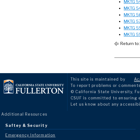
MKTG 541
MKTG 54
MKTG 565
MKTG 57
MKTG 59
MKTG 59
Return to
This site is maintained by
Ac
To report problems or comments 
© California State University, Fu
CSUF is committed to ensuring eq
Let us know about any accessibi
Additional Resources
Saftey & Security
Emergency Information