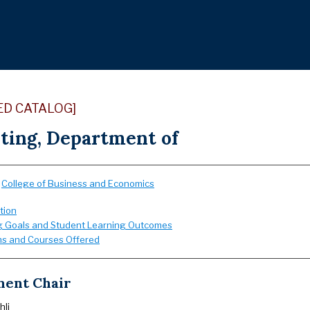
ED CATALOG]
ting, Department of
:
College of Business and Economics
tion
g Goals and Student Learning Outcomes
s and Courses Offered
ent Chair
hli