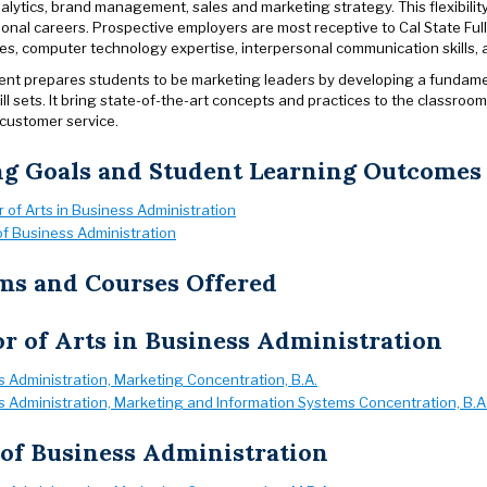
lytics, brand management, sales and marketing strategy. This flexibility
ional careers. Prospective employers are most receptive to Cal State Ful
ties, computer technology expertise, interpersonal communication skills,
nt prepares students to be marketing leaders by developing a fundame
ll sets. It bring state-of-the-art concepts and practices to the classroo
 customer service.
ng Goals and Student Learning Outcomes
 of Arts in Business Administration
f Business Administration
ms and Courses Offered
r of Arts in Business Administration
 Administration, Marketing Concentration, B.A.
 Administration, Marketing and Information Systems Concentration, B.A
of Business Administration