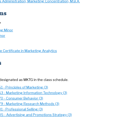
 Administration, Marketing Concentration, M.B.A.
ms
e
ng Minor
inor
 Certificate in Marketing Analytics
s
designated as MKTG in the class schedule.
 - Principles of Marketing (3)
3 - Marketing Information Technology (3)
0 - Consumer Behavior (3)
9 - Marketing Research Methods (3)
 - Professional Selling (3)
5 - Advertising and Promotions Strategy (3)