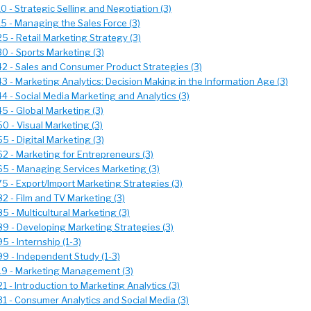
 - Strategic Selling and Negotiation (3)
5 - Managing the Sales Force (3)
 - Retail Marketing Strategy (3)
0 - Sports Marketing (3)
2 - Sales and Consumer Product Strategies (3)
 - Marketing Analytics: Decision Making in the Information Age (3)
 - Social Media Marketing and Analytics (3)
 - Global Marketing (3)
 - Visual Marketing (3)
 - Digital Marketing (3)
 - Marketing for Entrepreneurs (3)
5 - Managing Services Marketing (3)
 - Export/Import Marketing Strategies (3)
 - Film and TV Marketing (3)
 - Multicultural Marketing (3)
9 - Developing Marketing Strategies (3)
 - Internship (1-3)
9 - Independent Study (1-3)
9 - Marketing Management (3)
 - Introduction to Marketing Analytics (3)
 - Consumer Analytics and Social Media (3)