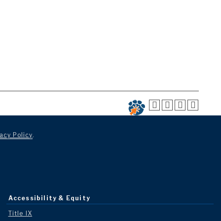
acy Policy
.
Accessibility & Equity
Title IX