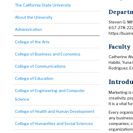
The California State University
Departm
About the University
Steven G. Mi
657-278-22
Administration
https://busi
College of the Arts
Faculty
College of Business and Economics
Catherine At
Habibi, Yuna 
College of Communications
Rodriguez, E
College of Education
Introd
College of Engineering and Computer
Marketing is
creativity, p
Science
It is a vital
College of Health and Human Development
Every organi
any business
companies; c
College of Humanities and Social Sciences
organizations