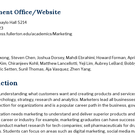
ent Office/Website
haylo Hall 5214
23
ness.fullerton.edu/academics/Marketing
wong, Steven Chen, Joshua Dorsey, Mahdi Ebrahimi, Howard Forman, April 
Kim, Chiranjeev Kohli, Matthew Lancellotti, Yeji Lim, Aubrey LeBard, Bob
ric Setten, Sunil Thomas, Aja Vasquez, Zhen Yang.
uction
 understanding what customers want and creating products and services t
sychology, strategy, research and analytics. Marketers lead all businesse
 function for organizations and is a popular career path in the business, 
zation needs marketing to understand and deliver superior products and 
 career or industry. For example, marketing graduates can have succes
onduct market research for tech companies; sell pharmaceuticals for dru
. Students can focus on areas such as digital marketing, social media m