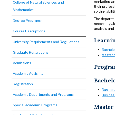
marketing ana
College of Natural Sciences and
their profess
Mathematics
solving abili
The departme
Degree Programs
necessary ski
analysis and
Course Descriptions
Learni
University Requirements and Regulations
Bachelor
Graduate Regulations
Master o
Admissions
Progra
Academic Advising
Bachelo
Registration
Business
Academic Departments and Programs
Business
Special Academic Programs
Master 