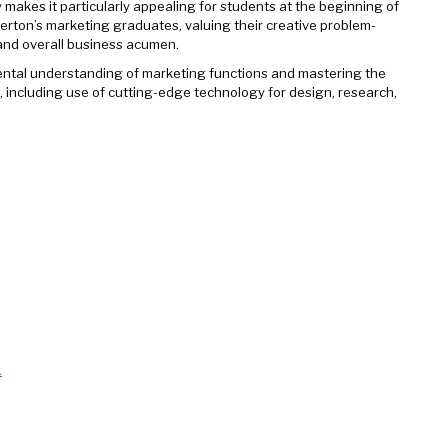
 makes it particularly appealing for students at the beginning of
lerton’s marketing graduates, valuing their creative problem-
 and overall business acumen.
ntal understanding of marketing functions and mastering the
m, including use of cutting-edge technology for design, research,
.