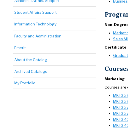
Academic Affairs Support
Business
Student Affairs Support
Progra
Information Technology
Non-Degre
Marketi
Faculty and Administration
Sales M
Certificate
Emeriti
Graduate
About the Catalog
Course
Archived Catalogs
Marketing
My Portfolio
Courses are 
MKTG 351
MKTG 35
MKTG 37
MKTG 37
MKTG 401
MKTG 40