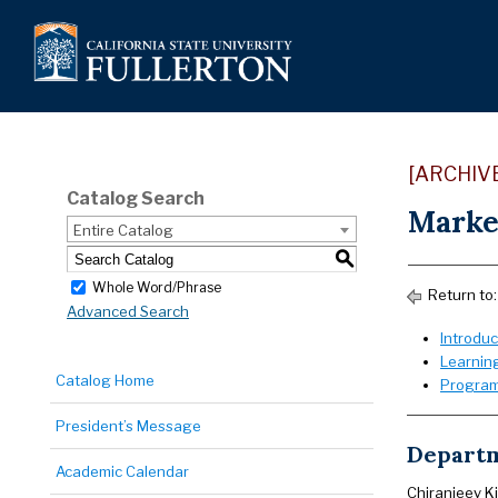
[ARCHIV
Catalog Search
Marke
Entire Catalog
S
Whole Word/Phrase
Return to
Advanced Search
Introduc
Learnin
Catalog Home
Program
President’s Message
Departm
Academic Calendar
Chiranjeev Ki