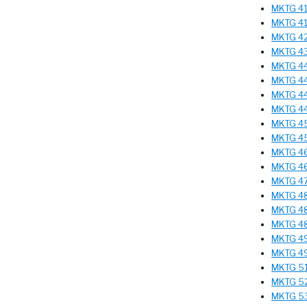
MKTG 410
MKTG 41
MKTG 425
MKTG 43
MKTG 44
MKTG 443
MKTG 444
MKTG 445
MKTG 450
MKTG 455
MKTG 462
MKTG 46
MKTG 475
MKTG 482
MKTG 485
MKTG 48
MKTG 495
MKTG 49
MKTG 51
MKTG 521
MKTG 531