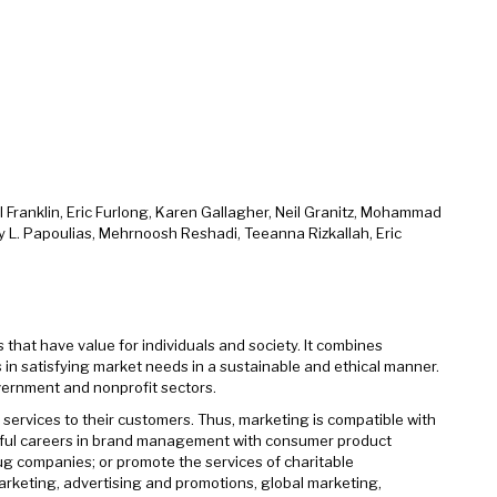
Franklin, Eric Furlong, Karen Gallagher, Neil Granitz, Mohammad
by L. Papoulias, Mehrnoosh Reshadi, Teeanna Rizkallah, Eric
hat have value for individuals and society. It combines
s in satisfying market needs in a sustainable and ethical manner.
government and nonprofit sectors.
services to their customers. Thus, marketing is compatible with
sful careers in brand management with consumer product
g companies; or promote the services of charitable
arketing, advertising and promotions, global marketing,