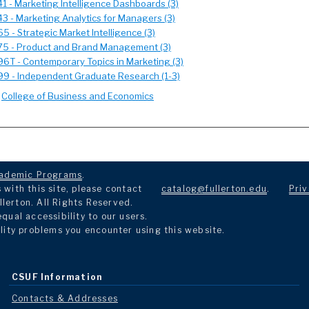
 - Marketing Intelligence Dashboards (3)
3 - Marketing Analytics for Managers (3)
 - Strategic Market Intelligence (3)
5 - Product and Brand Management (3)
6T - Contemporary Topics in Marketing (3)
9 - Independent Graduate Research (1-3)
:
College of Business and Economics
ademic Programs
.
with this site, please contact
catalog@fullerton.edu
.
Priv
llerton. All Rights Reserved.
ual accessibility to our users.
lity problems you encounter using this website.
CSUF Information
Contacts & Addresses