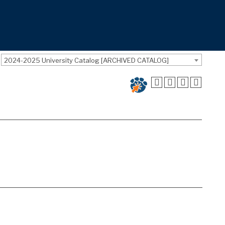
2024-2025 University Catalog [ARCHIVED CATALOG]