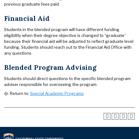
previous graduate fees paid.
Financial Aid
Students in the blended program will have different funding
eligibility when their degree objective is changed to “graduate”
because their financial aid will be adjusted to reflect graduate level
funding. Students should reach out to the Financial Aid Office with
any questions.
Blended Program Advising
Students should direct questions to the specific blended program
adviser responsible for overseeing the program.
Return to:
Special Academic Programs