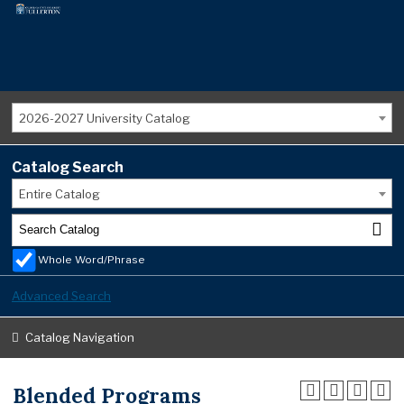
2026-2027 University Catalog
Catalog Search
Entire Catalog
Whole Word/Phrase
Advanced Search
Catalog Navigation
Blended Programs