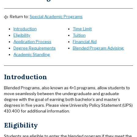
Return to:
Special Academic Programs
Introduction
Time Limit
Eligibility
Tuition
Application Process
Financial Aid
Degree Requirements
Blended Program Advising
Academic Standing
Introduction
Blended Programs, also known as 4+1 programs, allow students to
move seamlessly between the undergraduate and graduate
degree with the goal of earning both bachelor’s and master’s
degrees in five years. Please view University Policy Statement (UPS)
410.400 for additional information.
Eligibility
Students are eligible to enter the blended program if they meet the