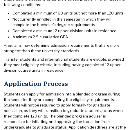
following conditions:
Completed a minimum of 60 units but not more than 120 units.
Not currently enrolled in the semester in which they will
complete the bachelor’s degree requirements.
Completed a minimum 12 upper-division units in residence.
A minimum 2.5 cumulative GPA.
Programs may determine admission requirements that are more
stringent than these university standards.
Transfer students and international students are eligible, provided
they meet eligibility criteria, including having completed 12 upper-
division course units in residence.
Application Process
Students can apply for admission into a blended program during
the semester they are completing the eligibility requirements.
Students will not be required to apply formally for graduate
admission, as they will transition to graduate student status when
they complete 120 units. The blended program adviser is
responsible for initiating and approving the transition from
undergraduate to graduate status. Application deadlines are at the