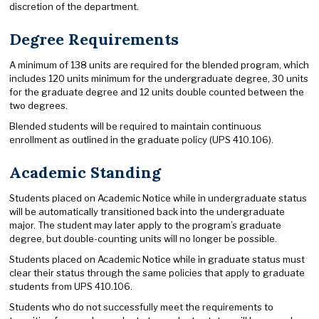
discretion of the department.
Degree Requirements
A minimum of 138 units are required for the blended program, which
includes 120 units minimum for the undergraduate degree, 30 units
for the graduate degree and 12 units double counted between the
two degrees.
Blended students will be required to maintain continuous
enrollment as outlined in the graduate policy (UPS 410.106).
Academic Standing
Students placed on Academic Notice while in undergraduate status
will be automatically transitioned back into the undergraduate
major. The student may later apply to the program’s graduate
degree, but double-counting units will no longer be possible.
Students placed on Academic Notice while in graduate status must
clear their status through the same policies that apply to graduate
students from UPS 410.106.
Students who do not successfully meet the requirements to