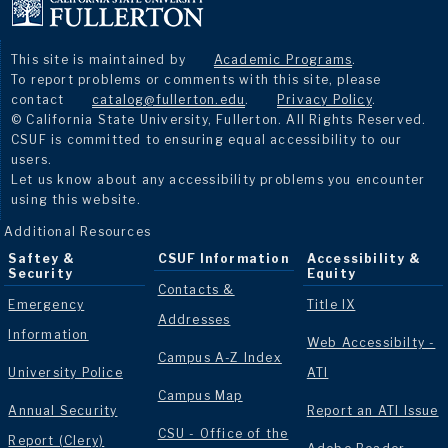
This site is maintained by
Academic Programs
.
To report problems or comments with this site, please
contact
catalog@fullerton.edu
.
Privacy Policy
.
© California State University, Fullerton. All Rights Reserved.
CSUF is committed to ensuring equal accessibility to our
users.
Let us know about any accessibility problems you encounter
using this website.
Additional Resources
Saftey &
CSUF Information
Accessibility &
Security
Equity
Contacts &
Emergency
Title IX
Addresses
Information
Web Accessibilty -
Campus A-Z Index
University Police
ATI
Campus Map
Annual Security
Report an ATI Issue
CSU - Office of the
Report (Clery)