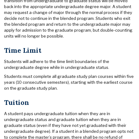
transition from undergraduate to graduate status will be moved
back into the appropriate undergraduate degree major. A student
may request a change of major through the normal process if they
decide not to continue in the blended program. Students who exit
the blended program and return to the undergraduate major may
apply for admission to the graduate program, but double-counting
units will no longer be possible.
Time Limit
Students will adhere to the time limit boundaries of the
undergraduate degree while in undergraduate status.
Students must complete all graduate study plan courses within five
years (10 consecutive semesters), starting with the earliest course
on the graduate study plan.
Tuition
A student pays undergraduate tuition when they are in
undergraduate status and graduate tuition when they are in
graduate status (even if they have not yet graduated with their
undergraduate degree). If a student in a blended program opts not
to complete the master’s program, there shall be no refund of