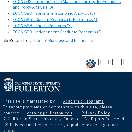
ECON 542 - Introduction to Machine Learning for Economic
and Policy Analysis (3)
ECON 590 - Seminar in Economic Analysis (3)
ECON 595 - Current Research in Economics (3)
ECON 598 - Thesis Research (3)
ECON 599 - Independent Graduate Research (3)
Return to:
College of Business and Economics
This site is maintained by
Academic Programs
.
To report problems or comments with this site, please
contact
catalog@fullerton.edu
.
Privacy Policy
.
© California State University, Fullerton. All Rights Reserved.
CSUF is committed to ensuring equal accessibility to our
users.