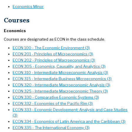
Economics Minor
Courses
Economics
Courses are designated as ECON in the class schedule.
ECON 100 - The Economic Environment (3)
ECON 201 - Principles of Microeconomics (3)
ECON 202 - Principles of Macroeconomics (3)
ECON 305 - Economics, Causality, and Analytics (3)
ECON 310 - Intermediate Microeconomic Analysis (3)
ECON 315 - Intermediate Business Microeconomics (3)
ECON 320 - Intermediate Macroeconomic Analysis (3)
ECON 325 - Intermediate Macroeconomic Theory (3)
ECON 330 - Comparative Economic Systems (3)
ECON 332 - Economies of the Pacific Rim (3)
ECON 333 - Economic Development: Analysis and Case Studies
(3)
ECON 334 - Economics of Latin America and the Caribbean (3)
ECON 335 - The International Economy (3)