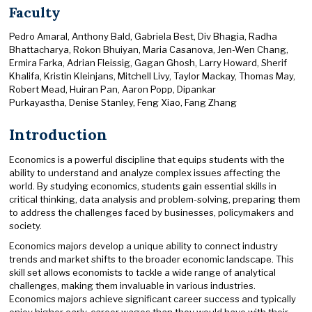
Faculty
Pedro Amaral, Anthony Bald, Gabriela Best, Div Bhagia, Radha
Bhattacharya, Rokon Bhuiyan, Maria Casanova, Jen-Wen Chang,
Ermira Farka, Adrian Fleissig, Gagan Ghosh, Larry Howard, Sherif
Khalifa, Kristin Kleinjans, Mitchell Livy, Taylor Mackay, Thomas May,
Robert Mead, Huiran Pan, Aaron Popp, Dipankar
Purkayastha, Denise Stanley, Feng Xiao, Fang Zhang
Introduction
Economics is a powerful discipline that equips students with the
ability to understand and analyze complex issues affecting the
world. By studying economics, students gain essential skills in
critical thinking, data analysis and problem-solving, preparing them
to address the challenges faced by businesses, policymakers and
society.
Economics majors develop a unique ability to connect industry
trends and market shifts to the broader economic landscape. This
skill set allows economists to tackle a wide range of analytical
challenges, making them invaluable in various industries.
Economics majors achieve significant career success and typically
enjoy higher early-career wages than they would have with their