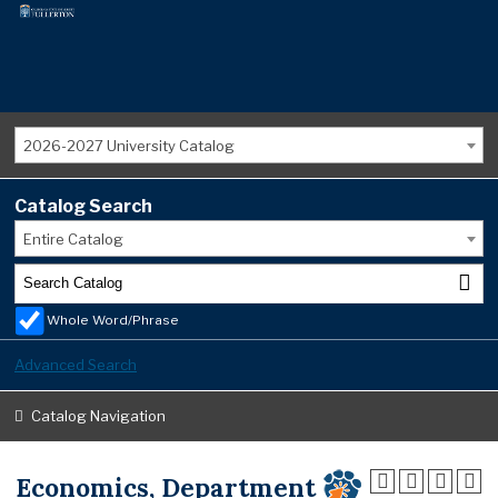
2026-2027 University Catalog
Catalog Search
Entire Catalog
Whole Word/Phrase
Advanced Search
Catalog Navigation
Economics, Department