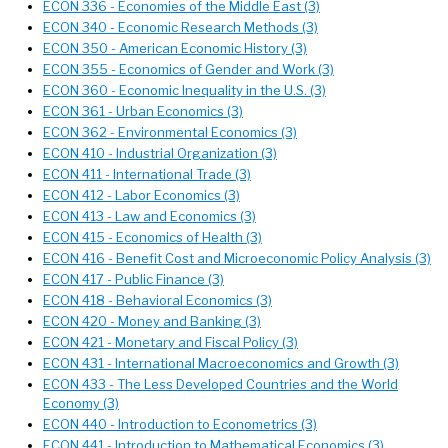
ECON 336 - Economies of the Middle East (3)
ECON 340 - Economic Research Methods (3)
ECON 350 - American Economic History (3)
ECON 355 - Economics of Gender and Work (3)
ECON 360 - Economic Inequality in the U.S. (3)
ECON 361 - Urban Economics (3)
ECON 362 - Environmental Economics (3)
ECON 410 - Industrial Organization (3)
ECON 411 - International Trade (3)
ECON 412 - Labor Economics (3)
ECON 413 - Law and Economics (3)
ECON 415 - Economics of Health (3)
ECON 416 - Benefit Cost and Microeconomic Policy Analysis (3)
ECON 417 - Public Finance (3)
ECON 418 - Behavioral Economics (3)
ECON 420 - Money and Banking (3)
ECON 421 - Monetary and Fiscal Policy (3)
ECON 431 - International Macroeconomics and Growth (3)
ECON 433 - The Less Developed Countries and the World
Economy (3)
ECON 440 - Introduction to Econometrics (3)
ECON 441 - Introduction to Mathematical Economics (3)