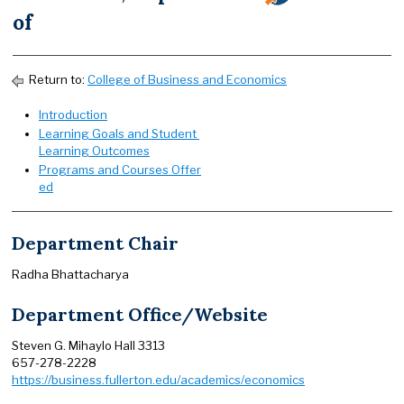
of
Return to:
College of Business and Economics
Introduction
Learning Goals and Student
Learning Outcomes
Programs and Courses Offer
ed
Department Chair
Radha Bhattacharya
Department Office/Website
Steven G. Mihaylo Hall 3313
657-278-2228
https://business.fullerton.edu/academics/economics