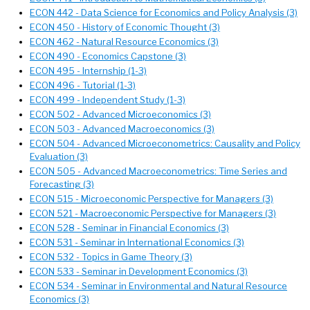
ECON 442 - Data Science for Economics and Policy Analysis (3)
ECON 450 - History of Economic Thought (3)
ECON 462 - Natural Resource Economics (3)
ECON 490 - Economics Capstone (3)
ECON 495 - Internship (1-3)
ECON 496 - Tutorial (1-3)
ECON 499 - Independent Study (1-3)
ECON 502 - Advanced Microeconomics (3)
ECON 503 - Advanced Macroeconomics (3)
ECON 504 - Advanced Microeconometrics: Causality and Policy
Evaluation (3)
ECON 505 - Advanced Macroeconometrics: Time Series and
Forecasting (3)
ECON 515 - Microeconomic Perspective for Managers (3)
ECON 521 - Macroeconomic Perspective for Managers (3)
ECON 528 - Seminar in Financial Economics (3)
ECON 531 - Seminar in International Economics (3)
ECON 532 - Topics in Game Theory (3)
ECON 533 - Seminar in Development Economics (3)
ECON 534 - Seminar in Environmental and Natural Resource
Economics (3)