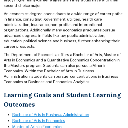
second-choice major.
An economics degree opens doors to a wide range of career paths
in finance, consulting, government, utilities, health care
administration, insurance, non-profits and international
organizations. Additionally, many economics graduates pursue
advanced degrees in fields like law, public administration,
education, political science and business, further enhancing their
career prospects.
The Department of Economics offers a Bachelor of Arts, Master of
Arts in Economics and a Quantitative Economics Concentration in
the Masters program. Students can also pursue a Minor in
Economics. Within the Bachelor of Arts in Business
Administration, students can pursue concentrations in Business
Economics or Business and Economics Analytics.
Learning Goals and Student Learning
Outcomes
Bachelor of Arts in Business Administration
Bachelor of Arts in Economics
Master of Arts in Economics