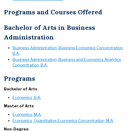
Programs and Courses Offered
Bachelor of Arts in Business
Administration
Business Administration, Business Economics Concentration,
B.A.
Business Administration, Business and Economics Analytics
Concentration, B.A.
Programs
Bachelor of Arts
Economics, B.A.
Master of Arts
Economics, M.A.
Economics, Quantitative Economics Concentration, M.A.
Non-Degree