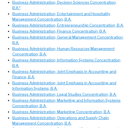
Business Administration, Decision Sciences Concentration,
B.A.*
Business Administration, Entertainment and Hospitality
Management Concentration, B.A.
Business Administration, Entrepreneurship Concentration, B.A.
Business Administration, Finance Concentration, B.A.
Business Administration, General Management Concentration,
B.A.
Business Administration, Human Resources Management
Concentration, B.A.
Business Administration, Information Systems Concentration,
B.A.
Business Administration, Joint Emphasis in Accounting and
Finance, B.A.
Business Administration, Joint Emphasis in Accounting and
Information Systems, B.A.
Business Administration, Legal Studies Concentration, B.A.
Business Administration, Marketing and Information Systems
Concentration, B.A.
Business Administration, Marketing Concentration, B.A.
Business Administration, Operations and Supply Chain
Management Concentration, B.A.