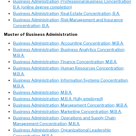
Business Administration, Professional Business Concentration
B.A. (online degree completion)
Business Administration, Real Estate Concentration, B.A.
Business Administration, Risk Management and Insurance
Concentration, B.A.
Master of Business Administration
Business Administration, Accounting Concentration, M.B.A.
Business Administration, Business Analytics Concentration,
M.B.A.
Business Administration, Finance Concentration, M.B.A.
Business Administration, Human Resources Concentration,
M.B.A.
Business Administration, Information Systems Concentration,
M.B.A.
Business Administration, M.B.A.
Business Administration, M.B.A. (fully employed)
Business Administration, Management Concentration, M.B.A.
Business Administration, Marketing Concentration, M.B.A.
Business Administration, Operations and Supply Chain
Management Concentration, M.B.A.
Business Administration, Organizational Leadership
Concentration, M.B.A.