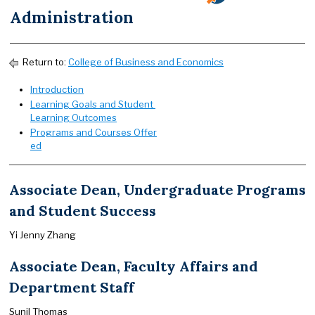
Administration
Return to:
College of Business and Economics
Introduction
Learning Goals and Student
Learning Outcomes
Programs and Courses Offer
ed
Associate Dean, Undergraduate Programs
and Student Success
Yi Jenny Zhang
Associate Dean, Faculty Affairs and
Department Staff
Sunil Thomas