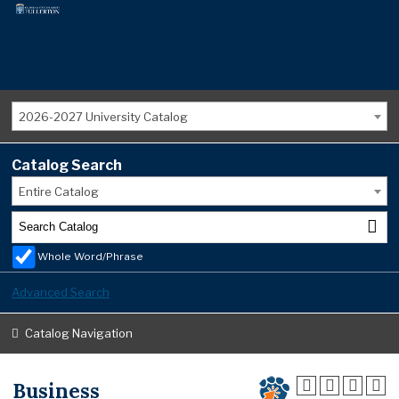
2026-2027 University Catalog
Catalog Search
Entire Catalog
Whole Word/Phrase
Advanced Search
Catalog Navigation
Business