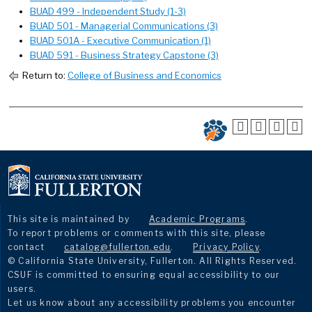
BUAD 499 - Independent Study (1-3)
BUAD 501 - Managerial Communications (3)
BUAD 501A - Executive Communication (1)
BUAD 591 - Business Strategy Capstone (3)
Return to:
College of Business and Economics
This site is maintained by
Academic Programs
.
To report problems or comments with this site, please
contact
catalog@fullerton.edu
.
Privacy Policy
.
© California State University, Fullerton. All Rights Reserved.
CSUF is committed to ensuring equal accessibility to our
users.
Let us know about any accessibility problems you encounter