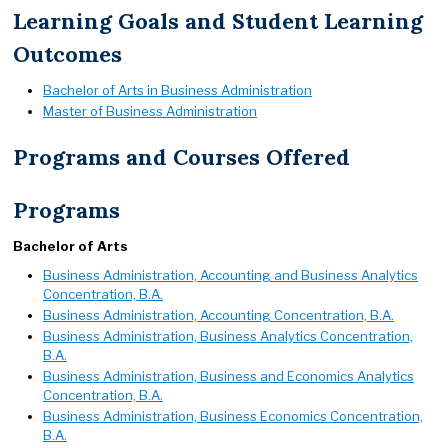
Learning Goals and Student Learning
Outcomes
Bachelor of Arts in Business Administration
Master of Business Administration
Programs and Courses Offered
Programs
Bachelor of Arts
Business Administration, Accounting and Business Analytics
Concentration, B.A.
Business Administration, Accounting Concentration, B.A.
Business Administration, Business Analytics Concentration,
B.A.
Business Administration, Business and Economics Analytics
Concentration, B.A.
Business Administration, Business Economics Concentration,
B.A.