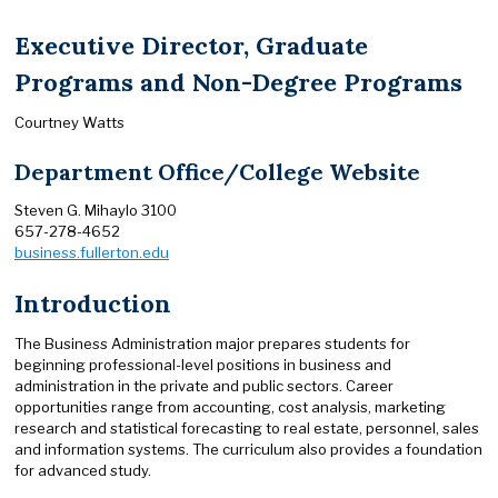
Executive Director, Graduate
Programs and Non-Degree Programs
Courtney Watts
Department Office/College Website
Steven G. Mihaylo 3100
657-278-4652
business.fullerton.edu
Introduction
The Business Administration major prepares students for
beginning professional-level positions in business and
administration in the private and public sectors. Career
opportunities range from accounting, cost analysis, marketing
research and statistical forecasting to real estate, personnel, sales
and information systems. The curriculum also provides a foundation
for advanced study.