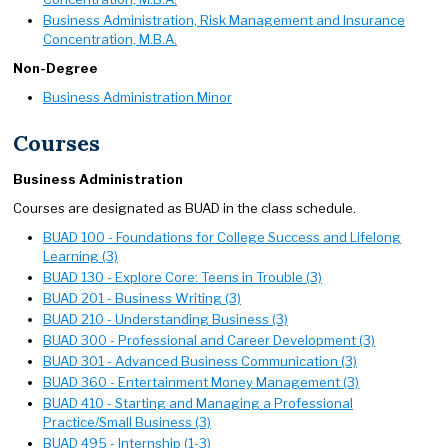
Business Administration, Risk Management and Insurance
Concentration, M.B.A.
Non-Degree
Business Administration Minor
Courses
Business Administration
Courses are designated as BUAD in the class schedule.
BUAD 100 - Foundations for College Success and Lifelong
Learning (3)
BUAD 130 - Explore Core: Teens in Trouble (3)
BUAD 201 - Business Writing (3)
BUAD 210 - Understanding Business (3)
BUAD 300 - Professional and Career Development (3)
BUAD 301 - Advanced Business Communication (3)
BUAD 360 - Entertainment Money Management (3)
BUAD 410 - Starting and Managing a Professional
Practice/Small Business (3)
BUAD 495 - Internship (1-3)