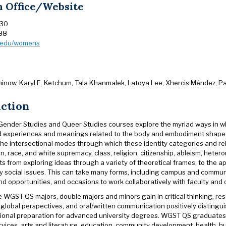
 Office/Website
230
88
n.edu/womens
inow, Karyl E. Ketchum, Tala Khanmalek, Latoya Lee, Xhercis Méndez, Pa
uction
nder Studies and Queer Studies courses explore the myriad ways in whi
d experiences and meanings related to the body and embodiment shape our
the intersectional modes through which these identity categories and re
ion, race, and white supremacy, class, religion, citizenship, ableism, het
 from exploring ideas through a variety of theoretical frames, to the a
 social issues. This can take many forms, including campus and communit
 opportunities, and occasions to work collaboratively with faculty and o
 WGST QS majors, double majors and minors gain in critical thinking, resea
 global perspectives, and oral/written communication positively distinguis
ional preparation for advanced university degrees. WGST QS graduates ha
services, arts and literature, education, community development, health