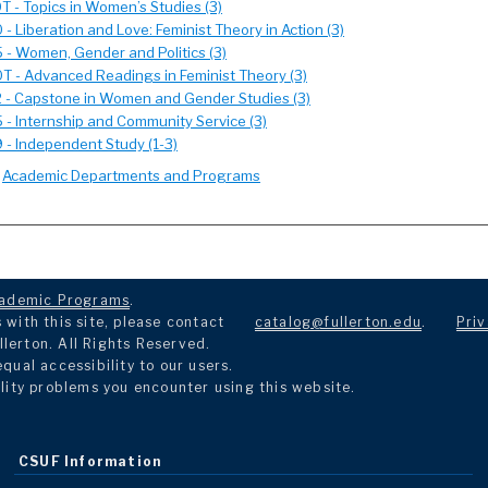
 - Topics in Women’s Studies (3)
- Liberation and Love: Feminist Theory in Action (3)
- Women, Gender and Politics (3)
T - Advanced Readings in Feminist Theory (3)
 - Capstone in Women and Gender Studies (3)
- Internship and Community Service (3)
 - Independent Study (1-3)
:
Academic Departments and Programs
ademic Programs
.
with this site, please contact
catalog@fullerton.edu
.
Priv
llerton. All Rights Reserved.
ual accessibility to our users.
lity problems you encounter using this website.
CSUF Information