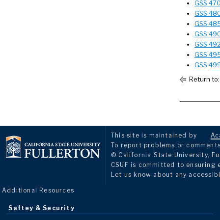
GSS 470T
GSS 480 
GSS 485 
GSS 490
GSS 492
GSS 495 
GSS 499
Return to
This site is maintained by
Ac
To report problems or comments 
© California State University, Fu
CSUF is committed to ensuring eq
Let us know about any accessibi
Additional Resources
Saftey & Security