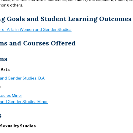
mong others.
ng Goals and Student Learning Outcomes
r of Arts in Women and Gender Studies
ms and Courses Offered
ms
 Arts
nd Gender Studies, B.A.
e
tudies Minor
nd Gender Studies Minor
s
Sexuality Studies