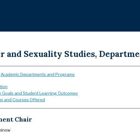
r and Sexuality Studies, Departme
:
Academic Departments and Programs
tion
g Goals and Student Learning Outcomes
s and Courses Offered
ent Chair
hinow