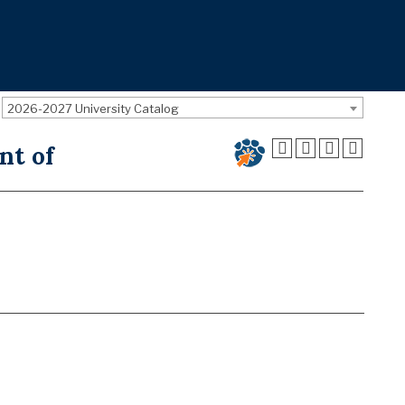
2026-2027 University Catalog
nt of