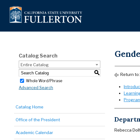
Gende
Catalog Search
Entire Catalog
S
Return to
Whole Word/Phrase
Introduc
Advanced Search
Learnin
Program
Catalog Home
Departm
Office of the President
Rebecca Dol
Academic Calendar