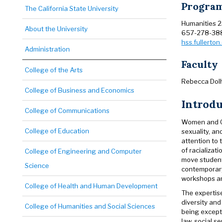
Program
The California State University
Humanities 
About the University
657-278-38
hss.fullerto
Administration
Faculty
College of the Arts
Rebecca Dolh
College of Business and Economics
Introd
College of Communications
Women and Ge
College of Education
sexuality, an
attention to 
of racializat
College of Engineering and Computer
move students
Science
contemporary
workshops and
College of Health and Human Development
The expertise
diversity and
College of Humanities and Social Sciences
being except
law, social 