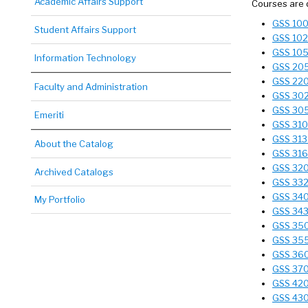
Academic Affairs Support
Courses are 
GSS 100 
Student Affairs Support
GSS 102 
GSS 105 
Information Technology
GSS 205 
GSS 220 
Faculty and Administration
GSS 302 
GSS 305 
Emeriti
GSS 310
GSS 313 
About the Catalog
GSS 316
GSS 320 
Archived Catalogs
GSS 332
GSS 340 
My Portfolio
GSS 343 
GSS 350
GSS 355
GSS 360 
GSS 370 
GSS 420
GSS 430