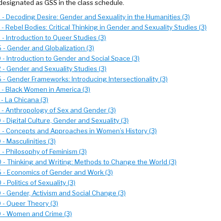
designated as GSS in the class schedule.
- Decoding Desire: Gender and Sexuality in the Humanities (3)
- Rebel Bodies: Critical Thinking in Gender and Sexuality Studies (3)
- Introduction to Queer Studies (3)
- Gender and Globalization (3)
- Introduction to Gender and Social Space (3)
- Gender and Sexuality Studies (3)
- Gender Frameworks: Introducing Intersectionality (3)
 - Black Women in America (3)
- La Chicana (3)
 - Anthropology of Sex and Gender (3)
- Digital Culture, Gender and Sexuality (3)
 - Concepts and Approaches in Women’s History (3)
- Masculinities (3)
- Philosophy of Feminism (3)
 - Thinking and Writing: Methods to Change the World (3)
 - Economics of Gender and Work (3)
- Politics of Sexuality (3)
- Gender, Activism and Social Change (3)
 - Queer Theory (3)
 - Women and Crime (3)