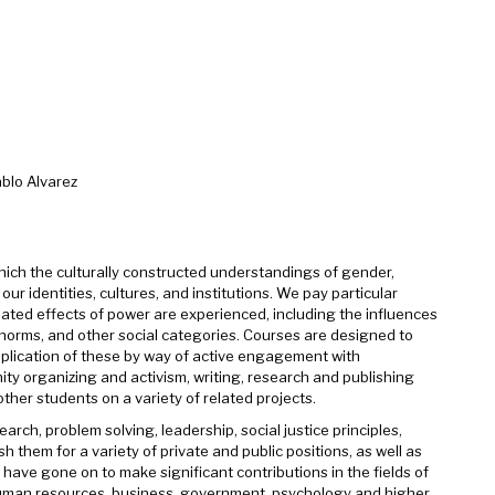
blo Alvarez
ch the culturally constructed understandings of gender,
 identities, cultures, and institutions. We pay particular
lated effects of power are experienced, including the influences
eronorms, and other social categories. Courses are designed to
pplication of these by way of active engagement with
y organizing and activism, writing, research and publishing
ther students on a variety of related projects.
rch, problem solving, leadership, social justice principles,
h them for a variety of private and public positions, as well as
ve gone on to make significant contributions in the fields of
, human resources, business, government, psychology and higher