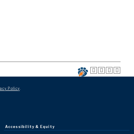
acy Policy
.
Accessibility & Equity