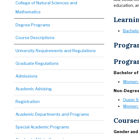
College of Natural Sciences and
education, a
Mathematics
Learni
Degree Programs
Bachelo
Course Descriptions
Progra
University Requirements and Regulations
Progra
Graduate Regulations
Bachelor of
Admissions
Women a
Academic Advising
Non-Degre
Queer S
Registration
Women a
Academic Departments and Programs
Course
Special Academic Programs
Gender and 