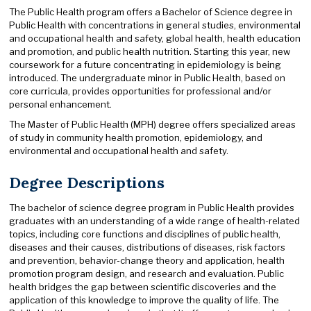
The Public Health program offers a Bachelor of Science degree in
Public Health with concentrations in general studies, environmental
and occupational health and safety, global health, health education
and promotion, and public health nutrition. Starting this year, new
coursework for a future concentrating in epidemiology is being
introduced. The undergraduate minor in Public Health, based on
core curricula, provides opportunities for professional and/or
personal enhancement.
The Master of Public Health (MPH) degree offers specialized areas
of study in community health promotion, epidemiology, and
environmental and occupational health and safety.
Degree Descriptions
The bachelor of science degree program in Public Health provides
graduates with an understanding of a wide range of health-related
topics, including core functions and disciplines of public health,
diseases and their causes, distributions of diseases, risk factors
and prevention, behavior-change theory and application, health
promotion program design, and research and evaluation. Public
health bridges the gap between scientific discoveries and the
application of this knowledge to improve the quality of life. The