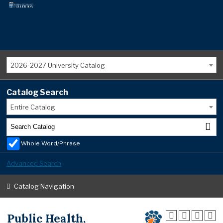
2026-2027 University Catalog
Catalog Search
Entire Catalog
Whole Word/Phrase
Advanced Search
Catalog Navigation
Public Health,