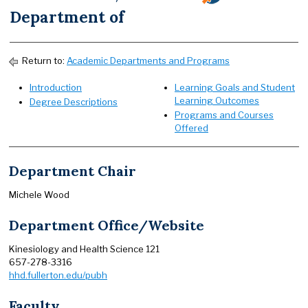
Department of
Return to:
Academic Departments and Programs
Introduction
Learning Goals and Student
Learning Outcomes
Degree Descriptions
Programs and Courses
Offered
Department Chair
Michele Wood
Department Office/Website
Kinesiology and Health Science 121
657-278-3316
hhd.fullerton.edu/pubh
Faculty