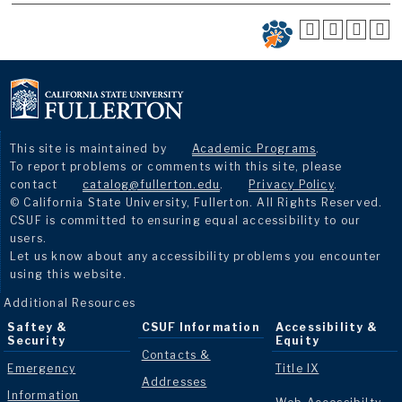
This site is maintained by
Academic Programs
.
To report problems or comments with this site, please
contact
catalog@fullerton.edu
.
Privacy Policy
.
© California State University, Fullerton. All Rights Reserved.
CSUF is committed to ensuring equal accessibility to our
users.
Let us know about any accessibility problems you encounter
using this website.
Additional Resources
Saftey &
CSUF Information
Accessibility &
Security
Equity
Contacts &
Emergency
Title IX
Addresses
Information