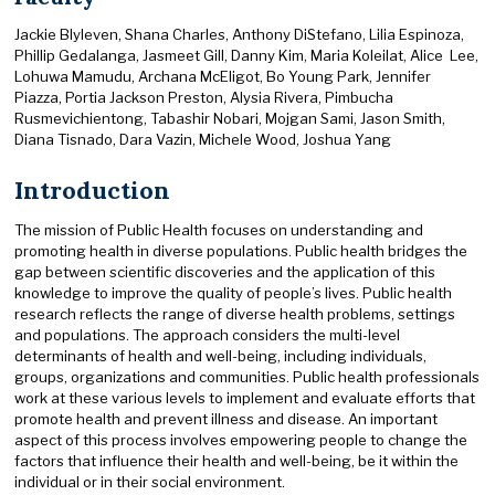
Jackie Blyleven, Shana Charles, Anthony DiStefano, Lilia Espinoza,
Phillip Gedalanga, Jasmeet Gill, Danny Kim, Maria Koleilat, Alice Lee,
Lohuwa Mamudu, Archana McEligot, Bo Young Park, Jennifer
Piazza, Portia Jackson Preston, Alysia Rivera, Pimbucha
Rusmevichientong, Tabashir Nobari, Mojgan Sami, Jason Smith,
Diana Tisnado, Dara Vazin, Michele Wood, Joshua Yang
Introduction
The mission of Public Health focuses on understanding and
promoting health in diverse populations. Public health bridges the
gap between scientific discoveries and the application of this
knowledge to improve the quality of people’s lives. Public health
research reflects the range of diverse health problems, settings
and populations. The approach considers the multi-level
determinants of health and well-being, including individuals,
groups, organizations and communities. Public health professionals
work at these various levels to implement and evaluate efforts that
promote health and prevent illness and disease. An important
aspect of this process involves empowering people to change the
factors that influence their health and well-being, be it within the
individual or in their social environment.