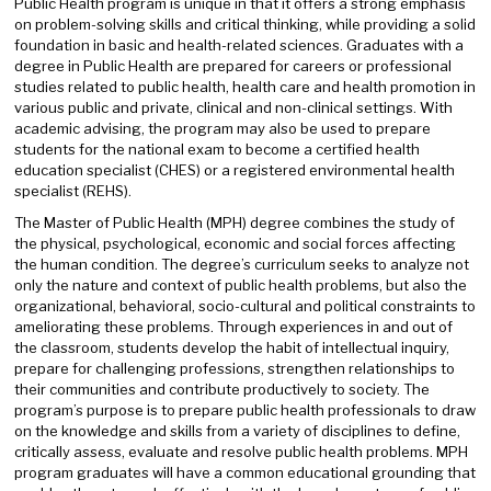
Public Health program is unique in that it offers a strong emphasis
on problem-solving skills and critical thinking, while providing a solid
foundation in basic and health-related sciences. Graduates with a
degree in Public Health are prepared for careers or professional
studies related to public health, health care and health promotion in
various public and private, clinical and non-clinical settings. With
academic advising, the program may also be used to prepare
students for the national exam to become a certified health
education specialist (CHES) or a registered environmental health
specialist (REHS).
The Master of Public Health (MPH) degree combines the study of
the physical, psychological, economic and social forces affecting
the human condition. The degree’s curriculum seeks to analyze not
only the nature and context of public health problems, but also the
organizational, behavioral, socio-cultural and political constraints to
ameliorating these problems. Through experiences in and out of
the classroom, students develop the habit of intellectual inquiry,
prepare for challenging professions, strengthen relationships to
their communities and contribute productively to society. The
program’s purpose is to prepare public health professionals to draw
on the knowledge and skills from a variety of disciplines to define,
critically assess, evaluate and resolve public health problems. MPH
program graduates will have a common educational grounding that