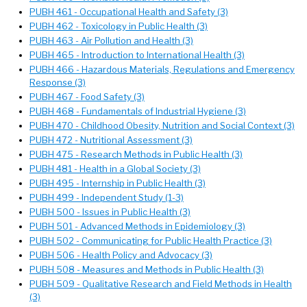
PUBH 461 - Occupational Health and Safety (3)
PUBH 462 - Toxicology in Public Health (3)
PUBH 463 - Air Pollution and Health (3)
PUBH 465 - Introduction to International Health (3)
PUBH 466 - Hazardous Materials, Regulations and Emergency
Response (3)
PUBH 467 - Food Safety (3)
PUBH 468 - Fundamentals of Industrial Hygiene (3)
PUBH 470 - Childhood Obesity, Nutrition and Social Context (3)
PUBH 472 - Nutritional Assessment (3)
PUBH 475 - Research Methods in Public Health (3)
PUBH 481 - Health in a Global Society (3)
PUBH 495 - Internship in Public Health (3)
PUBH 499 - Independent Study (1-3)
PUBH 500 - Issues in Public Health (3)
PUBH 501 - Advanced Methods in Epidemiology (3)
PUBH 502 - Communicating for Public Health Practice (3)
PUBH 506 - Health Policy and Advocacy (3)
PUBH 508 - Measures and Methods in Public Health (3)
PUBH 509 - Qualitative Research and Field Methods in Health
(3)