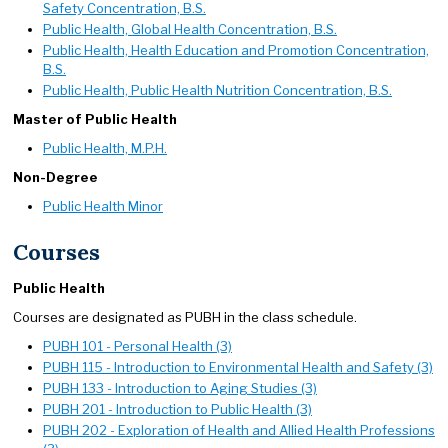
Safety Concentration, B.S.
Public Health, Global Health Concentration, B.S.
Public Health, Health Education and Promotion Concentration,
B.S.
Public Health, Public Health Nutrition Concentration, B.S.
Master of Public Health
Public Health, M.P.H.
Non-Degree
Public Health Minor
Courses
Public Health
Courses are designated as PUBH in the class schedule.
PUBH 101 - Personal Health (3)
PUBH 115 - Introduction to Environmental Health and Safety (3)
PUBH 133 - Introduction to Aging Studies (3)
PUBH 201 - Introduction to Public Health (3)
PUBH 202 - Exploration of Health and Allied Health Professions