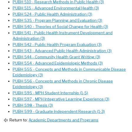
PUBH 510 - Research Methods in Public Health (3)
PUBH 515 - Advanced Environmental Health (3)
PUBH 524 - Public Health Administration (3)
PUBH 535 - Program Planning and Evaluation (3)
PUBH 540 - Theories of Social Change for Health (3)
PUBH 541 - Public Health Instrument Development and
Administration (3)
PUBH 542 - Public Health Program Evaluation (3)
PUBH 543 - Advanced Public Health Administration (3)
PUBH 544 - Community Health Grant Writing (3)
PUBH 554 - Advanced Epidemiologic Methods (3)
PUBH 555 - Concepts and Methods in Communicable Disease
Epidemiology (3)
PUBH 556 - Concepts and Methods in Chronic Disease
Epidemiology (3)
PUBH 595 - MPH Student Internship (1-5)
PUBH 597 - MPH Integrative Learning Experience (3)
PUBH 598 - Thesis (3)
PUBH 599 - Graduate Independent Research (1-3)
Return to:
Academic Departments and Programs