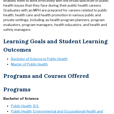
enables them to work effectively with the broad spectrum of public
health issues that they face during their public health careers.
Graduates with an MPH are prepared for careers related to public
health, health care and health promotion in various public and
private settings, including as health program planners, program
evaluators, program managers, health educators, and health and
safety managers.
Learning Goals and Student Learning
Outcomes
Bachelor of Science in Public Health
Master of Public Health
Programs and Courses Offered
Programs
Bachelor of Science
Public Health, B.S.
Public Health, Environmental and Occupational Health and