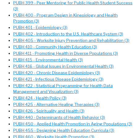
PUBH 399 - Peer Mentoring for Public Health Student Success
(3)
PUBH 400 - Program Design in Kinesiology and Health
Promotion (3)
PUBH 401 - Epidemiology (3)
PUBH 402 - Introduction to the U.S. Healthcare System (3)
PUBH 405 - Worksite Injury Prevention and Rehabilitation (3)
PUBH 410 - Community Health Education (3)
PUBH 411 - Promoting Health in Diverse Populations (3)
PUBH 415 - Environmental Health (3)
PUBH 416 - Global Issues in Environmental Health (3)
PUBH 420 - Chronic Disease Epidemiology (3)
PUBH 421 - Infectious Disease Epidemiology (3)
PUBH 422 - Statistical Programming for Health Data
Management and Visualization (3)
PUBH 424 - Health Policy (3)
PUBH 425 - Alternative Healing Therapies (3)
PUBH 426 - Spirituality and Health (3)
PUBH 440 - Determinants of Health Behavior (3)
PUBH 450 - Applied Health Promotion in Aging Populations (3)
PUBH 455 - Designing Health Education Curricula (3)
PUBH 460 - Worksite Health Promotion (3)