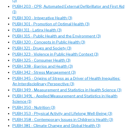
(3)
PUBH 203 - CPR, Automated External Defibrillator and First Aid
(1)
PUBH 300 - Integrative Health (3)
PUBH 301 - Promotion of Optimal Health (3)
PUBH 311 - Latinx Health (3)
PUBH 315 - Public Health and the Environment (3)
PUBH 320 - Concepts in Public Health (3)
PUBH 321 - Drugs and Society (3)
PUBH 323 - Violence in Public Health Context (3)
PUBH 325 - Consumer Health (3)
PUBH 338 - Barrios and Health (3)
PUBH 342 - Stress Management (3)
PUBH 345 - Origins of Stress as a Driver of Health Inequities:
An Interdisciplinary Perspective (3)
PUBH 349 - Measurement and Statistics in Health Science (3)
PUBH 349L - Applied Measurement and Statistics in Health
Science (1)
PUBH 350 - Nutrition (3)
PUBH 353 - Physical Activity and Lifelong Well-Being (3)
PUBH 358 - Contemporary Issues in Children’s Health (3)
PUBH 381 - Climate Change and Global Health (3)