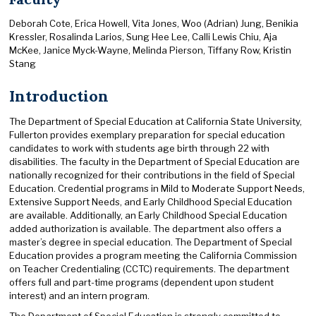
Deborah Cote, Erica Howell, Vita Jones, Woo (Adrian) Jung, Benikia
Kressler, Rosalinda Larios, Sung Hee Lee, Calli Lewis Chiu, Aja
McKee, Janice Myck-Wayne, Melinda Pierson, Tiffany Row, Kristin
Stang
Introduction
The Department of Special Education at California State University,
Fullerton provides exemplary preparation for special education
candidates to work with students age birth through 22 with
disabilities. The faculty in the Department of Special Education are
nationally recognized for their contributions in the field of Special
Education. Credential programs in Mild to Moderate Support Needs,
Extensive Support Needs, and Early Childhood Special Education
are available. Additionally, an Early Childhood Special Education
added authorization is available. The department also offers a
master’s degree in special education. The Department of Special
Education provides a program meeting the California Commission
on Teacher Credentialing (CCTC) requirements. The department
offers full and part-time programs (dependent upon student
interest) and an intern program.
The Department of Special Education is strongly committed to