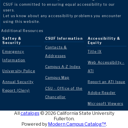
CSUF is committed to ensuring equal accessibility to our
users.
Let us know about any accessibility problems you encounter
using this website.
Additional Resources
Saftey &
CSUF Information
Accessibility &
Security
Equity
Contacts &
Emergency
Title IX
Addresses
Information
Web Accessibilty -
Campus A-Z Index
University Police
ATI
Campus Map
Annual Security
Report an ATI Issue
CSU - Office of the
Report (Clery)
Adobe Reader
Chancellor
Microsoft Viewers
All
catalogs
© 2026 California State University
Fullerton.
Powered by
Modern Campus Catalog™
.