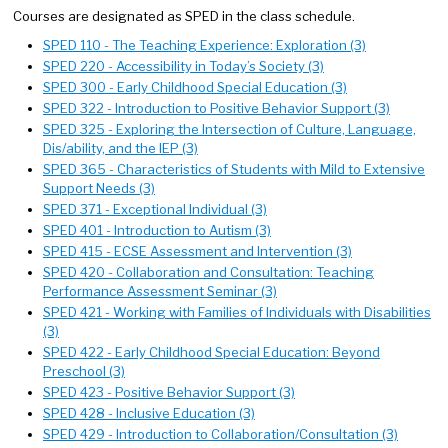
Courses are designated as SPED in the class schedule.
SPED 110 - The Teaching Experience: Exploration (3)
SPED 220 - Accessibility in Today’s Society (3)
SPED 300 - Early Childhood Special Education (3)
SPED 322 - Introduction to Positive Behavior Support (3)
SPED 325 - Exploring the Intersection of Culture, Language,
Dis/ability, and the IEP (3)
SPED 365 - Characteristics of Students with Mild to Extensive
Support Needs (3)
SPED 371 - Exceptional Individual (3)
SPED 401 - Introduction to Autism (3)
SPED 415 - ECSE Assessment and Intervention (3)
SPED 420 - Collaboration and Consultation: Teaching
Performance Assessment Seminar (3)
SPED 421 - Working with Families of Individuals with Disabilities
(3)
SPED 422 - Early Childhood Special Education: Beyond
Preschool (3)
SPED 423 - Positive Behavior Support (3)
SPED 428 - Inclusive Education (3)
SPED 429 - Introduction to Collaboration/Consultation (3)