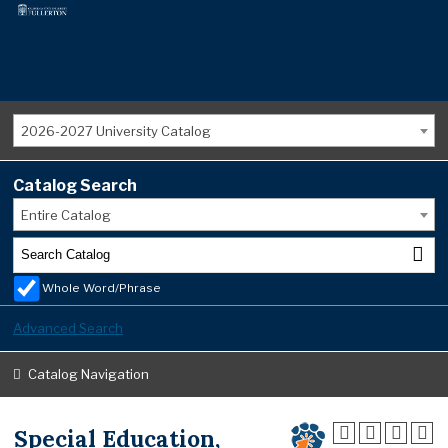
2026-2027 University Catalog
Catalog Search
Entire Catalog
Whole Word/Phrase
Advanced Search
Catalog Navigation
Special Education,