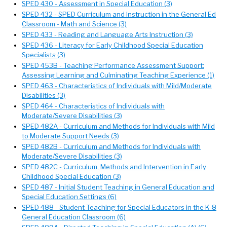
SPED 430 - Assessment in Special Education (3)
SPED 432 - SPED Curriculum and Instruction in the General Ed
Classroom - Math and Science (3)
SPED 433 - Reading and Language Arts Instruction (3)
SPED 436 - Literacy for Early Childhood Special Education
Specialists (3)
SPED 453B - Teaching Performance Assessment Support:
Assessing Learning and Culminating Teaching Experience (1)
SPED 463 - Characteristics of Individuals with Mild/Moderate
Disabilities (3)
SPED 464 - Characteristics of Individuals with
Moderate/Severe Disabilities (3)
SPED 482A - Curriculum and Methods for Individuals with Mild
to Moderate Support Needs (3)
SPED 482B - Curriculum and Methods for Individuals with
Moderate/Severe Disabilities (3)
SPED 482C - Curriculum, Methods and Intervention in Early
Childhood Special Education (3)
SPED 487 - Initial Student Teaching in General Education and
Special Education Settings (6)
SPED 488 - Student Teaching for Special Educators in the K-8
General Education Classroom (6)