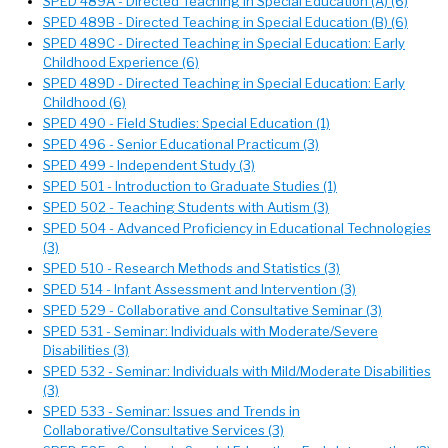
SPED 489A - Directed Teaching in Special Education (A) (6)
SPED 489B - Directed Teaching in Special Education (B) (6)
SPED 489C - Directed Teaching in Special Education: Early
Childhood Experience (6)
SPED 489D - Directed Teaching in Special Education: Early
Childhood (6)
SPED 490 - Field Studies: Special Education (1)
SPED 496 - Senior Educational Practicum (3)
SPED 499 - Independent Study (3)
SPED 501 - Introduction to Graduate Studies (1)
SPED 502 - Teaching Students with Autism (3)
SPED 504 - Advanced Proficiency in Educational Technologies
(3)
SPED 510 - Research Methods and Statistics (3)
SPED 514 - Infant Assessment and Intervention (3)
SPED 529 - Collaborative and Consultative Seminar (3)
SPED 531 - Seminar: Individuals with Moderate/Severe
Disabilities (3)
SPED 532 - Seminar: Individuals with Mild/Moderate Disabilities
(3)
SPED 533 - Seminar: Issues and Trends in
Collaborative/Consultative Services (3)