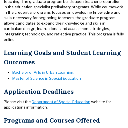
teaching. The graduate program builds upon teacher preparation
in the education specialist preliminary programs. While coursework
in the credential programs focuses on developing knowledge and
skills necessary for beginning teachers, the graduate program
allows candidates to expand their knowledge and skills in
curriculum design, instructional and assessment strategies,
integrating technology, and reflective practice. This program is fully
online.
Learning Goals and Student Learning
Outcomes
Bachelor of Arts in Urban Learning
Master of Science in Special Education
Application Deadlines
Please visit the
Department of Special Education
website for
applications information.
Programs and Courses Offered