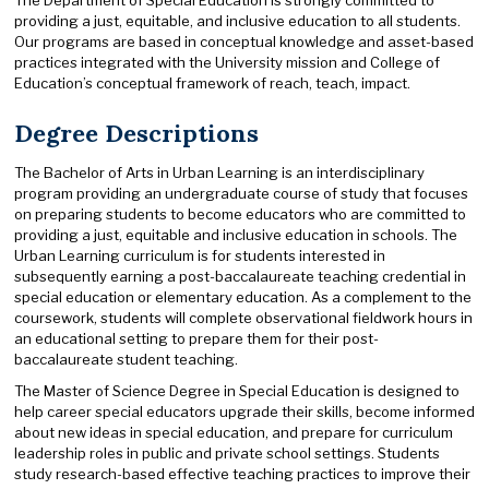
providing a just, equitable, and inclusive education to all students.
Our programs are based in conceptual knowledge and asset-based
practices integrated with the University mission and College of
Education’s conceptual framework of reach, teach, impact.
Degree Descriptions
The Bachelor of Arts in Urban Learning is an interdisciplinary
program providing an undergraduate course of study that focuses
on preparing students to become educators who are committed to
providing a just, equitable and inclusive education in schools. The
Urban Learning curriculum is for students interested in
subsequently earning a post-baccalaureate teaching credential in
special education or elementary education. As a complement to the
coursework, students will complete observational fieldwork hours in
an educational setting to prepare them for their post-
baccalaureate student teaching.
The Master of Science Degree in Special Education is designed to
help career special educators upgrade their skills, become informed
about new ideas in special education, and prepare for curriculum
leadership roles in public and private school settings. Students
study research-based effective teaching practices to improve their