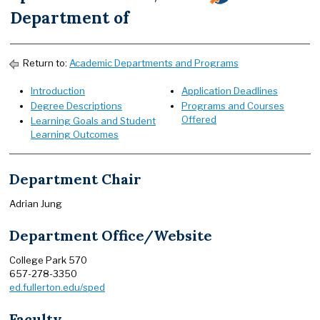
Department of
Return to:
Academic Departments and Programs
Introduction
Application Deadlines
Degree Descriptions
Programs and Courses
Offered
Learning Goals and Student
Learning Outcomes
Department Chair
Adrian Jung
Department Office/Website
College Park 570
657-278-3350
ed.fullerton.edu/sped
Faculty