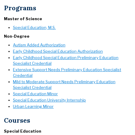
Programs
Master of Science
Special Education, M.S.
Non-Degree
Autism Added Authorization
Early Childhood Special Education Authorization
Early Childhood Special Education Preliminary Education
Specialist Credential
Extensive Support Needs Preliminary Education Specialist
Credential
Mild to Moderate Support Needs Preliminary Education
Specialist Credential
Special Education Minor
Special Education University Internship
Urban Learning Minor
Courses
Special Education