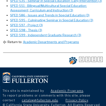
SPED 535 - Seminar in Special Education: Early Intervention (3)
SPED 551 - Bilingual/Multicultural Special Education:
Assessment, Curriculum and Instruction (3)
SPED 586 - Issues and Trends in Special Education (3)
SPED 595 - Culminating Seminar in Special Education (3)
SPED 597 - Project (3)
SPED 598 - Thesis (3)
SPED 599 - Independent Graduate Research (3)
Return to:
Academic Departments and Programs
This site is maintained by
Academic Programs
.
To report problems or comments with this site, please
contact
catalog@fullerton.edu
.
Privacy Policy
.
© California State University, Fullerton. All Rights Reserved.