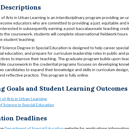
 Descriptions
 of Arts in Urban Learning is an interdisciplinary program providing an
ecome educators who are committed to providing a just, equitable and in
 interested in subsequently earning a post-baccalaureate teaching crede
 the coursework, students will complete observational fieldwork hours i
e student teaching.
f Science Degree in Special Education is designed to help career specia
ial education, and prepare for curriculum leadership roles in public and
tices to improve their teaching. The graduate program builds upon teach
ile coursework in the credential programs focuses on developing knowl
s candidates to expand their knowledge and skills in curriculum design,
nd reflective practice. This program is fully online.
ng Goals and Student Learning Outcomes
 of Arts in Urban Learning
f Science in Special Education
tion Deadlines
the
Department of Special Education
website for applications information