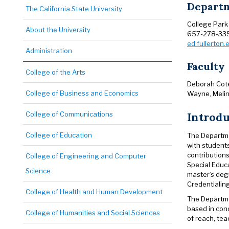
Departm
The California State University
College Park
About the University
657-278-33
ed.fullerton
Administration
Faculty
College of the Arts
Deborah Cote,
College of Business and Economics
Wayne, Melin
Introd
College of Communications
College of Education
The Departmen
with students
contributions
College of Engineering and Computer
Special Educa
Science
master’s deg
Credentialin
College of Health and Human Development
The Departmen
based in con
College of Humanities and Social Sciences
of reach, tea