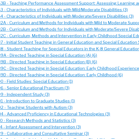
3B - Teaching Performance Assessment Support: Assessing Learning an
 - Characteristics of Individuals with Mild/Moderate Disabilities (3)
 - Characteristics of Individuals with Moderate/Severe Disabilities (3)
A - Curriculum and Methods for Individuals with Mild to Moderate Suppo
B - Curriculum and Methods for Individuals with Moderate/Severe Disabil
C - Curriculum, Methods and Intervention in Early Childhood Special Edu
 - Initial Student Teaching in General Education and Special Education 
 - Student Teaching for Special Educators in the K-8 General Educatio
A - Directed Teaching in Special Education (A) (6)
B - Directed Teaching in Special Education (B) (6)
C - Directed Teaching in Special Education: Early Childhood Experience
D - Directed Teaching in Special Education: Early Childhood (6)
 - Field Studies: Special Education (1)
 - Senior Educational Practicum (3)
9 - Independent Study (3)
 - Introduction to Graduate Studies (1)
 - Teaching Students with Autism (3)
 - Advanced Proficiency in Educational Technologies (3)
 - Research Methods and Statistics (3)
 - Infant Assessment and Intervention (3)
 - Collaborative and Consultative Seminar (3)