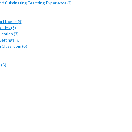
d Culminating Teaching Experience (1)
rt Needs (3)
ities (3)
cation (3)
Settings (6)
n Classroom (6)
 (6)