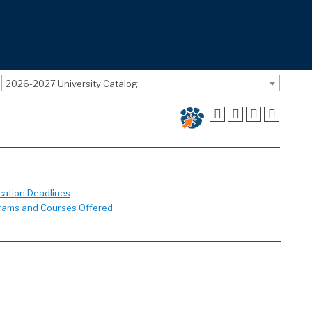
2026-2027 University Catalog
cation Deadlines
rams and Courses Offered