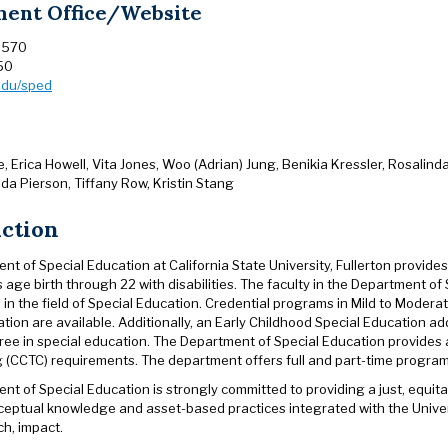
ent Office/Website
 570
50
.edu/sped
 Erica Howell, Vita Jones, Woo (Adrian) Jung, Benikia Kressler, Rosalinda
da Pierson, Tiffany Row, Kristin Stang
uction
t of Special Education at California State University, Fullerton provid
 age birth through 22 with disabilities. The faculty in the Department of 
 in the field of Special Education. Credential programs in Mild to Mode
tion are available. Additionally, an Early Childhood Special Education ad
ree in special education. The Department of Special Education provides
g (CCTC) requirements. The department offers full and part-time progra
t of Special Education is strongly committed to providing a just, equita
ceptual knowledge and asset-based practices integrated with the Unive
ch, impact.