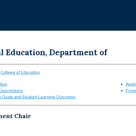
al Education, Department of
:
College of Education
tion
Appli
Descriptions
Prog
g Goals and Student Learning Outcomes
ent Chair