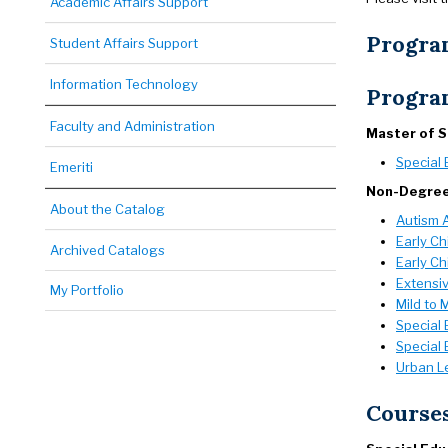
Academic Affairs Support
Progra
Student Affairs Support
Information Technology
Progra
Faculty and Administration
Master of 
Special 
Emeriti
Non-Degre
About the Catalog
Autism 
Early Ch
Archived Catalogs
Early Ch
Extensiv
My Portfolio
Mild to 
Special 
Special 
Urban L
Course