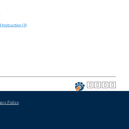
)
 Instruction (3)
acy Policy
.