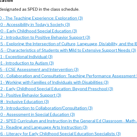
cation
designated as SPED in the class schedule.
 - The Teaching Experience: Exploration (3)
 - Accessibility in Today’s Society (3)
 - Early Childhood Special Education (3)
 - Introduction to Positive Behavior Support (3)
 - Exploring the Intersection of Culture, Language, Dis/ability, and the I
 - Characteristics of Students with Mild to Extensive Support Needs (3)
 - Exceptional Individual (3)
 - Introduction to Autism (3)
5 - ECSE Assessment and Intervention (3)
0 - Collaboration and Consultation: Teaching Performance Assessment 
 - Working with Families of Individuals with Disabilities (3)
 - Early Childhood Special Education: Beyond Preschool (3)
 - Positive Behavior Support (3)
 - Inclusive Education (3)
 - Introduction to Collaboration/Consultation (3)
 - Assessment in Special Education (3)
 - SPED Curriculum and Instruction in the General Ed Classroom - Math 
 - Reading and Language Arts Instruction (3)
 - Literacy for Early Childhood Special Education Specialists (3)