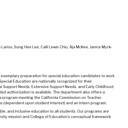
 Larios, Sung Hee Lee, Calli Lewis Chiu, Aja McKee, Janice Myck-
es exemplary preparation for special education candidates to work
Special Education are nationally recognized for their
rate Support Needs, Extensive Support Needs, and Early Childhood
ded authorization is available. The department also offers a
 a program meeting the California Commission on Teacher
ms (dependent upon student interest) and an intern program.
ble, and inclusive education to all students. Our programs are
rsity mission and College of Education’s conceptual framework