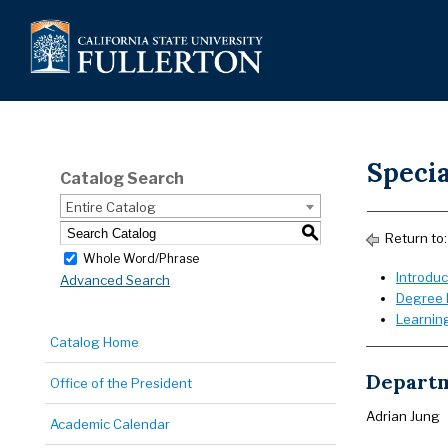
Speci
Catalog Search
Entire Catalog
S
Return to
Whole Word/Phrase
Introduc
Advanced Search
Degree 
Learnin
Catalog Home
Departm
Office of the President
Adrian Jung
Academic Calendar