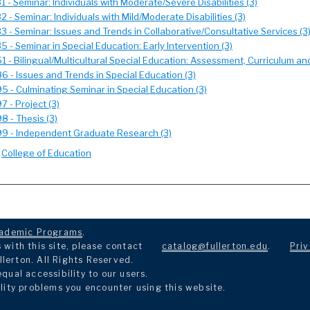
 - Seminar: Individuals with Moderate/Severe Disabilities (3)
 - Seminar: Individuals with Mild/Moderate Disabilities (3)
 - Seminar: Issues and Trends in Collaborative/Consultative Services (3
 - Seminar in Special Education: Early Intervention (3)
 - Bilingual/Multicultural Special Education: Assessment, Curriculum and
 - Issues and Trends in Special Education (3)
 - Culminating Seminar in Special Education (3)
 - Project (3)
 - Thesis (3)
9 - Independent Graduate Research (3)
:
College of Education
ademic Programs
.
with this site, please contact
catalog@fullerton.edu
.
Priv
llerton. All Rights Reserved.
ual accessibility to our users.
lity problems you encounter using this website.