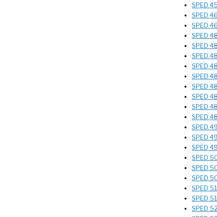
SPED 45
SPED 463
SPED 464
SPED 482
SPED 482
SPED 482
SPED 487
SPED 488
SPED 489
SPED 489
SPED 489
SPED 489
SPED 490
SPED 496
SPED 49
SPED 501
SPED 502
SPED 504
SPED 510
SPED 514
SPED 529