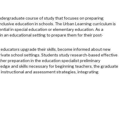
 undergraduate course of study that focuses on preparing
clusive education in schools. The Urban Learning curriculum is
ntial in special education or elementary education. As a
n an educational setting to prepare them for their post-
l educators upgrade their skills, become informed about new
 private school settings. Students study research-based effective
er preparation in the education specialist preliminary
edge and skills necessary for beginning teachers, the graduate
 instructional and assessment strategies, integrating
.