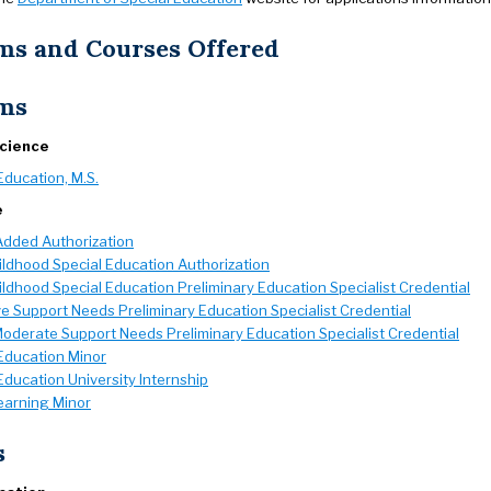
ms and Courses Offered
ms
Science
Education, M.S.
e
Added Authorization
ildhood Special Education Authorization
ildhood Special Education Preliminary Education Specialist Credential
e Support Needs Preliminary Education Specialist Credential
Moderate Support Needs Preliminary Education Specialist Credential
Education Minor
Education University Internship
earning Minor
s