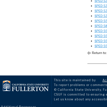
SPED 531
SPED 532
SPED 533
SPED 535
SPED 551
SPED 586
SPED 595
SPED 597
SPED 598
SPED 59
Return to
This site is maintained by
Ac
To report problems or comments 
© California State University, Fu
CSUF is committed to ensuring eq
Let us know about any accessibi
Additional Resources