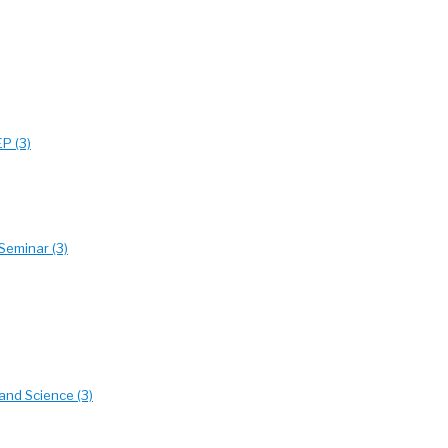
EP (3)
Seminar (3)
and Science (3)