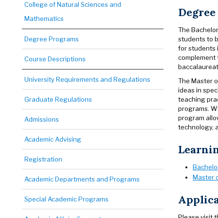
College of Natural Sciences and
Degree
Mathematics
The Bachelor
students to b
Degree Programs
for students
complement to
Course Descriptions
baccalaureat
University Requirements and Regulations
The Master o
ideas in spec
teaching prac
Graduate Regulations
programs. Wh
program allow
Admissions
technology, a
Academic Advising
Learni
Registration
Bachelor
Master o
Academic Departments and Programs
Applica
Special Academic Programs
Please visit 