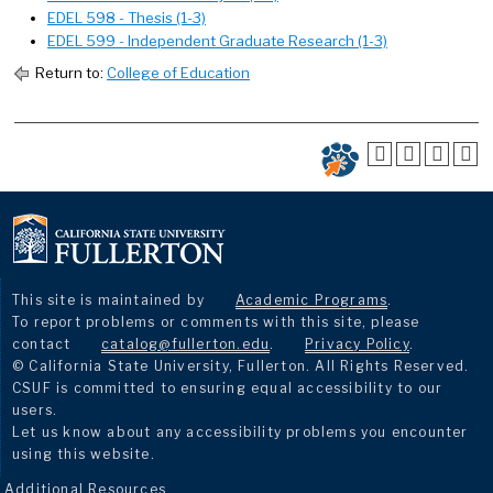
EDEL 598 - Thesis (1-3)
EDEL 599 - Independent Graduate Research (1-3)
Return to:
College of Education
This site is maintained by
Academic Programs
.
To report problems or comments with this site, please
contact
catalog@fullerton.edu
.
Privacy Policy
.
© California State University, Fullerton. All Rights Reserved.
CSUF is committed to ensuring equal accessibility to our
users.
Let us know about any accessibility problems you encounter
using this website.
Additional Resources