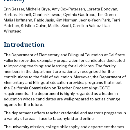
Erin Besser, Michelle Brye, Amy Cox-Petersen, Loretta Donovan,
Barbara Finnell, Charles Flowers, Cynthia Gautreau, Tim Green,
Malia Hoffmann, Pablo Jasis, Kim Norman, Jeong-Yeon Park, Terri
Patchen, Kristine Quinn, Mallika Scott, Carolina Valdez, Lisa
Winstead
Introduction
The Department of Elementary and Bilingual Education at Cal State
Fullerton provides exemplary preparation for candidates dedicated
to improving teaching and learning for all children. The faculty
members in the department are nationally recognized for their
contributions to the field of education. Moreover, the Department of
Elementary and Bilingual Education provides programs that meet
the California Commission on Teacher Credentialing (CCTC)
requirements. The department is highly regarded as a leader in
education whose candidates are well-prepared to act as change
agents for the future.
The department offers teacher credential and master’s programs in
a variety of areas – face to face, hybrid and online.
The university mission, college philosophy and department themes