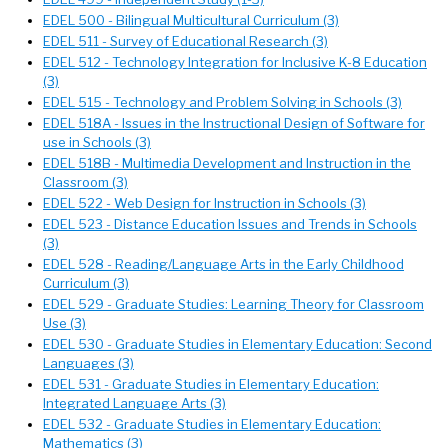
EDEL 500 - Bilingual Multicultural Curriculum (3)
EDEL 511 - Survey of Educational Research (3)
EDEL 512 - Technology Integration for Inclusive K-8 Education
(3)
EDEL 515 - Technology and Problem Solving in Schools (3)
EDEL 518A - Issues in the Instructional Design of Software for
use in Schools (3)
EDEL 518B - Multimedia Development and Instruction in the
Classroom (3)
EDEL 522 - Web Design for Instruction in Schools (3)
EDEL 523 - Distance Education Issues and Trends in Schools
(3)
EDEL 528 - Reading/Language Arts in the Early Childhood
Curriculum (3)
EDEL 529 - Graduate Studies: Learning Theory for Classroom
Use (3)
EDEL 530 - Graduate Studies in Elementary Education: Second
Languages (3)
EDEL 531 - Graduate Studies in Elementary Education:
Integrated Language Arts (3)
EDEL 532 - Graduate Studies in Elementary Education:
Mathematics (3)