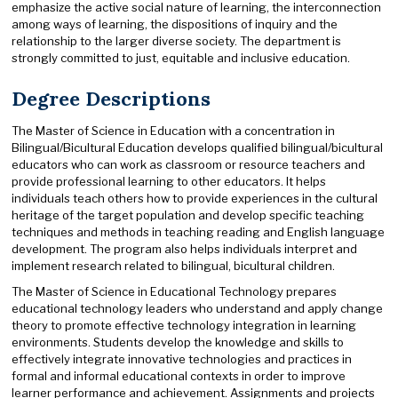
emphasize the active social nature of learning, the interconnection
among ways of learning, the dispositions of inquiry and the
relationship to the larger diverse society. The department is
strongly committed to just, equitable and inclusive education.
Degree Descriptions
The Master of Science in Education with a concentration in
Bilingual/Bicultural Education develops qualified bilingual/bicultural
educators who can work as classroom or resource teachers and
provide professional learning to other educators. It helps
individuals teach others how to provide experiences in the cultural
heritage of the target population and develop specific teaching
techniques and methods in teaching reading and English language
development. The program also helps individuals interpret and
implement research related to bilingual, bicultural children.
The Master of Science in Educational Technology prepares
educational technology leaders who understand and apply change
theory to promote effective technology integration in learning
environments. Students develop the knowledge and skills to
effectively integrate innovative technologies and practices in
formal and informal educational contexts in order to improve
learner performance and achievement. Assignments and projects