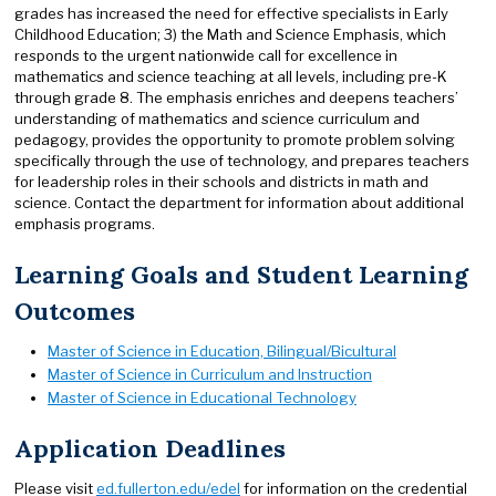
grades has increased the need for effective specialists in Early
Childhood Education; 3) the Math and Science Emphasis, which
responds to the urgent nationwide call for excellence in
mathematics and science teaching at all levels, including pre-K
through grade 8. The emphasis enriches and deepens teachers’
understanding of mathematics and science curriculum and
pedagogy, provides the opportunity to promote problem solving
specifically through the use of technology, and prepares teachers
for leadership roles in their schools and districts in math and
science. Contact the department for information about additional
emphasis programs.
Learning Goals and Student Learning
Outcomes
Master of Science in Education, Bilingual/Bicultural
Master of Science in Curriculum and Instruction
Master of Science in Educational Technology
Application Deadlines
Please visit
ed.fullerton.edu/edel
for information on the credential