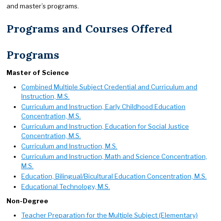
and master’s programs.
Programs and Courses Offered
Programs
Master of Science
Combined Multiple Subject Credential and Curriculum and
Instruction, M.S.
Curriculum and Instruction, Early Childhood Education
Concentration, M.S.
Curriculum and Instruction, Education for Social Justice
Concentration, M.S.
Curriculum and Instruction, M.S.
Curriculum and Instruction, Math and Science Concentration,
M.S.
Education, Bilingual/Bicultural Education Concentration, M.S.
Educational Technology, M.S.
Non-Degree
Teacher Preparation for the Multiple Subject (Elementary)