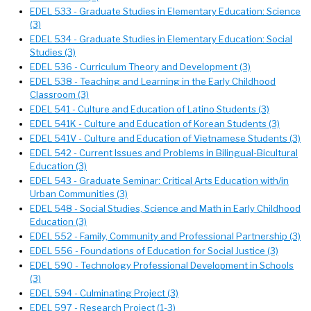
EDEL 533 - Graduate Studies in Elementary Education: Science
(3)
EDEL 534 - Graduate Studies in Elementary Education: Social
Studies (3)
EDEL 536 - Curriculum Theory and Development (3)
EDEL 538 - Teaching and Learning in the Early Childhood
Classroom (3)
EDEL 541 - Culture and Education of Latino Students (3)
EDEL 541K - Culture and Education of Korean Students (3)
EDEL 541V - Culture and Education of Vietnamese Students (3)
EDEL 542 - Current Issues and Problems in Bilingual-Bicultural
Education (3)
EDEL 543 - Graduate Seminar: Critical Arts Education with/in
Urban Communities (3)
EDEL 548 - Social Studies, Science and Math in Early Childhood
Education (3)
EDEL 552 - Family, Community and Professional Partnership (3)
EDEL 556 - Foundations of Education for Social Justice (3)
EDEL 590 - Technology Professional Development in Schools
(3)
EDEL 594 - Culminating Project (3)
EDEL 597 - Research Project (1-3)