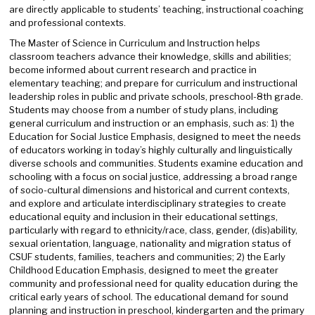
are directly applicable to students’ teaching, instructional coaching
and professional contexts.
The Master of Science in Curriculum and Instruction helps
classroom teachers advance their knowledge, skills and abilities;
become informed about current research and practice in
elementary teaching; and prepare for curriculum and instructional
leadership roles in public and private schools, preschool-8th grade.
Students may choose from a number of study plans, including
general curriculum and instruction or an emphasis, such as: 1) the
Education for Social Justice Emphasis, designed to meet the needs
of educators working in today’s highly culturally and linguistically
diverse schools and communities. Students examine education and
schooling with a focus on social justice, addressing a broad range
of socio-cultural dimensions and historical and current contexts,
and explore and articulate interdisciplinary strategies to create
educational equity and inclusion in their educational settings,
particularly with regard to ethnicity/race, class, gender, (dis)ability,
sexual orientation, language, nationality and migration status of
CSUF students, families, teachers and communities; 2) the Early
Childhood Education Emphasis, designed to meet the greater
community and professional need for quality education during the
critical early years of school. The educational demand for sound
planning and instruction in preschool, kindergarten and the primary