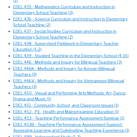
(2)
EDEL 435 - Mathematics Curriculum and Instruction in
Elementary School Teaching (3)
EDEL 436 - Science Curriculum and Instruction in Elementary
School Teaching (2)
EDEL 437 - Social Studies Curriculum and Instruction in
Elementary School Teaching (2)
EDEL 438 - Supervised Fieldwork in Elementary Teacher
Education (1-2)
EDEL 439 - Student Teaching in the Elementary School (4-15)
EDEL 446 - Methods and Inquiry for Bilingual Teachers (3)
EDEL 446K - Methods and Inquiry for Korean Bilingual
Teachers (3)
EDEL 446V - Methods and Inquiry for Vietnamese Bilingual
Teachers (3)
EDEL 450 - Visual and Performing Arts Methods: Art, Dance,
Drama and Music (1)
EDEL 451 - Community, School, and Classroom Issues (1)
EDEL 452 - P.E., Health and Mainstreaming Education (1)
EDEL 453 - Teaching Performance Assessment Seminar (1)
EDEL 453B - Teaching Performance Assessment Support:
Assessing Learning and Culminating Teaching Experience (1)
EDEL 499 - Independent Study (1-3)