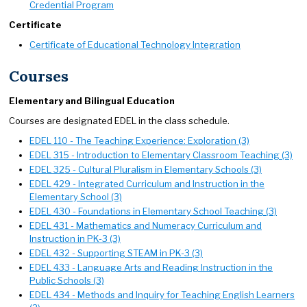
Credential Program
Certificate
Certificate of Educational Technology Integration
Courses
Elementary and Bilingual Education
Courses are designated EDEL in the class schedule.
EDEL 110 - The Teaching Experience: Exploration (3)
EDEL 315 - Introduction to Elementary Classroom Teaching (3)
EDEL 325 - Cultural Pluralism in Elementary Schools (3)
EDEL 429 - Integrated Curriculum and Instruction in the
Elementary School (3)
EDEL 430 - Foundations in Elementary School Teaching (3)
EDEL 431 - Mathematics and Numeracy Curriculum and
Instruction in PK-3 (3)
EDEL 432 - Supporting STEAM in PK-3 (3)
EDEL 433 - Language Arts and Reading Instruction in the
Public Schools (3)
EDEL 434 - Methods and Inquiry for Teaching English Learners