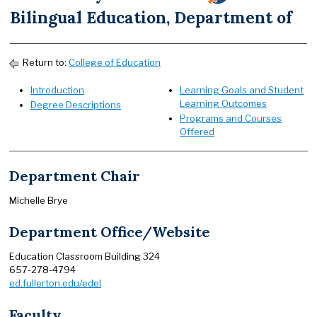
Bilingual Education, Department of
Return to:
College of Education
Introduction
Learning Goals and Student
Learning Outcomes
Degree Descriptions
Programs and Courses
Offered
Department Chair
Michelle Brye
Department Office/Website
Education Classroom Building 324
657-278-4794
ed.fullerton.edu/edel
Faculty