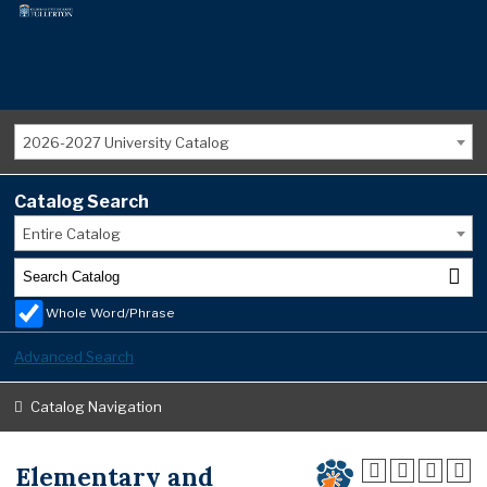
2026-2027 University Catalog
Catalog Search
Entire Catalog
Whole Word/Phrase
Advanced Search
Catalog Navigation
Elementary and