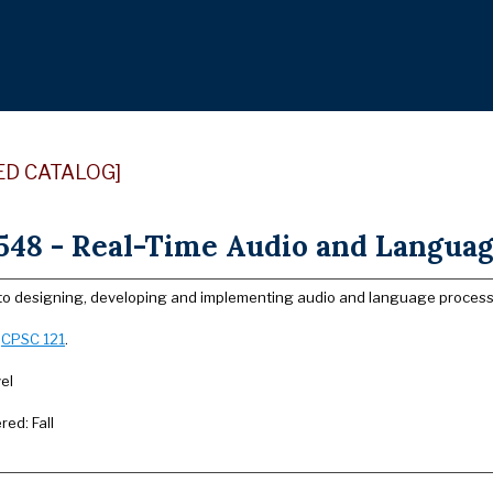
ED CATALOG]
48 - Real-Time Audio and Language
 to designing, developing and implementing audio and language processin
:
CPSC 121
.
el
red: Fall