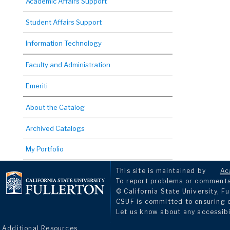
Academic Affairs Support
Student Affairs Support
Information Technology
Faculty and Administration
Emeriti
About the Catalog
Archived Catalogs
My Portfolio
This site is maintained by
Ac
To report problems or comments 
© California State University, Fu
CSUF is committed to ensuring eq
Let us know about any accessibi
Additional Resources