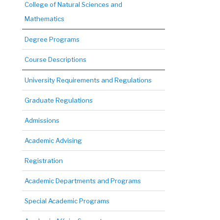
College of Natural Sciences and
Mathematics
Degree Programs
Course Descriptions
University Requirements and Regulations
Graduate Regulations
Admissions
Academic Advising
Registration
Academic Departments and Programs
Special Academic Programs