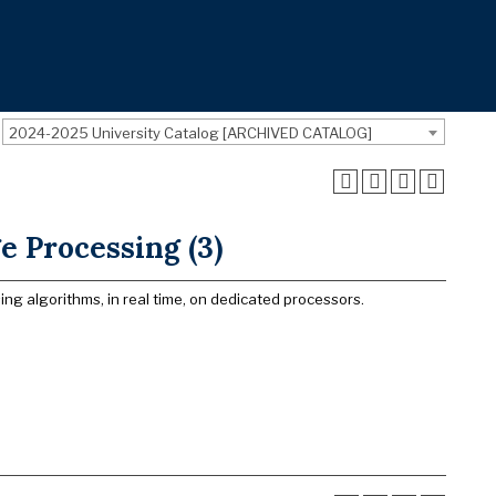
2024-2025 University Catalog [ARCHIVED CATALOG]
 Processing (3)
g algorithms, in real time, on dedicated processors.