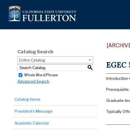
[ARCHIV
Catalog Search
Entire Catalog
EGEC 5
S
Whole Word/Phrase
Introduction
Advanced Search
Prerequisite
Catalog Home
Graduate-lev
President’s Message
Typically Offe
Academic Calendar