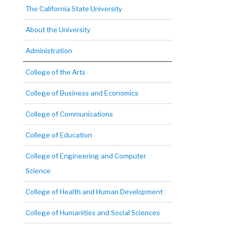
The California State University
About the University
Administration
College of the Arts
College of Business and Economics
College of Communications
College of Education
College of Engineering and Computer
Science
College of Health and Human Development
College of Humanities and Social Sciences