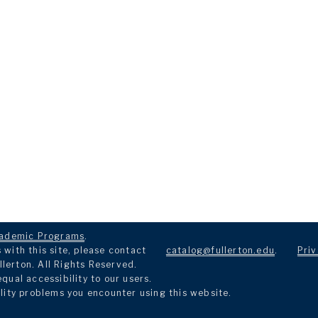
ademic Programs
.
with this site, please contact
catalog@fullerton.edu
.
Priv
llerton. All Rights Reserved.
ual accessibility to our users.
lity problems you encounter using this website.