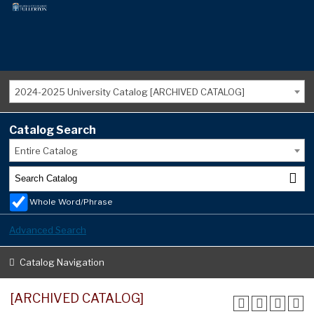
2024-2025 University Catalog [ARCHIVED CATALOG]
Catalog Search
Entire Catalog
Whole Word/Phrase
Advanced Search
Catalog Navigation
[ARCHIVED CATALOG]