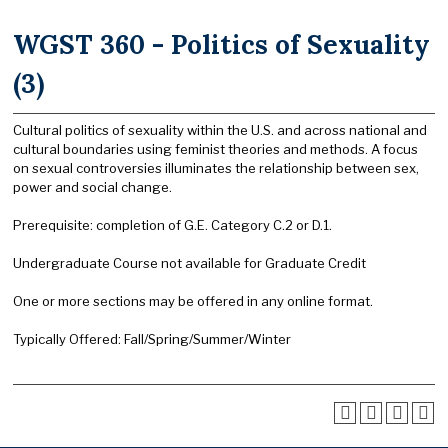
WGST 360 - Politics of Sexuality
(3)
Cultural politics of sexuality within the U.S. and across national and
cultural boundaries using feminist theories and methods. A focus
on sexual controversies illuminates the relationship between sex,
power and social change.
Prerequisite: completion of G.E. Category C.2 or D.1.
Undergraduate Course not available for Graduate Credit
One or more sections may be offered in any online format.
Typically Offered: Fall/Spring/Summer/Winter