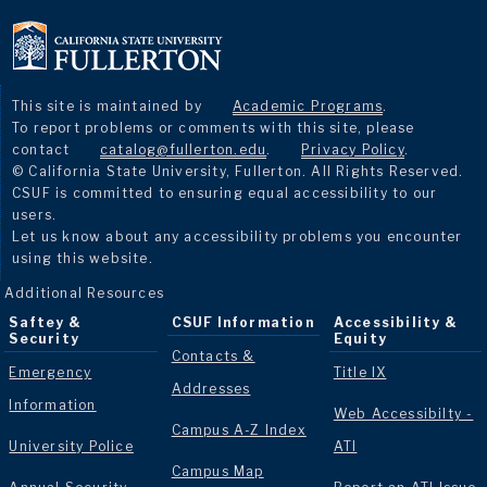
This site is maintained by
Academic Programs
.
To report problems or comments with this site, please
contact
catalog@fullerton.edu
.
Privacy Policy
.
© California State University, Fullerton. All Rights Reserved.
CSUF is committed to ensuring equal accessibility to our
users.
Let us know about any accessibility problems you encounter
using this website.
Additional Resources
Saftey &
CSUF Information
Accessibility &
Security
Equity
Contacts &
Emergency
Title IX
Addresses
Information
Web Accessibilty -
Campus A-Z Index
University Police
ATI
Campus Map