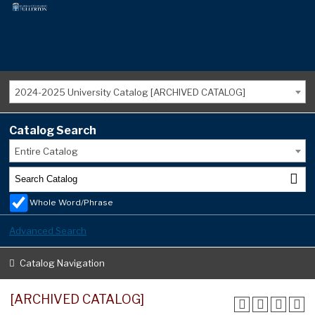
2024-2025 University Catalog [ARCHIVED CATALOG]
Catalog Search
Entire Catalog
Whole Word/Phrase
Advanced Search
Catalog Navigation
[ARCHIVED CATALOG]