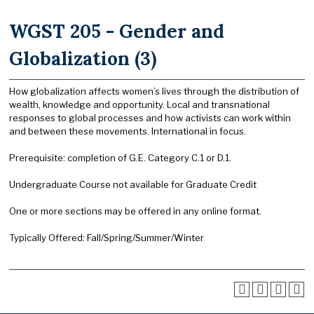
WGST 205 - Gender and
Globalization (3)
How globalization affects women’s lives through the distribution of
wealth, knowledge and opportunity. Local and transnational
responses to global processes and how activists can work within
and between these movements. International in focus.
Prerequisite: completion of G.E. Category C.1 or D.1.
Undergraduate Course not available for Graduate Credit
One or more sections may be offered in any online format.
Typically Offered: Fall/Spring/Summer/Winter