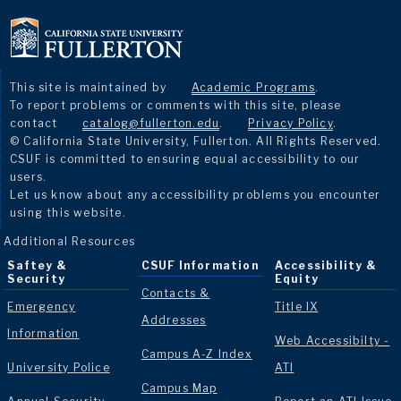
This site is maintained by
Academic Programs
.
To report problems or comments with this site, please
contact
catalog@fullerton.edu
.
Privacy Policy
.
© California State University, Fullerton. All Rights Reserved.
CSUF is committed to ensuring equal accessibility to our
users.
Let us know about any accessibility problems you encounter
using this website.
Additional Resources
Saftey &
CSUF Information
Accessibility &
Security
Equity
Contacts &
Emergency
Title IX
Addresses
Information
Web Accessibilty -
Campus A-Z Index
University Police
ATI
Campus Map