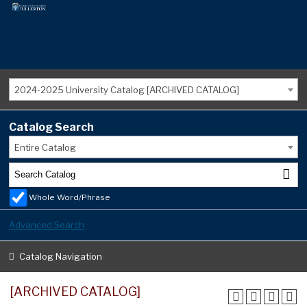
2024-2025 University Catalog [ARCHIVED CATALOG]
Catalog Search
Entire Catalog
Whole Word/Phrase
Advanced Search
Catalog Navigation
[ARCHIVED CATALOG]