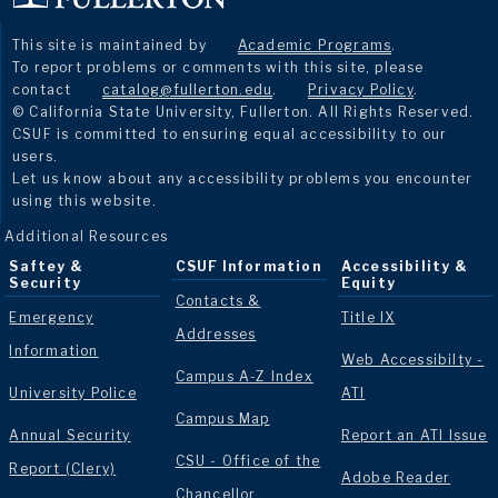
This site is maintained by
Academic Programs
.
To report problems or comments with this site, please
contact
catalog@fullerton.edu
.
Privacy Policy
.
© California State University, Fullerton. All Rights Reserved.
CSUF is committed to ensuring equal accessibility to our
users.
Let us know about any accessibility problems you encounter
using this website.
Additional Resources
Saftey &
CSUF Information
Accessibility &
Security
Equity
Contacts &
Emergency
Title IX
Addresses
Information
Web Accessibilty -
Campus A-Z Index
University Police
ATI
Campus Map
Annual Security
Report an ATI Issue
CSU - Office of the
Report (Clery)
Adobe Reader
Chancellor