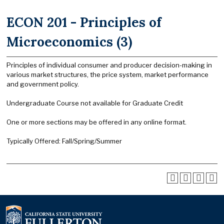
ECON 201 - Principles of
Microeconomics (3)
Principles of individual consumer and producer decision-making in
various market structures, the price system, market performance
and government policy.
Undergraduate Course not available for Graduate Credit
One or more sections may be offered in any online format.
Typically Offered: Fall/Spring/Summer