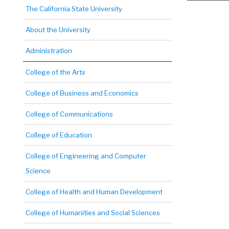
The California State University
About the University
Administration
College of the Arts
College of Business and Economics
College of Communications
College of Education
College of Engineering and Computer
Science
College of Health and Human Development
College of Humanities and Social Sciences