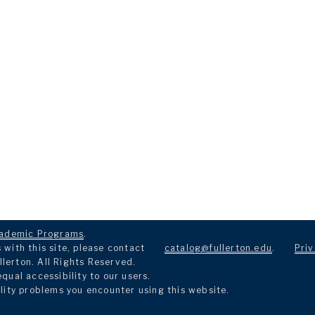
ademic Programs
.
with this site, please contact
catalog@fullerton.edu
.
Priv
llerton. All Rights Reserved.
ual accessibility to our users.
lity problems you encounter using this website.