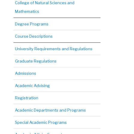
College of Natural Sciences and
Mathematics
Degree Programs
Course Descriptions
University Requirements and Regulations
Graduate Regulations
Admissions
Academic Advising
Registration
Academic Departments and Programs
Special Academic Programs