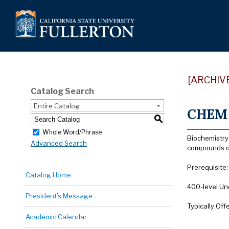
[ARCHIV
Catalog Search
Entire Catalog
CHEM 4
S
Whole Word/Phrase
Biochemistry
Advanced Search
compounds of
Prerequisite
Catalog Home
400-level Un
President’s Message
Typically Off
Academic Calendar