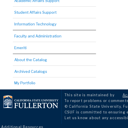
Academic Affairs Support
Student Affairs Support
Information Technology
Faculty and Administration
Emeriti
About the Catalog
Archived Catalogs
My Portfolio
This site is maintained by
Ac
To report problems or comments 
© California State University, Fu
CSUF is committed to ensuring eq
Let us know about any accessibi
Additional Resources