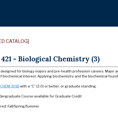
ED CATALOG]
21 - Biological Chemistry (3)
 designed for biology majors and pre-health profession careers. Major a
 biochemical interest. Applying biochemistry and the biochemical founda
:
CHEM 301B
with a “C” (2.0) or better; or graduate standing.
dergraduate Course available for Graduate Credit
ered: Fall/Spring/Summer