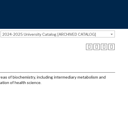
2024-2025 University Catalog [ARCHIVED CATALOG]
reas of biochemistry, including intermediary metabolism and
tion of health science.