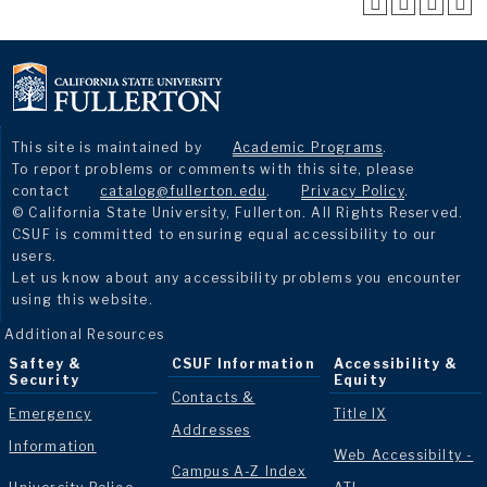
This site is maintained by
Academic Programs
.
To report problems or comments with this site, please
contact
catalog@fullerton.edu
.
Privacy Policy
.
© California State University, Fullerton. All Rights Reserved.
CSUF is committed to ensuring equal accessibility to our
users.
Let us know about any accessibility problems you encounter
using this website.
Additional Resources
Saftey &
CSUF Information
Accessibility &
Security
Equity
Contacts &
Emergency
Title IX
Addresses
Information
Web Accessibilty -
Campus A-Z Index