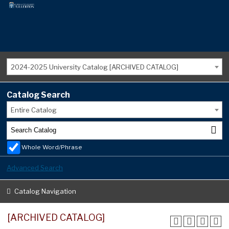
2024-2025 University Catalog [ARCHIVED CATALOG]
Catalog Search
Entire Catalog
Whole Word/Phrase
Advanced Search
Catalog Navigation
[ARCHIVED CATALOG]