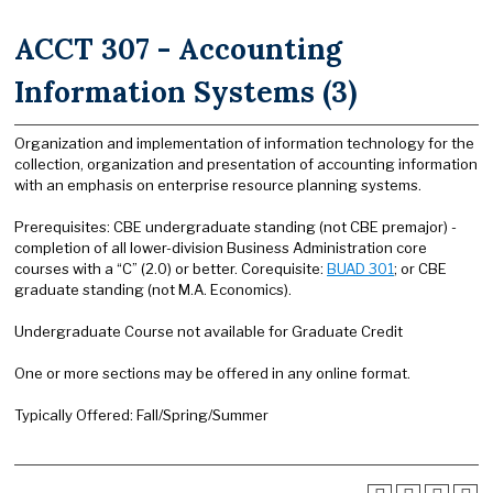
ACCT 307 - Accounting
Information Systems (3)
Organization and implementation of information technology for the
collection, organization and presentation of accounting information
with an emphasis on enterprise resource planning systems.
Prerequisites: CBE undergraduate standing (not CBE premajor) -
completion of all lower-division Business Administration core
courses with a “C” (2.0) or better. Corequisite:
BUAD 301
; or CBE
graduate standing (not M.A. Economics).
Undergraduate Course not available for Graduate Credit
One or more sections may be offered in any online format.
Typically Offered: Fall/Spring/Summer