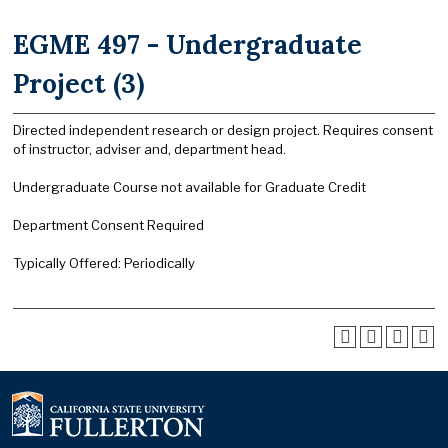
EGME 497 - Undergraduate
Project (3)
Directed independent research or design project. Requires consent
of instructor, adviser and, department head.
Undergraduate Course not available for Graduate Credit
Department Consent Required
Typically Offered: Periodically