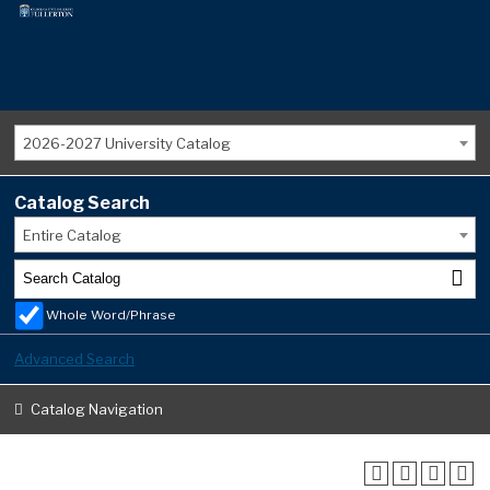
2026-2027 University Catalog
Catalog Search
Entire Catalog
Whole Word/Phrase
Advanced Search
Catalog Navigation