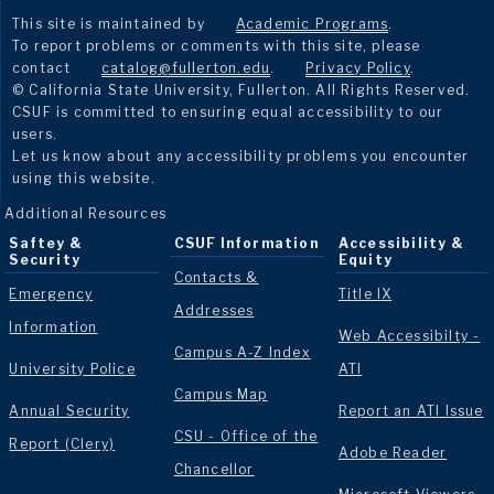
This site is maintained by
Academic Programs
.
To report problems or comments with this site, please
contact
catalog@fullerton.edu
.
Privacy Policy
.
© California State University, Fullerton. All Rights Reserved.
CSUF is committed to ensuring equal accessibility to our
users.
Let us know about any accessibility problems you encounter
using this website.
Additional Resources
Saftey &
CSUF Information
Accessibility &
Security
Equity
Contacts &
Emergency
Title IX
Addresses
Information
Web Accessibilty -
Campus A-Z Index
University Police
ATI
Campus Map
Annual Security
Report an ATI Issue
CSU - Office of the
Report (Clery)
Adobe Reader
Chancellor