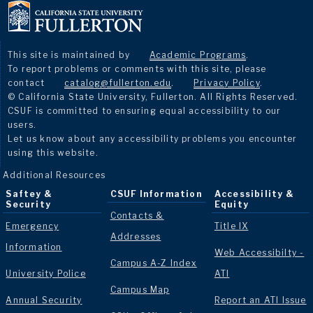
This site is maintained by
Academic Programs
.
To report problems or comments with this site, please
contact
catalog@fullerton.edu
.
Privacy Policy
.
© California State University, Fullerton. All Rights Reserved.
CSUF is committed to ensuring equal accessibility to our
users.
Let us know about any accessibility problems you encounter
using this website.
Additional Resources
Saftey &
CSUF Information
Accessibility &
Security
Equity
Contacts &
Emergency
Title IX
Addresses
Information
Web Accessibilty -
Campus A-Z Index
University Police
ATI
Campus Map
Annual Security
Report an ATI Issue