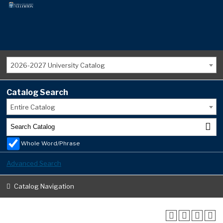
2026-2027 University Catalog
Catalog Search
Entire Catalog
Whole Word/Phrase
Advanced Search
Catalog Navigation