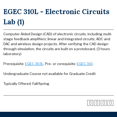
EGEC 310L - Electronic Circuits
Lab (1)
Computer-Aided Design (CAD) of electronic circuits, including multi-
stage feedback amplifiers; linear and integrated circuits; ADC and
DAC and wireless design projects. After verifying the CAD design
through simulation, the circuits are built on a protoboard. (3 hours
laboratory)
Prerequisite:
EGEC 303L
. Pre- or corequisite:
EGEC 310
.
Undergraduate Course not available for Graduate Credit
Typically Offered: Fall/Spring