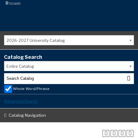
2026-2027 University Catalog
Catalog Search
Entire Catalog
Whole Word/Phrase
Advanced Search
Catalog Navigation