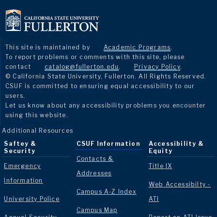
This site is maintained by
Academic Programs
.
To report problems or comments with this site, please
contact
catalog@fullerton.edu
.
Privacy Policy
.
© California State University, Fullerton. All Rights Reserved.
CSUF is committed to ensuring equal accessibility to our
users.
Let us know about any accessibility problems you encounter
using this website.
Additional Resources
Saftey &
CSUF Information
Accessibility &
Security
Equity
Contacts &
Emergency
Title IX
Addresses
Information
Web Accessibilty -
Campus A-Z Index
University Police
ATI
Campus Map