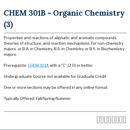
CHEM 301B - Organic Chemistry
(3)
Properties and reactions of aliphatic and aromatic compounds,
theories of structure, and reaction mechanisms. For non-chemistry
majors, or B.A. in Chemistry, B.S. in Chemistry or B.S. in Biochemistry
majors.
Prerequisite:
CHEM 301A
with a “C” (2.0) or better.
Undergraduate Course not available for Graduate Credit
One or more sections may be offered in any online format.
Typically Offered: Fall/Spring/Summer