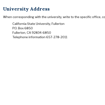
University Address
When corresponding with the university, write to the specific office, 
California State University, Fullerton
P.O. Box 6850
Fullerton, CA 92834-6850
Telephone information 657-278-2011
This site is maintained by
Academic Programs
.
To report problems or comments with this site, please contact
© California State University, Fullerton. All Rights Reserved.
CSUF is committed to ensuring equal accessibility to our users.
Let us know about any accessibility problems you encounter usi