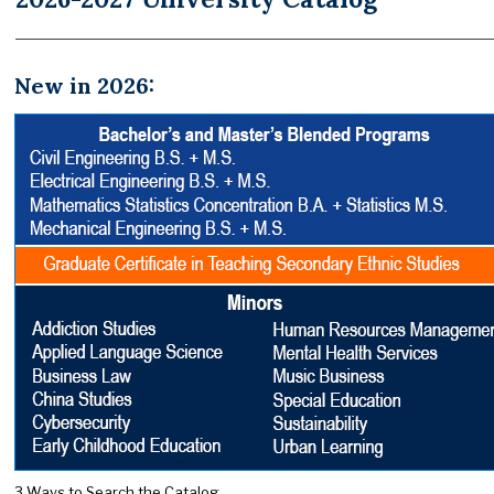
New in 2026:
3 Ways to Search the Catalog