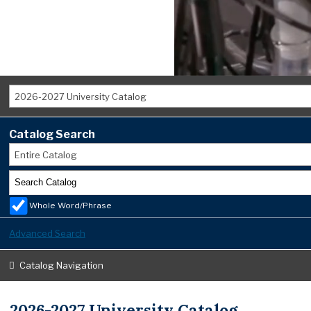
2026-2027 University Catalog
Catalog Search
Entire Catalog
Whole Word/Phrase
Advanced Search
Catalog Navigation
2026-2027 University Catalog