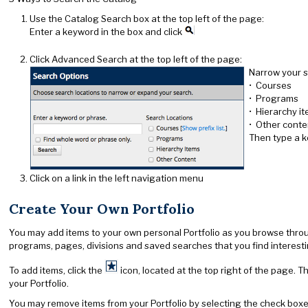
Use the Catalog Search box at the top left of the page:
Enter a keyword in the box and click
Click Advanced Search at the top left of the page:
Narrow your s
• Courses
• Programs
• Hierarchy i
• Other conte
Then type a k
Click on a link in the left navigation menu
Create Your Own Portfolio
You may add items to your own personal Portfolio as you browse through 
programs, pages, divisions and saved searches that you find interesting
To add items, click the
icon, located at the top right of the page. T
your Portfolio.
You may remove items from your Portfolio by selecting the check boxe