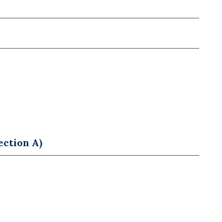
ection A)