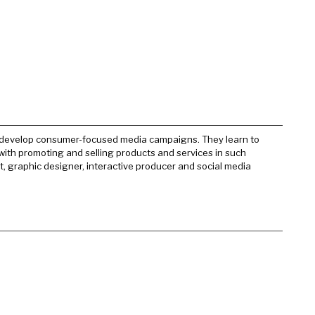
d develop consumer-focused media campaigns. They learn to
with promoting and selling products and services in such
t, graphic designer, interactive producer and social media