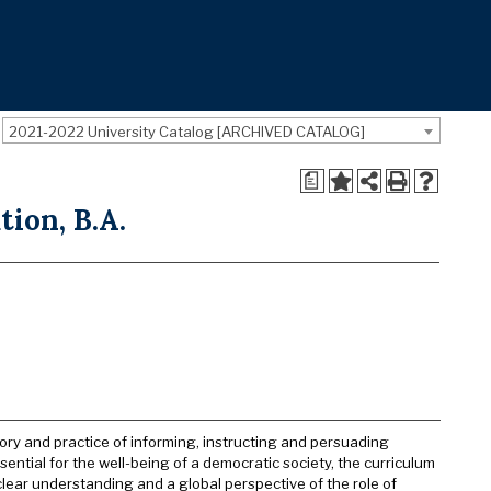
2021-2022 University Catalog [ARCHIVED CATALOG]
a
ion, B.A.
ory and practice of informing, instructing and persuading
tial for the well-being of a democratic society, the curriculum
 clear understanding and a global perspective of the role of