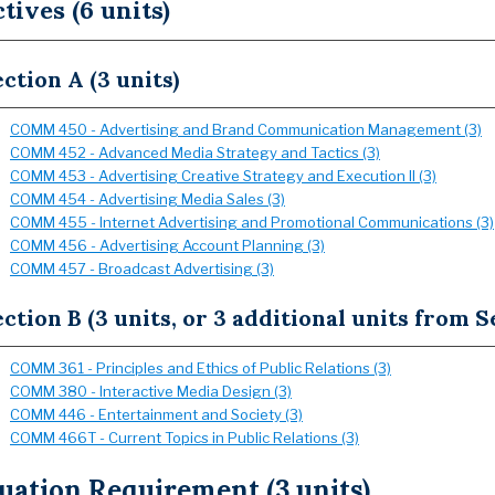
ctives (6 units)
ction A (3 units)
COMM 450 - Advertising and Brand Communication Management (3)
COMM 452 - Advanced Media Strategy and Tactics (3)
COMM 453 - Advertising Creative Strategy and Execution II (3)
COMM 454 - Advertising Media Sales (3)
COMM 455 - Internet Advertising and Promotional Communications (3)
COMM 456 - Advertising Account Planning (3)
COMM 457 - Broadcast Advertising (3)
ction B (3 units, or 3 additional units from S
COMM 361 - Principles and Ethics of Public Relations (3)
COMM 380 - Interactive Media Design (3)
COMM 446 - Entertainment and Society (3)
COMM 466T - Current Topics in Public Relations (3)
uation Requirement (3 units)