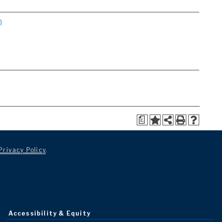
)
a
Privacy Policy
.
Accessibility & Equity