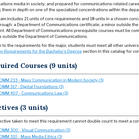
tions media in society; and prepared for communications-related caree
 them in depth on one of the specialized concentrations within the depa
am includes 21 units of core requirements and 18 units in a chosen conc
rough: a Department of Communications certificate; a minor outside th
t. All Department of Communications prerequisite courses must be compl
ts outside the Department of Communications.
on to the requirements for the major, students must meet all other univer
n Requirements for the Bachelor’s Degree
section in this catalog for co
uired Courses (9 units)
OMM 233 - Mass Communication in Modern Society (3)
OMM 317 - Digital Foundations (3)
OMM 407 - Communications Law (3)
ctives (3 units)
ective taken to meet this requirement cannot double count to meet a con
OMM 300 - Visual Communication (3)
OMM 310 - Mass Media Ethics (3)