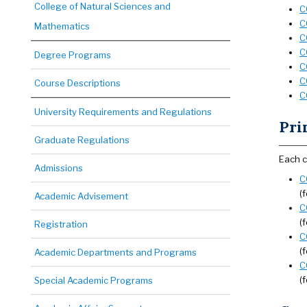
College of Natural Sciences and
C
C
Mathematics
C
C
Degree Programs
C
C
Course Descriptions
C
University Requirements and Regulations
Pri
Graduate Regulations
Each c
Admissions
C
(
Academic Advisement
C
(
Registration
C
(
Academic Departments and Programs
C
(
Special Academic Programs