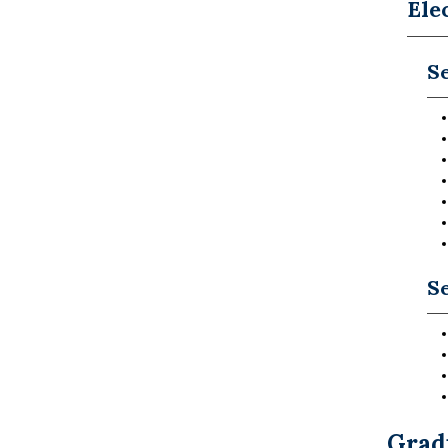
Ele
Se
Se
Grad