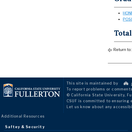
HONR
POSC
Total
Return to
This site is maintained by
To report problems or comments 
© California State University, Fu
CSUF is committed to ensuring eq
Let us know about any accessibi
Additional Resources
Saftey & Security