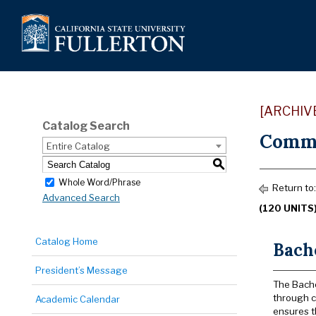
[ARCHIV
Catalog Search
Commu
Entire Catalog
S
Whole Word/Phrase
Return to
Advanced Search
(120 UNITS
Catalog Home
Bach
President’s Message
The Bache
through c
Academic Calendar
ensures t