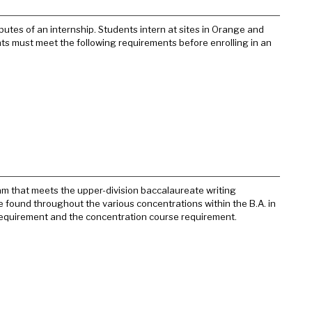
tes of an internship. Students intern at sites in Orange and
ents must meet the following requirements before enrolling in an
ram that meets the upper-division baccalaureate writing
e found throughout the various concentrations within the B.A. in
requirement and the concentration course requirement.