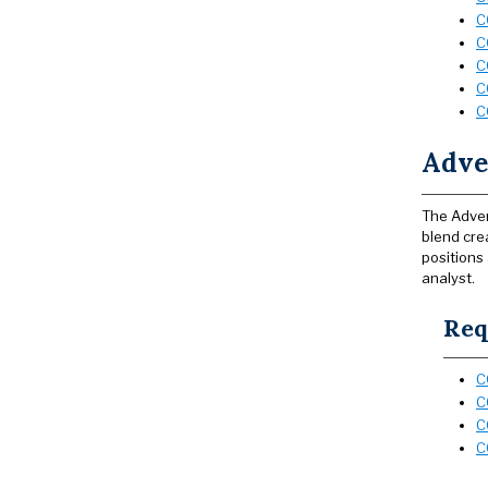
C
C
C
C
C
Adver
The Adver
blend cre
positions
analyst.
Req
C
C
C
C