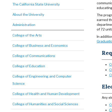
communica
The California State University
educating
About the University
The progr
earned th
departmen
Administration
of 72 uni
College of the Arts
In additi
Graduatio
College of Business and Economics
Req
College of Communications
C
College of Education
C
C
College of Engineering and Computer
Science
Ele
College of Health and Human Development
Any el
College of Humanities and Social Sciences
C
C