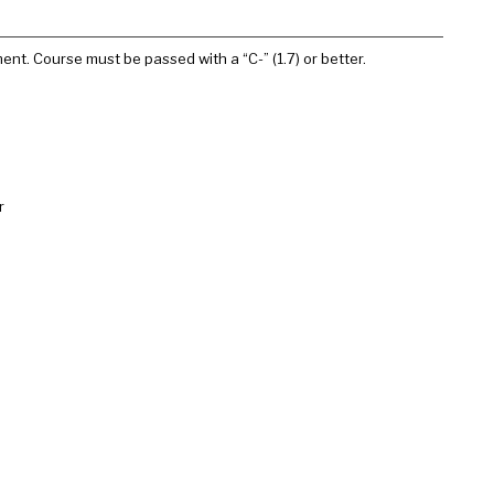
ment. Course must be passed with a “C-” (1.7) or better.
r