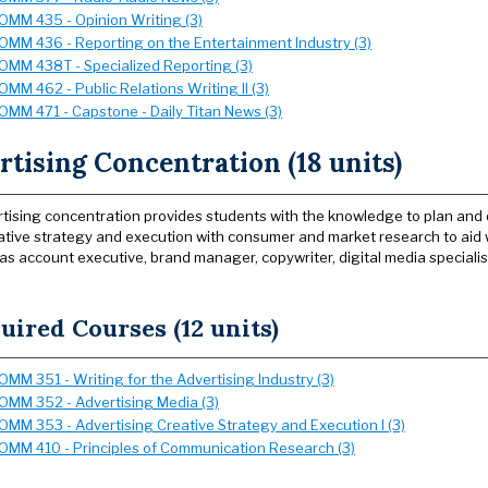
OMM 435 - Opinion Writing (3)
OMM 436 - Reporting on the Entertainment Industry (3)
OMM 438T - Specialized Reporting (3)
OMM 462 - Public Relations Writing II (3)
OMM 471 - Capstone - Daily Titan News (3)
tising Concentration (18 units)
tising concentration provides students with the knowledge to plan an
ative strategy and execution with consumer and market research to aid 
 as account executive, brand manager, copywriter, digital media specialis
uired Courses (12 units)
OMM 351 - Writing for the Advertising Industry (3)
OMM 352 - Advertising Media (3)
OMM 353 - Advertising Creative Strategy and Execution I (3)
OMM 410 - Principles of Communication Research (3)