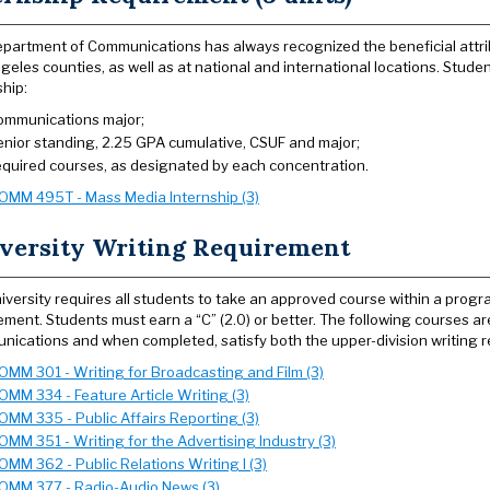
partment of Communications has always recognized the beneficial attribu
geles counties, as well as at national and international locations. Stud
ship:
ommunications major;
enior standing, 2.25 GPA cumulative, CSUF and major;
equired courses, as designated by each concentration.
OMM 495T - Mass Media Internship (3)
versity Writing Requirement
iversity requires all students to take an approved course within a prog
ement. Students must earn a “C” (2.0) or better. The following courses ar
ications and when completed, satisfy both the upper-division writing 
OMM 301 - Writing for Broadcasting and Film (3)
OMM 334 - Feature Article Writing (3)
OMM 335 - Public Affairs Reporting (3)
OMM 351 - Writing for the Advertising Industry (3)
OMM 362 - Public Relations Writing I (3)
OMM 377 - Radio-Audio News (3)