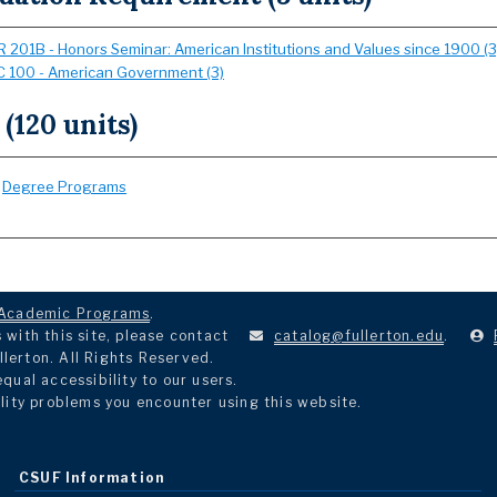
 201B - Honors Seminar: American Institutions and Values since 1900 (3
 100 - American Government (3)
 (120 units)
:
Degree Programs
Academic Programs
.
with this site, please contact
catalog@fullerton.edu
.
llerton. All Rights Reserved.
ual accessibility to our users.
lity problems you encounter using this website.
CSUF Information