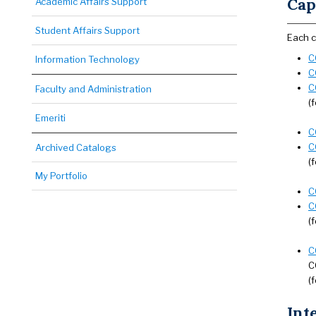
Cap
Academic Affairs Support
Student Affairs Support
Each c
C
Information Technology
C
C
Faculty and Administration
(
Emeriti
C
C
Archived Catalogs
(
My Portfolio
C
C
(
C
C
(
Int