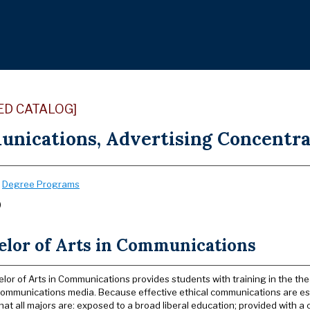
ED CATALOG]
nications, Advertising Concentrat
:
Degree Programs
)
elor of Arts in Communications
lor of Arts in Communications provides students with training in the the
ommunications media. Because effective ethical communications are essen
hat all majors are: exposed to a broad liberal education; provided with a