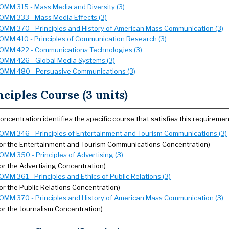
OMM 315 - Mass Media and Diversity (3)
OMM 333 - Mass Media Effects (3)
OMM 370 - Principles and History of American Mass Communication (3)
OMM 410 - Principles of Communication Research (3)
OMM 422 - Communications Technologies (3)
OMM 426 - Global Media Systems (3)
OMM 480 - Persuasive Communications (3)
nciples Course (3 units)
oncentration identifies the specific course that satisfies this requiremen
OMM 346 - Principles of Entertainment and Tourism Communications (3)
for the Entertainment and Tourism Communications Concentration)
OMM 350 - Principles of Advertising (3)
for the Advertising Concentration)
OMM 361 - Principles and Ethics of Public Relations (3)
for the Public Relations Concentration)
OMM 370 - Principles and History of American Mass Communication (3)
for the Journalism Concentration)