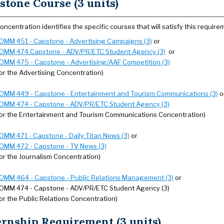
stone Course (3 units)
oncentration identifies the specific courses that will satisfy this require
OMM 451 - Capstone - Advertising Campaigns (3)
or
OMM 474 Capstone - ADV/PR/ETC Student Agency (3)
or
OMM 475 - Capstone - Advertising/AAF Competition (3)
for the Advertising Concentration)
OMM 449 - Capstone - Entertainment and Tourism Communications (3)
o
OMM 474 - Capstone - ADV/PR/ETC Student Agency (3)
for the Entertainment and Tourism Communications Concentration)
OMM 471 - Capstone - Daily Titan News (3)
or
OMM 472 - Capstone - TV News (3)
for the Journalism Concentration)
OMM 464 - Capstone - Public Relations Management (3)
or
OMM 474 - Capstone - ADV/PR/ETC Student Agency (3)
for the Public Relations Concentration)
ernship Requirement (3 units)