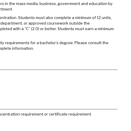
rs in the mass media, business, government and education by
rtment.
entration. Students must also complete a minimum of 12 units,
e department; or approved coursework outside the
eted with a “C” (2.0) or better. Students must earn a minimum
sity requirements for a bachelor’s degree. Please consult the
mplete information.
centration requirement or certificate requirement.