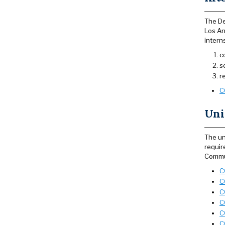
The De
Los An
intern
c
s
r
C
Uni
The un
requir
Commun
C
C
C
C
C
C